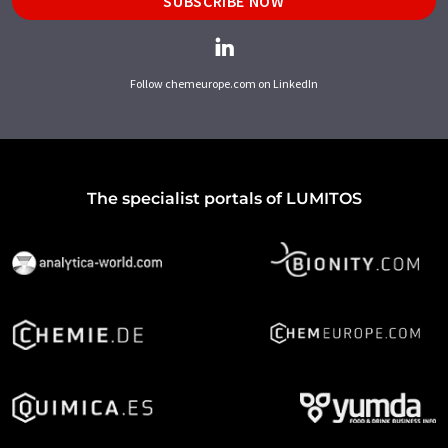
SUBSCRIBE NOW
Follow chemeurope.com on LinkedIn
The specialist portals of LUMITOS