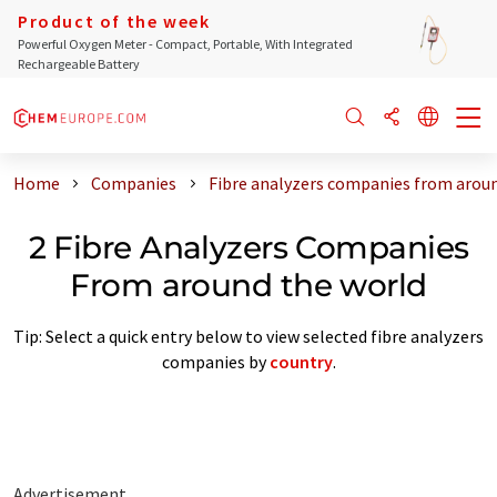
Product of the week
Powerful Oxygen Meter - Compact, Portable, With Integrated
Rechargeable Battery
Home
Companies
Fibre analyzers companies from arou
2 Fibre Analyzers Companies
From around the world
Tip: Select a quick entry below to view selected fibre analyzers
companies by
country
.
Advertisement