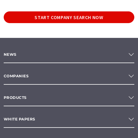
START COMPANY SEARCH NOW
NEWS
COMPANIES
PRODUCTS
WHITE PAPERS