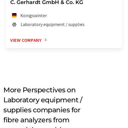
C. Gerhardt GmbH & Co. KG
Königswinter
Laboratory equipment / supplies
VIEW COMPANY
More Perspectives on
Laboratory equipment /
supplies companies for
fibre analyzers from