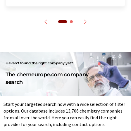
Haven't found the right company yet?
The chemeurope.com company
search
Start your targeted search now with a wide selection of filter
options. Our database includes 13,706 chemistry companies
from all over the world. Here you can easily find the right
provider for your search, including contact options.