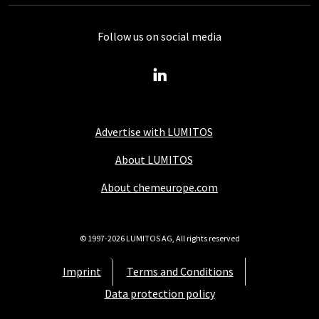
Follow us on social media
Advertise with LUMITOS
About LUMITOS
About chemeurope.com
© 1997-2026 LUMITOS AG, All rights reserved
Imprint
Terms and Conditions
Data protection policy