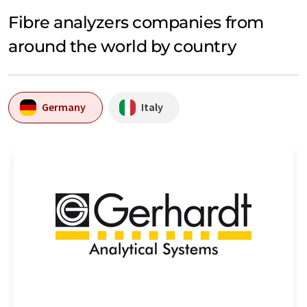
Fibre analyzers companies from
around the world by country
Germany
Italy