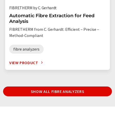
FIBRETHERM by C. Gerhardt
Automatic Fibre Extraction for Feed
Analysis
FIBRETHERM from C. Gerhardt: Efficient – Precise –
Method-Compliant
fibre analyzers
VIEW PRODUCT
SHOW ALL FIBRE ANALYZERS