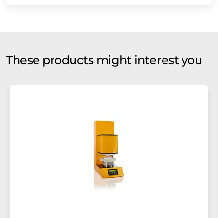
These products might interest you