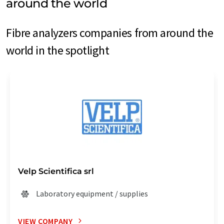
around the world
Fibre analyzers companies from around the
world in the spotlight
Velp Scientifica srl
Laboratory equipment / supplies
VIEW COMPANY