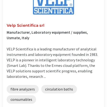
Velp Scientifica srl
Manufacturer, Laboratory equipment / supplies,
Usmate, Italy
VELP Scientifica is a leading manufacturer of analytical
instruments and laboratory equipment founded in 1983.
VELP is a pioneer in intelligent laboratory technology
(Smart Lab). Thanks to the Ermes cloud platform, the
VELP solutions support scientific progress, enabling
laboratories, research ...
fibre analyzers
circulation baths
consumables