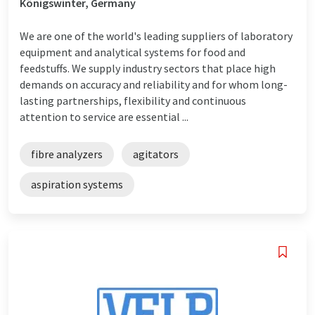
Königswinter, Germany
We are one of the world's leading suppliers of laboratory
equipment and analytical systems for food and
feedstuffs. We supply industry sectors that place high
demands on accuracy and reliability and for whom long-
lasting partnerships, flexibility and continuous
attention to service are essential ...
fibre analyzers
agitators
aspiration systems