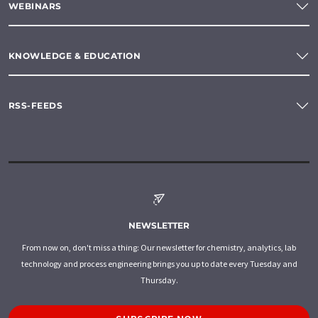
WEBINARS
KNOWLEDGE & EDUCATION
RSS-FEEDS
NEWSLETTER
From now on, don't miss a thing: Our newsletter for chemistry, analytics, lab
technology and process engineering brings you up to date every Tuesday and
Thursday.