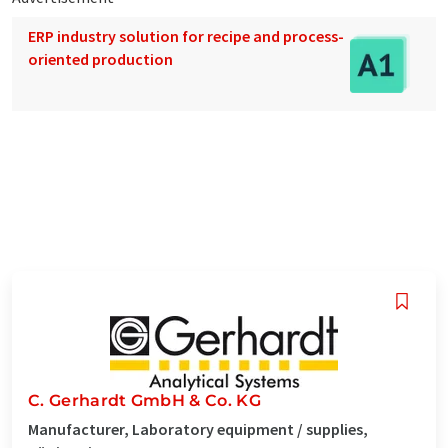
ERP industry solution for recipe and process-
oriented production
C. Gerhardt GmbH & Co. KG
Manufacturer, Laboratory equipment / supplies,