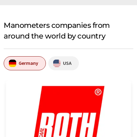
Manometers companies from
around the world by country
Germany
USA