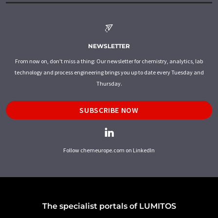
NEWSLETTER
From now on, don't miss a thing: Our newsletter for chemistry, analytics, lab
technology and process engineering brings you up to date every Tuesday and
Thursday.
SUBSCRIBE NOW
Follow chemeurope.com on LinkedIn
The specialist portals of LUMITOS