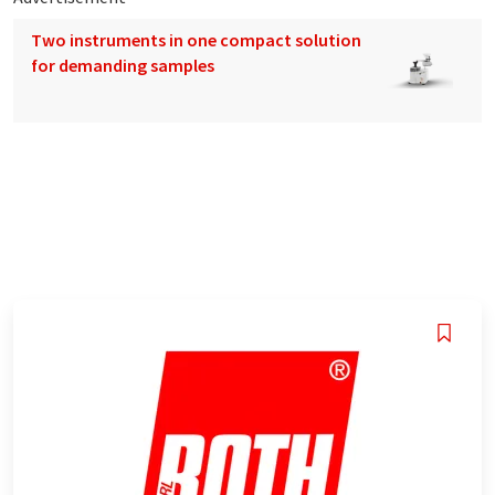
Two instruments in one compact solution
for demanding samples