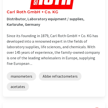
Carl Roth GmbH + Co. KG
Distributor, Laboratory equipment / supplies,
Karlsruhe, Germany
Since its founding in 1879, Carl Roth GmbH + Co. KG has
developed into a renowned expert in the fields of
laboratory supplies, life sciences, and chemicals. With
over 145 years of experience, the family-owned company
is one of the leading wholesalers in Europe, supplying
five European ...
manometers
Abbe refractometers
acetates