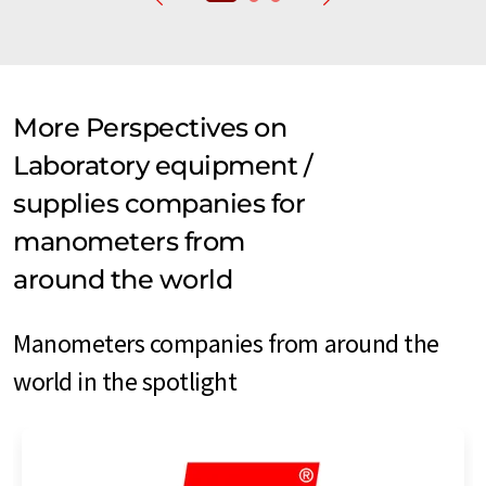
More Perspectives on
Laboratory equipment /
supplies companies for
manometers from
around the world
Manometers companies from around the
world in the spotlight