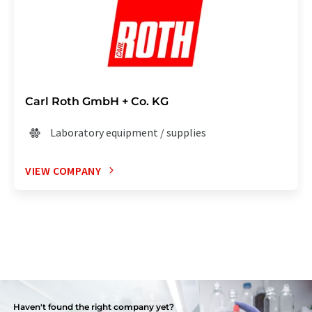
Carl Roth GmbH + Co. KG
Laboratory equipment / supplies
VIEW COMPANY
Haven't found the right company yet?