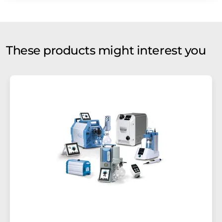
These products might interest you