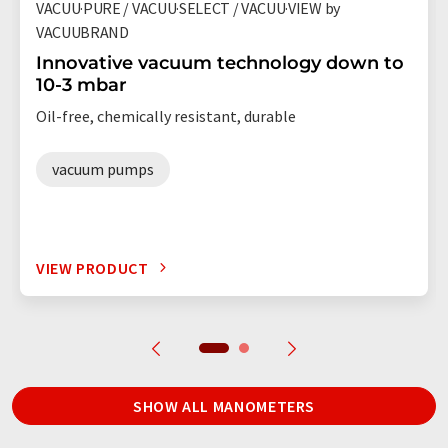
VACUU·PURE / VACUU·SELECT / VACUU·VIEW by
VACUUBRAND
Innovative vacuum technology down to
10-3 mbar
Oil-free, chemically resistant, durable
vacuum pumps
VIEW PRODUCT
SHOW ALL MANOMETERS