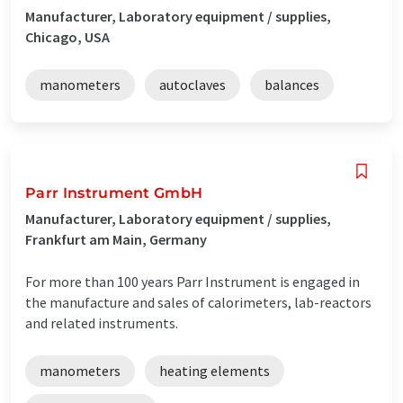
Manufacturer, Laboratory equipment / supplies,
Chicago, USA
manometers
autoclaves
balances
Parr Instrument GmbH
Manufacturer, Laboratory equipment / supplies,
Frankfurt am Main, Germany
For more than 100 years Parr Instrument is engaged in
the manufacture and sales of calorimeters, lab-reactors
and related instruments.
manometers
heating elements