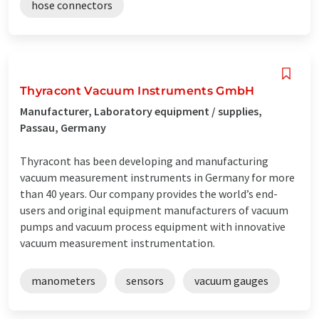
hose connectors
Thyracont Vacuum Instruments GmbH
Manufacturer, Laboratory equipment / supplies,
Passau, Germany
Thyracont has been developing and manufacturing
vacuum measurement instruments in Germany for more
than 40 years. Our company provides the world’s end-
users and original equipment manufacturers of vacuum
pumps and vacuum process equipment with innovative
vacuum measurement instrumentation.
manometers
sensors
vacuum gauges