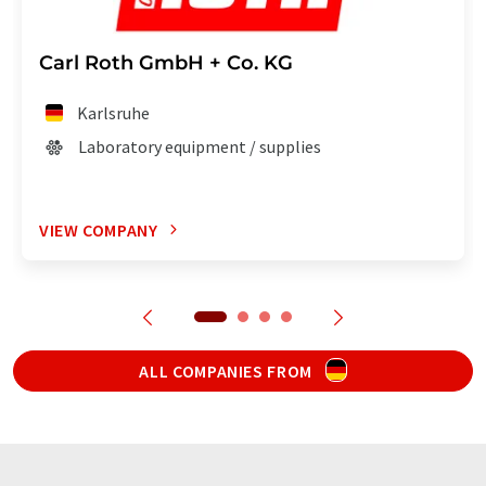
Carl Roth GmbH + Co. KG
Karlsruhe
Laboratory equipment / supplies
VIEW COMPANY
ALL COMPANIES FROM