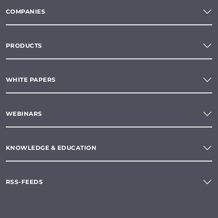
COMPANIES
PRODUCTS
WHITE PAPERS
WEBINARS
KNOWLEDGE & EDUCATION
RSS-FEEDS