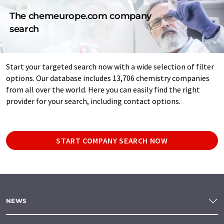
The chemeurope.com company
search
Start your targeted search now with a wide selection of filter
options. Our database includes 13,706 chemistry companies
from all over the world. Here you can easily find the right
provider for your search, including contact options.
START COMPANY SEARCH NOW
NEWS