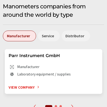
Manometers companies from
around the world by type
Manufacturer
Service
Distributor
Parr Instrument GmbH
Manufacturer
Laboratory equipment / supplies
VIEW COMPANY