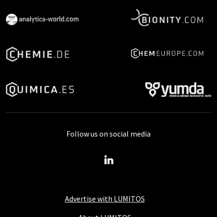
Follow us on social media
Advertise with LUMITOS