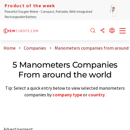
Product of the week
Powerful Oxygen Meter - Compact, Portable, With Integrated
Rechargeable Battery
Home
Companies
Manometers companies from around 
5 Manometers Companies
From around the world
Tip: Select a quick entry below to view selected manometers
companies by
company type
or
country
.
Advertisement