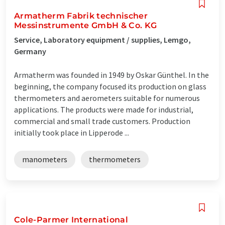
Armatherm Fabrik technischer
Messinstrumente GmbH & Co. KG
Service, Laboratory equipment / supplies, Lemgo,
Germany
Armatherm was founded in 1949 by Oskar Günthel. In the
beginning, the company focused its production on glass
thermometers and aerometers suitable for numerous
applications. The products were made for industrial,
commercial and small trade customers. Production
initially took place in Lipperode ...
manometers
thermometers
Cole-Parmer International