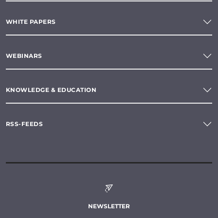
WHITE PAPERS
WEBINARS
KNOWLEDGE & EDUCATION
RSS-FEEDS
NEWSLETTER