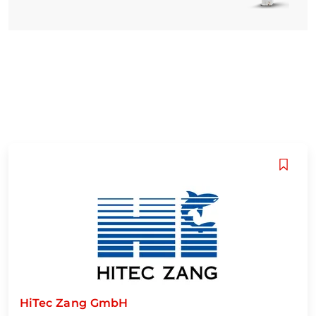
HiTec Zang GmbH