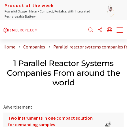
Product of the week
Powerful Oxygen Meter - Compact, Portable, With Integrated
Rechargeable Battery
Home
Companies
Parallel reactor systems companies f
1 Parallel Reactor Systems
Companies From around the
world
Advertisement
Two instruments in one compact solution
for demanding samples