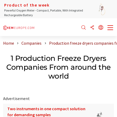
Product of the week
Powerful Oxygen Meter - Compact, Portable, With Integrated
Rechargeable Battery
Home
Companies
Production freeze dryers companies 
1 Production Freeze Dryers
Companies From around the
world
Advertisement
Two instruments in one compact solution
for demanding samples