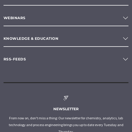
WEBINARS
KNOWLEDGE & EDUCATION
RSS-FEEDS
NEWSLETTER
From now on, don't miss a thing: Our newsletter for chemistry, analytics, lab
technology and process engineering brings you up to date every Tuesday and
Thursday.