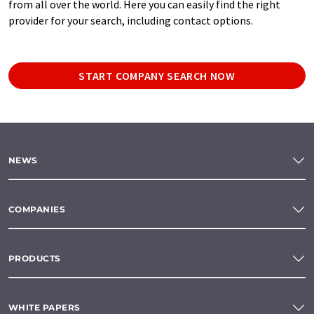
from all over the world. Here you can easily find the right
provider for your search, including contact options.
START COMPANY SEARCH NOW
NEWS
COMPANIES
PRODUCTS
WHITE PAPERS