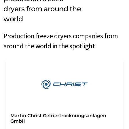
dryers from around the
world
Production freeze dryers companies from
around the world in the spotlight
Martin Christ Gefriertrocknungsanlagen
GmbH