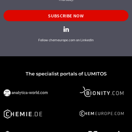
SUBSCRIBE NOW
Follow chemeurope.com on LinkedIn
The specialist portals of LUMITOS