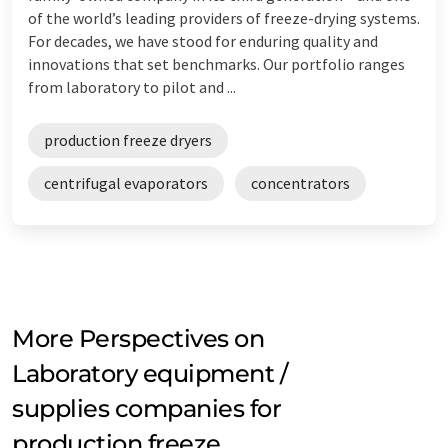
of the world’s leading providers of freeze-drying systems.
For decades, we have stood for enduring quality and
innovations that set benchmarks. Our portfolio ranges
from laboratory to pilot and ...
production freeze dryers
centrifugal evaporators
concentrators
More Perspectives on
Laboratory equipment /
supplies companies for
production freeze