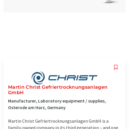
Martin Christ Gefriertrocknungsanlagen
GmbH
Manufacturer, Laboratory equipment / supplies,
Osterode am Harz, Germany
Martin Christ Gefriertrocknungsanlagen GmbH is a
family-owned company in its third generation – and one