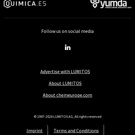
Follow us on social media
Advertise with LUMITOS
About LUMITOS
About chemeurope.com
© 1997-2026 LUMITOS AG, All rights reserved
Imprint
Terms and Conditions