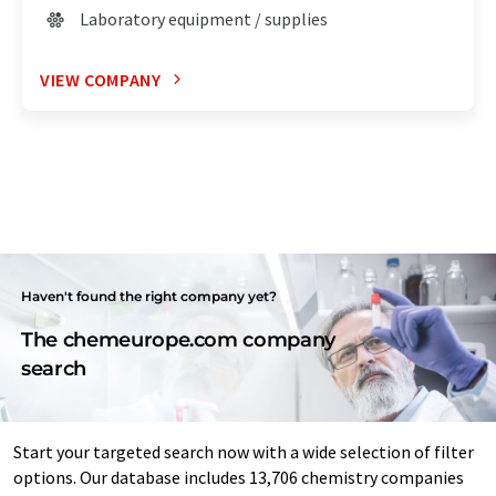
Laboratory equipment / supplies
VIEW COMPANY
Haven't found the right company yet?
The chemeurope.com company
search
Start your targeted search now with a wide selection of filter
options. Our database includes 13,706 chemistry companies