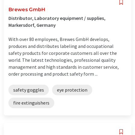
Brewes GmbH
Distributor, Laboratory equipment / supplies,
Markersdorf, Germany
With over 80 employees, Brewes GmbH develops,
produces and distributes labeling and occupational
safety products for corporate customers all over the
world. The latest technologies, professional quality
management and high standards in customer service,
order processing and product safety form ...
safety goggles
eye protection
fire extinguishers