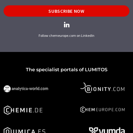
SUBSCRIBE NOW
Follow chemeurope.com on LinkedIn
The specialist portals of LUMITOS