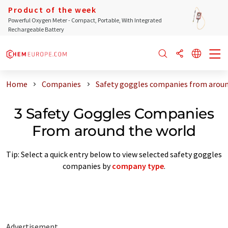
Product of the week
Powerful Oxygen Meter - Compact, Portable, With Integrated
Rechargeable Battery
Home
Companies
Safety goggles companies from aroun
3 Safety Goggles Companies
From around the world
Tip: Select a quick entry below to view selected safety goggles
companies by
company type
.
Advertisement