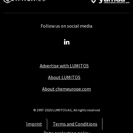
Follow us on social media
Advertise with LUMITOS
About LUMITOS
About chemeurope.com
© 1997-2026 LUMITOS AG, All rights reserved
Imprint
Terms and Conditions
Data protection policy