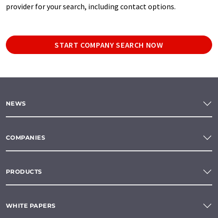
provider for your search, including contact options.
START COMPANY SEARCH NOW
NEWS
COMPANIES
PRODUCTS
WHITE PAPERS