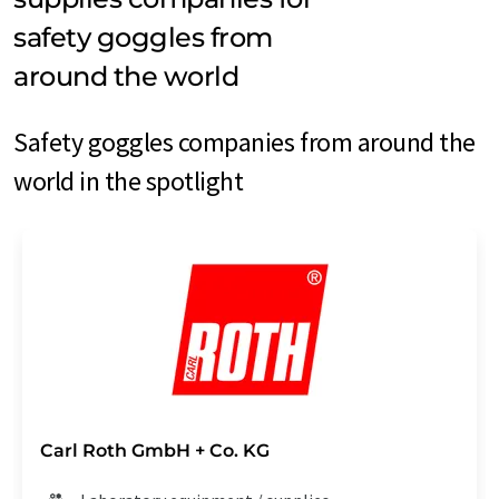
safety goggles from
around the world
Safety goggles companies from around the
world in the spotlight
Carl Roth GmbH + Co. KG