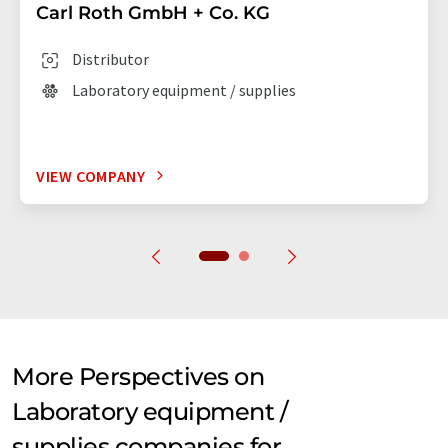
Carl Roth GmbH + Co. KG
Distributor
Laboratory equipment / supplies
VIEW COMPANY
More Perspectives on
Laboratory equipment /
supplies companies for