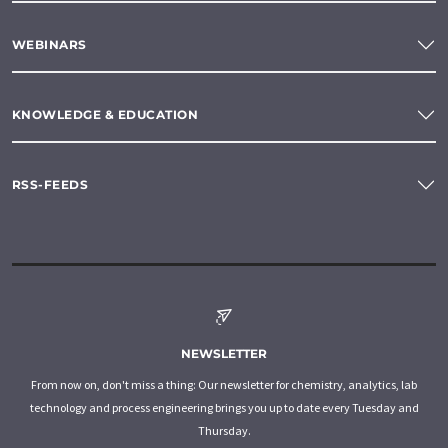
WEBINARS
KNOWLEDGE & EDUCATION
RSS-FEEDS
NEWSLETTER
From now on, don't miss a thing: Our newsletter for chemistry, analytics, lab
technology and process engineering brings you up to date every Tuesday and
Thursday.