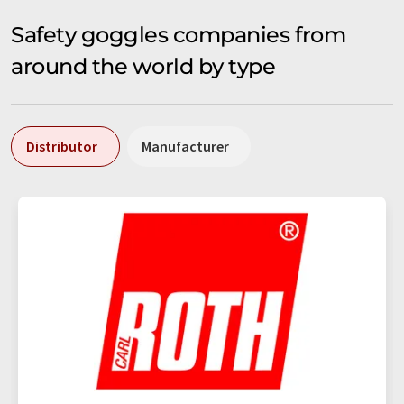
Safety goggles companies from
around the world by type
Distributor
Manufacturer