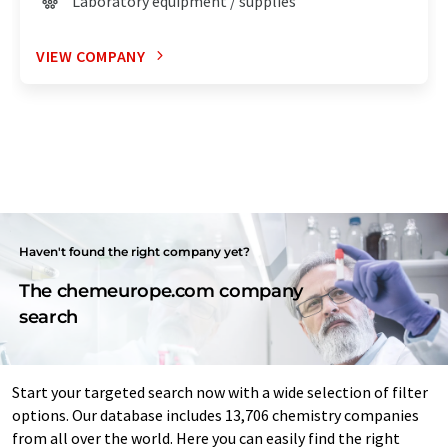
Laboratory equipment / supplies
VIEW COMPANY
Haven't found the right company yet?
The chemeurope.com company
search
Start your targeted search now with a wide selection of filter
options. Our database includes 13,706 chemistry companies
from all over the world. Here you can easily find the right