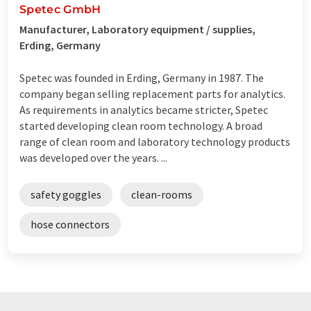
Spetec GmbH
Manufacturer, Laboratory equipment / supplies,
Erding, Germany
Spetec was founded in Erding, Germany in 1987. The
company began selling replacement parts for analytics.
As requirements in analytics became stricter, Spetec
started developing clean room technology. A broad
range of clean room and laboratory technology products
was developed over the years. ...
safety goggles
clean-rooms
hose connectors