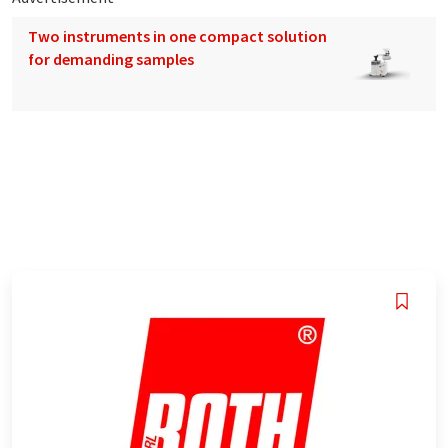
Two instruments in one compact solution
for demanding samples