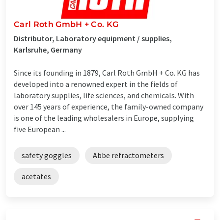
Carl Roth GmbH + Co. KG
Distributor, Laboratory equipment / supplies,
Karlsruhe, Germany
Since its founding in 1879, Carl Roth GmbH + Co. KG has
developed into a renowned expert in the fields of
laboratory supplies, life sciences, and chemicals. With
over 145 years of experience, the family-owned company
is one of the leading wholesalers in Europe, supplying
five European ...
safety goggles
Abbe refractometers
acetates