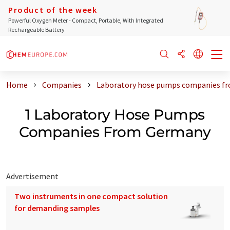
Product of the week
Powerful Oxygen Meter - Compact, Portable, With Integrated
Rechargeable Battery
Home
Companies
Laboratory hose pumps companies f
1 Laboratory Hose Pumps
Companies From Germany
Advertisement
Two instruments in one compact solution
for demanding samples