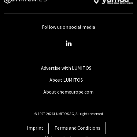
Follow us on social media
Advertise with LUMITOS
About LUMITOS
About chemeurope.com
© 1997-2026 LUMITOS AG, All rights reserved
Imprint
Terms and Conditions