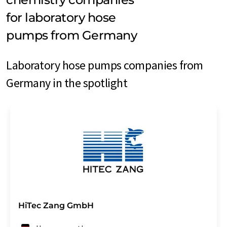
for laboratory hose
pumps from Germany
Laboratory hose pumps companies from
Germany in the spotlight
HiTec Zang GmbH