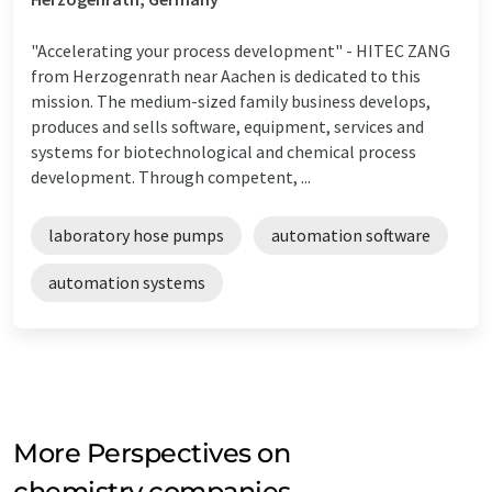
"Accelerating your process development" - HITEC ZANG
from Herzogenrath near Aachen is dedicated to this
mission. The medium-sized family business develops,
produces and sells software, equipment, services and
systems for biotechnological and chemical process
development. Through competent, ...
laboratory hose pumps
automation software
automation systems
More Perspectives on
chemistry companies