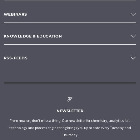
WEBINARS
KNOWLEDGE & EDUCATION
RSS-FEEDS
NEWSLETTER
From now on, don't miss a thing: Our newsletter for chemistry, analytics, lab
technology and process engineering brings you up to date every Tuesday and
Thursday.