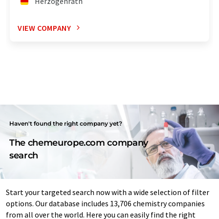
Herzogenrath
VIEW COMPANY
Haven't found the right company yet?
The chemeurope.com company
search
Start your targeted search now with a wide selection of filter
options. Our database includes 13,706 chemistry companies
from all over the world. Here you can easily find the right