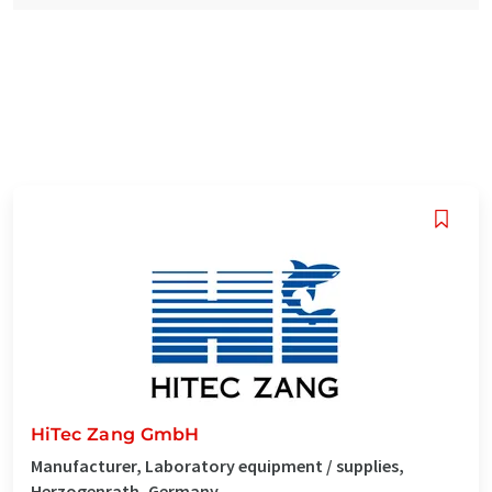
HiTec Zang GmbH
Manufacturer, Laboratory equipment / supplies,
Herzogenrath, Germany