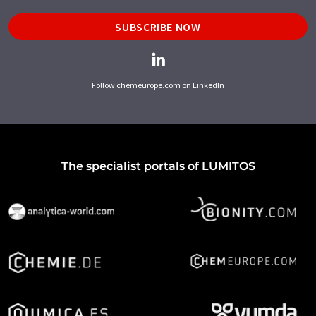
SUBSCRIBE NOW
Follow chemeurope.com on LinkedIn
The specialist portals of LUMITOS