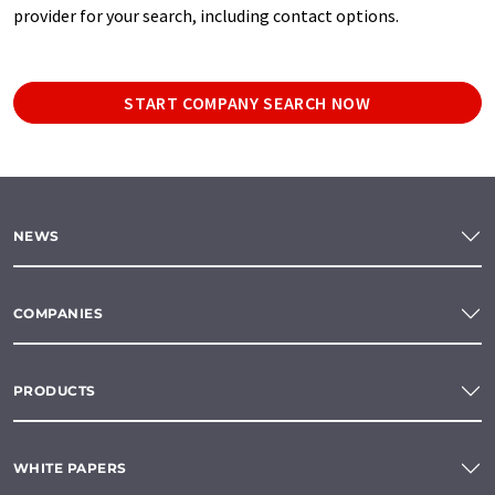
provider for your search, including contact options.
START COMPANY SEARCH NOW
NEWS
COMPANIES
PRODUCTS
WHITE PAPERS