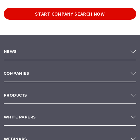
START COMPANY SEARCH NOW
NEWS
COMPANIES
PRODUCTS
WHITE PAPERS
WEBINARS