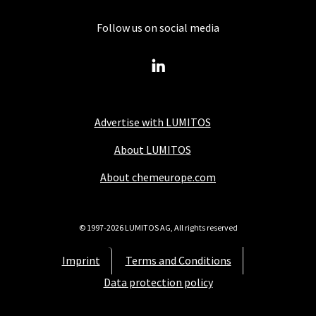
Follow us on social media
Advertise with LUMITOS
About LUMITOS
About chemeurope.com
© 1997-2026 LUMITOS AG, All rights reserved
Imprint
Terms and Conditions
Data protection policy