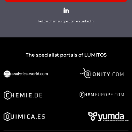
Follow chemeurope.com on LinkedIn
The specialist portals of LUMITOS