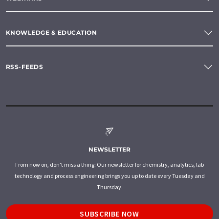
KNOWLEDGE & EDUCATION
RSS-FEEDS
NEWSLETTER
From now on, don't miss a thing: Our newsletter for chemistry, analytics, lab
technology and process engineering brings you up to date every Tuesday and
Thursday.
SUBSCRIBE NOW