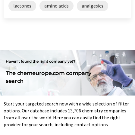
lactones
amino acids
analgesics
Haven't found the right company yet?
The chemeurope.com company
search
Start your targeted search now with a wide selection of filter
options. Our database includes 13,706 chemistry companies
from all over the world. Here you can easily find the right
provider for your search, including contact options.