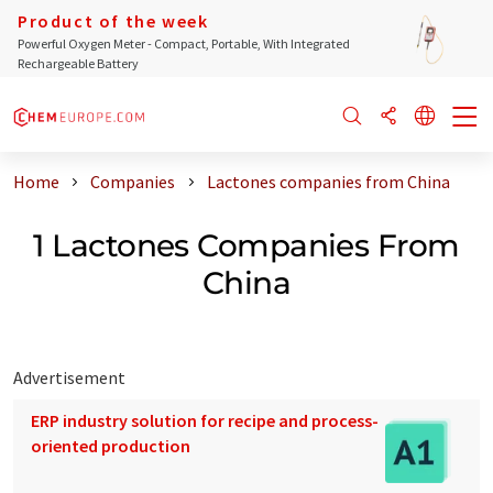
Product of the week
Powerful Oxygen Meter - Compact, Portable, With Integrated
Rechargeable Battery
Home
Companies
Lactones companies from China
1 Lactones Companies From
China
Advertisement
ERP industry solution for recipe and process-
oriented production