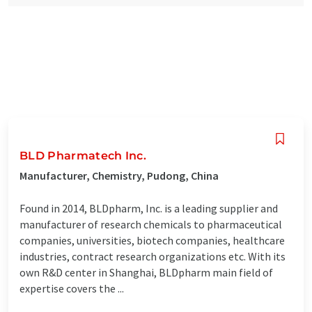
BLD Pharmatech Inc.
Manufacturer, Chemistry, Pudong, China
Found in 2014, BLDpharm, Inc. is a leading supplier and
manufacturer of research chemicals to pharmaceutical
companies, universities, biotech companies, healthcare
industries, contract research organizations etc. With its
own R&D center in Shanghai, BLDpharm main field of
expertise covers the ...