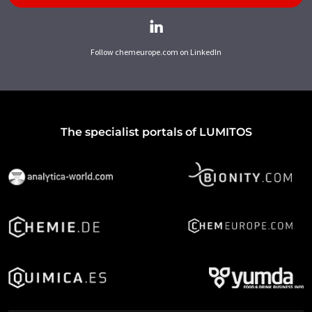
Follow chemeurope.com on LinkedIn
The specialist portals of LUMITOS