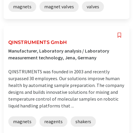
magnets
magnet valves
valves
QINSTRUMENTS GmbH
Manufacturer, Laboratory analysis / Laboratory
measurement technology, Jena, Germany
QINSTRUMENTS was founded in 2003 and recently
surpassed 30 employees. Our solutions improve human
health by automating sample preparation. The company
designs and builds innovative solutions for mixing and
temperature control of molecular samples on robotic
liquid handling platforms that ...
magnets
reagents
shakers