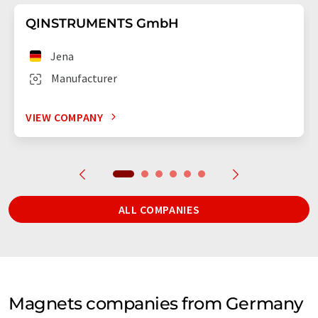
QINSTRUMENTS GmbH
Jena
Manufacturer
VIEW COMPANY
ALL COMPANIES
Magnets companies from Germany