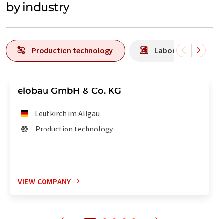
by industry
Production technology
Laboratory analys
elobau GmbH & Co. KG
Leutkirch im Allgäu
Production technology
VIEW COMPANY