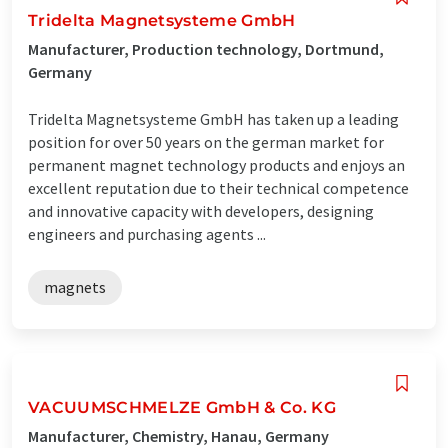
Tridelta Magnetsysteme GmbH
Manufacturer, Production technology, Dortmund,
Germany
Tridelta Magnetsysteme GmbH has taken up a leading
position for over 50 years on the german market for
permanent magnet technology products and enjoys an
excellent reputation due to their technical competence
and innovative capacity with developers, designing
engineers and purchasing agents ...
magnets
VACUUMSCHMELZE GmbH & Co. KG
Manufacturer, Chemistry, Hanau, Germany