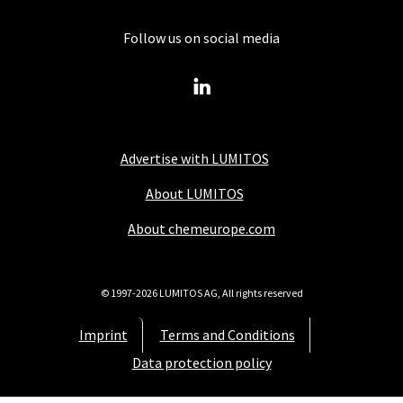
Follow us on social media
Advertise with LUMITOS
About LUMITOS
About chemeurope.com
© 1997-2026 LUMITOS AG, All rights reserved
Imprint
Terms and Conditions
Data protection policy