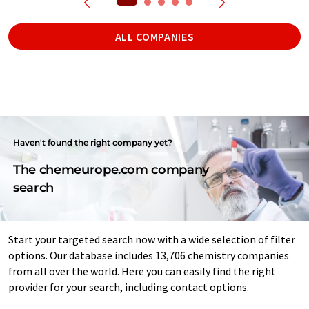
ALL COMPANIES
Haven't found the right company yet?
The chemeurope.com company
search
Start your targeted search now with a wide selection of filter
options. Our database includes 13,706 chemistry companies
from all over the world. Here you can easily find the right
provider for your search, including contact options.