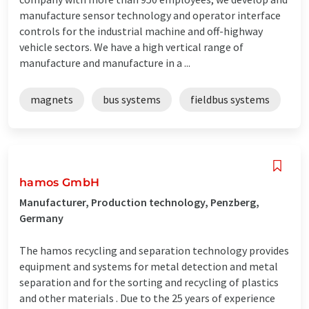
manufacture sensor technology and operator interface
controls for the industrial machine and off-highway
vehicle sectors. We have a high vertical range of
manufacture and manufacture in a ...
magnets
bus systems
fieldbus systems
hamos GmbH
Manufacturer, Production technology, Penzberg,
Germany
The hamos recycling and separation technology provides
equipment and systems for metal detection and metal
separation and for the sorting and recycling of plastics
and other materials . Due to the 25 years of experience