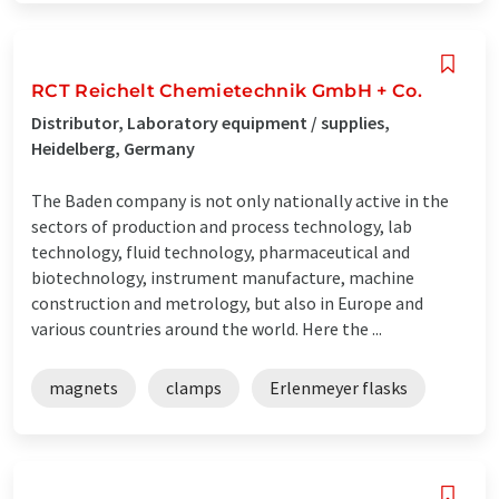
RCT Reichelt Chemietechnik GmbH + Co.
Distributor, Laboratory equipment / supplies,
Heidelberg, Germany
The Baden company is not only nationally active in the
sectors of production and process technology, lab
technology, fluid technology, pharmaceutical and
biotechnology, instrument manufacture, machine
construction and metrology, but also in Europe and
various countries around the world. Here the ...
magnets
clamps
Erlenmeyer flasks