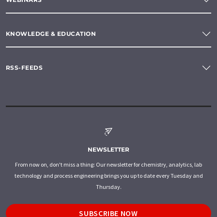
KNOWLEDGE & EDUCATION
RSS-FEEDS
NEWSLETTER
From now on, don't miss a thing: Our newsletter for chemistry, analytics, lab
technology and process engineering brings you up to date every Tuesday and
Thursday.
SUBSCRIBE NOW