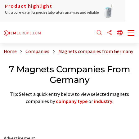
Product highlight
Ultra pure water for precise laboratory analyses and reliable
Home
Companies
Magnets companies from Germany
7 Magnets Companies From
Germany
Tip: Select a quick entry below to view selected magnets
companies by
company type
or
industry
.
Advertisement