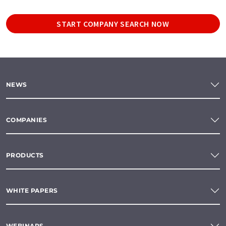
START COMPANY SEARCH NOW
NEWS
COMPANIES
PRODUCTS
WHITE PAPERS
WEBINARS