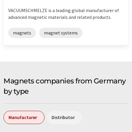
VACUUMSCHMELZE is a leading global manufacturer of
advanced magnetic materials and related products.
magnets
magnet systems
Magnets companies from Germany
by type
Manufacturer
Distributor