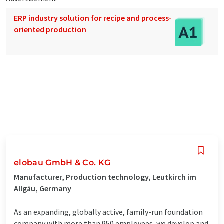
ERP industry solution for recipe and process-
oriented production
elobau GmbH & Co. KG
Manufacturer, Production technology, Leutkirch im
Allgäu, Germany
As an expanding, globally active, family-run foundation
company with more than 950 employees, we develop and