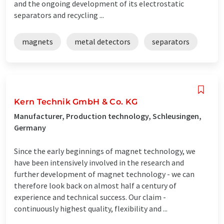
and the ongoing development of its electrostatic
separators and recycling ...
magnets
metal detectors
separators
Kern Technik GmbH & Co. KG
Manufacturer, Production technology, Schleusingen,
Germany
Since the early beginnings of magnet technology, we
have been intensively involved in the research and
further development of magnet technology - we can
therefore look back on almost half a century of
experience and technical success. Our claim -
continuously highest quality, flexibility and ...