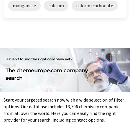
manganese
calcium
calcium carbonate
Haven't found the right company yet?
The chemeurope.com company
search
Start your targeted search now with a wide selection of filter
options. Our database includes 13,706 chemistry companies
from all over the world. Here you can easily find the right
provider for your search, including contact options.