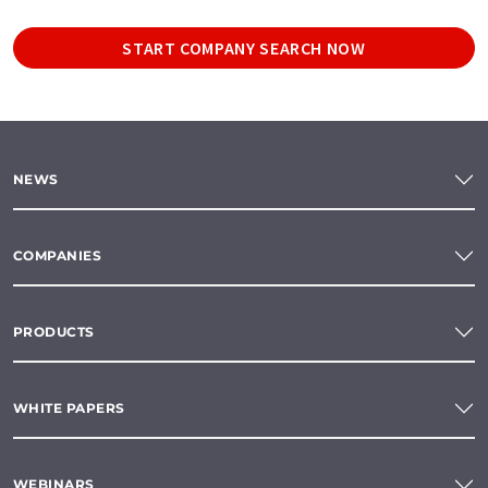
START COMPANY SEARCH NOW
NEWS
COMPANIES
PRODUCTS
WHITE PAPERS
WEBINARS