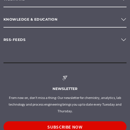
KNOWLEDGE & EDUCATION
RSS-FEEDS
NEWSLETTER
From now on, don't miss a thing: Our newsletter for chemistry, analytics, lab
technology and process engineering brings you up to date every Tuesday and
Thursday.
SUBSCRIBE NOW