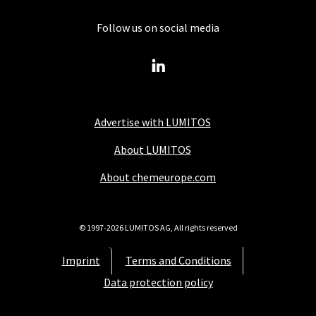
Follow us on social media
Advertise with LUMITOS
About LUMITOS
About chemeurope.com
© 1997-2026 LUMITOS AG, All rights reserved
Imprint
Terms and Conditions
Data protection policy