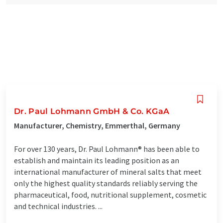
Dr. Paul Lohmann GmbH & Co. KGaA
Manufacturer, Chemistry, Emmerthal, Germany
For over 130 years, Dr. Paul Lohmann® has been able to
establish and maintain its leading position as an
international manufacturer of mineral salts that meet
only the highest quality standards reliably serving the
pharmaceutical, food, nutritional supplement, cosmetic
and technical industries. ...