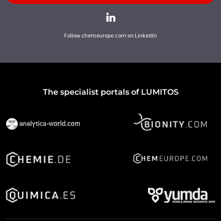
Follow chemeurope.com on LinkedIn
The specialist portals of LUMITOS