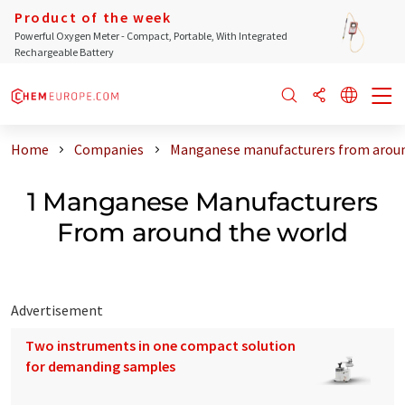
Product of the week
Powerful Oxygen Meter - Compact, Portable, With Integrated
Rechargeable Battery
Home
Companies
Manganese manufacturers from aroun
1 Manganese Manufacturers
From around the world
Advertisement
Two instruments in one compact solution
for demanding samples