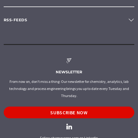
RSS-FEEDS
NEWSLETTER
From now on, don't miss a thing: Our newsletter for chemistry, analytics, lab
technology and process engineering brings you up to date every Tuesday and
Thursday.
SUBSCRIBE NOW
Follow chemeurope.com on LinkedIn