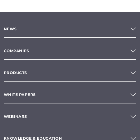
NEWS
COMPANIES
PRODUCTS
WHITE PAPERS
WEBINARS
KNOWLEDGE & EDUCATION