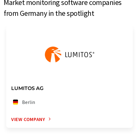
Market monitoring software companies
from Germany in the spotlight
LUMITOS AG
Berlin
VIEW COMPANY