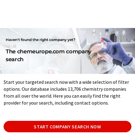
Haven't found the right company yet?
The chemeurope.com company
search
Start your targeted search now with a wide selection of filter
options. Our database includes 13,706 chemistry companies
from all over the world. Here you can easily find the right
provider for your search, including contact options.
START COMPANY SEARCH NOW