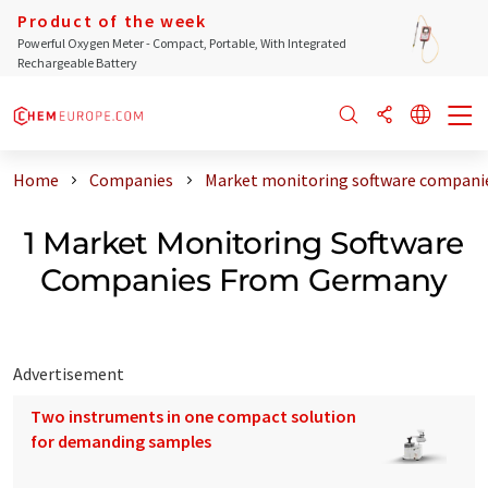
Product of the week
Powerful Oxygen Meter - Compact, Portable, With Integrated
Rechargeable Battery
Home
Companies
Market monitoring software compani
1 Market Monitoring Software
Companies From Germany
Advertisement
Two instruments in one compact solution
for demanding samples