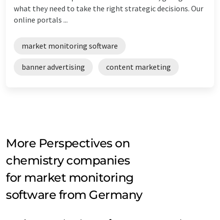
what they need to take the right strategic decisions. Our
online portals ...
market monitoring software
banner advertising
content marketing
More Perspectives on
chemistry companies
for market monitoring
software from Germany