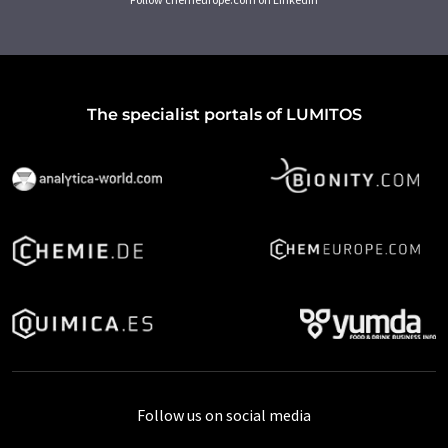
The specialist portals of LUMITOS
Follow us on social media