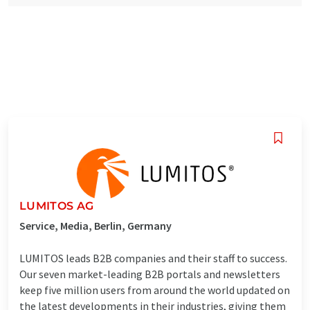
LUMITOS AG
Service, Media, Berlin, Germany
LUMITOS leads B2B companies and their staff to success.
Our seven market-leading B2B portals and newsletters
keep five million users from around the world updated on
the latest developments in their industries, giving them