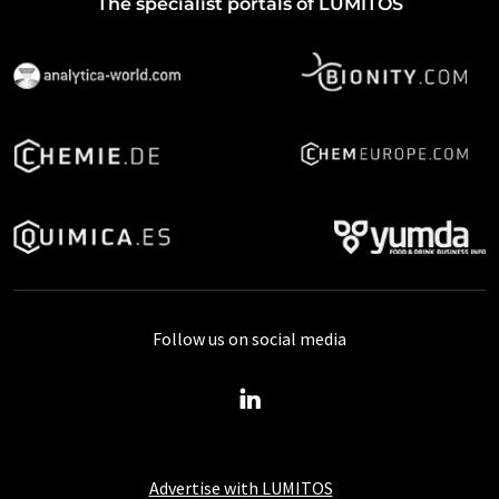
The specialist portals of LUMITOS
Follow us on social media
Advertise with LUMITOS