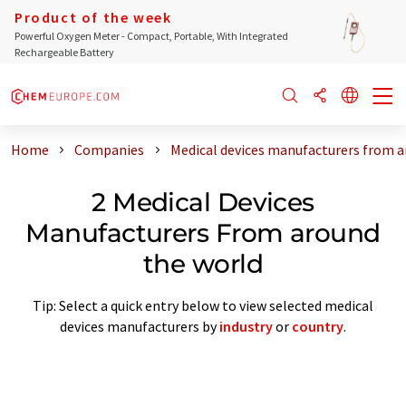
Product of the week
Powerful Oxygen Meter - Compact, Portable, With Integrated
Rechargeable Battery
Home
Companies
Medical devices manufacturers from a
2 Medical Devices
Manufacturers From around
the world
Tip: Select a quick entry below to view selected medical
devices manufacturers by
industry
or
country
.