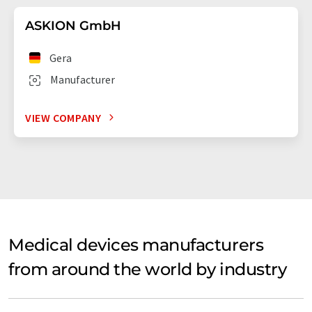
ASKION GmbH
Gera
Manufacturer
VIEW COMPANY
Medical devices manufacturers
from around the world by industry