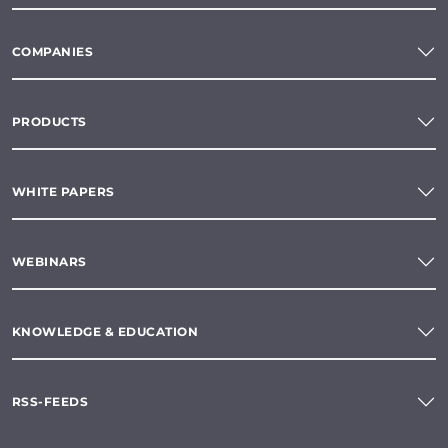
COMPANIES
PRODUCTS
WHITE PAPERS
WEBINARS
KNOWLEDGE & EDUCATION
RSS-FEEDS