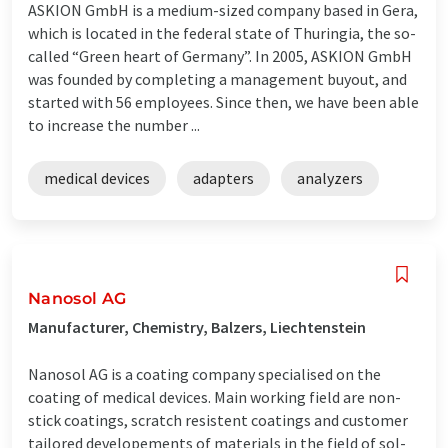
ASKION GmbH is a medium-sized company based in Gera,
which is located in the federal state of Thuringia, the so-
called “Green heart of Germany”. In 2005, ASKION GmbH
was founded by completing a management buyout, and
started with 56 employees. Since then, we have been able
to increase the number ...
medical devices
adapters
analyzers
Nanosol AG
Manufacturer, Chemistry, Balzers, Liechtenstein
Nanosol AG is a coating company specialised on the
coating of medical devices. Main working field are non-
stick coatings, scratch resistent coatings and customer
tailored developements of materials in the field of sol-