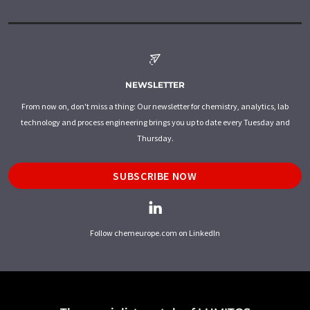
NEWSLETTER
From now on, don't miss a thing: Our newsletter for chemistry, analytics, lab
technology and process engineering brings you up to date every Tuesday and
Thursday.
SUBSCRIBE NOW
Follow chemeurope.com on LinkedIn