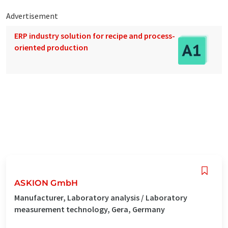
Advertisement
ERP industry solution for recipe and process-
oriented production
ASKION GmbH
Manufacturer, Laboratory analysis / Laboratory
measurement technology, Gera, Germany