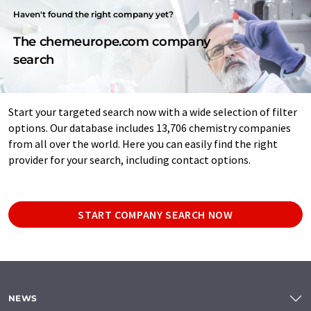
Haven't found the right company yet?
The chemeurope.com company
search
Start your targeted search now with a wide selection of filter
options. Our database includes 13,706 chemistry companies
from all over the world. Here you can easily find the right
provider for your search, including contact options.
START COMPANY SEARCH NOW
NEWS