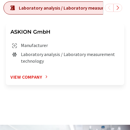
Laboratory analysis / Laboratory measurement tech
ASKION GmbH
Manufacturer
Laboratory analysis / Laboratory measurement
technology
VIEW COMPANY