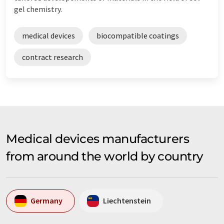
gel chemistry.
medical devices
biocompatible coatings
contract research
Medical devices manufacturers
from around the world by country
Germany
Liechtenstein