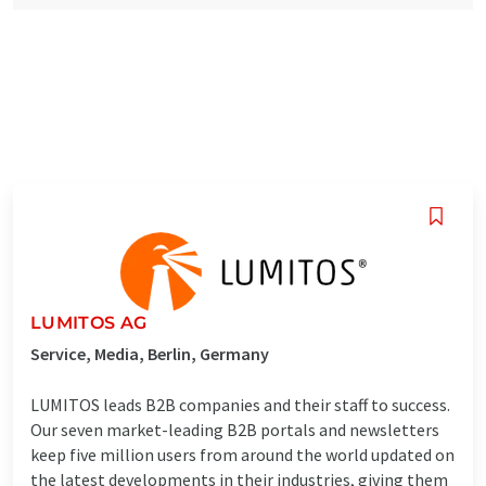
LUMITOS AG
Service, Media, Berlin, Germany
LUMITOS leads B2B companies and their staff to success.
Our seven market-leading B2B portals and newsletters
keep five million users from around the world updated on
the latest developments in their industries, giving them