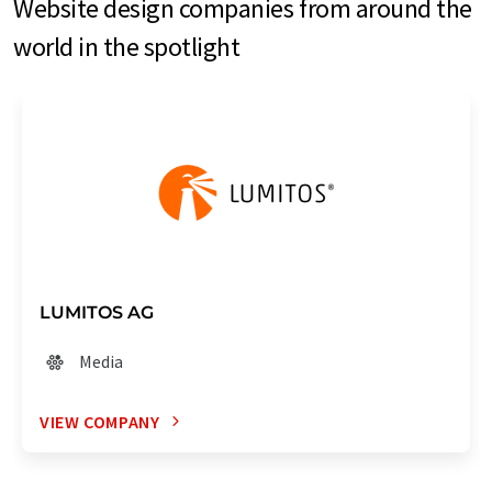
Website design companies from around the
world in the spotlight
LUMITOS AG
Media
VIEW COMPANY