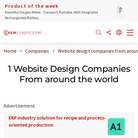
Product of the week
Powerful Oxygen Meter - Compact, Portable, With Integrated
Rechargeable Battery
Home
Companies
Website design companies from aroun
1 Website Design Companies
From around the world
Advertisement
ERP industry solution for recipe and process-
oriented production