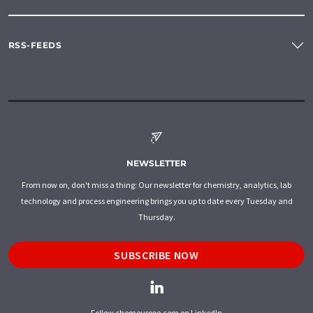
RSS-FEEDS
NEWSLETTER
From now on, don't miss a thing: Our newsletter for chemistry, analytics, lab
technology and process engineering brings you up to date every Tuesday and
Thursday.
SUBSCRIBE NOW
Follow chemeurope.com on LinkedIn