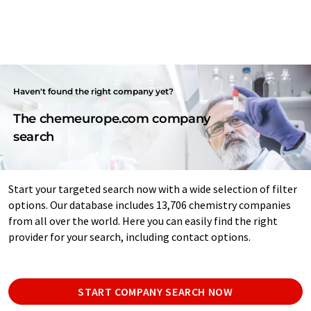
Haven't found the right company yet?
The chemeurope.com company
search
Start your targeted search now with a wide selection of filter
options. Our database includes 13,706 chemistry companies
from all over the world. Here you can easily find the right
provider for your search, including contact options.
START COMPANY SEARCH NOW