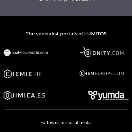
The specialist portals of LUMITOS
Follow us on social media