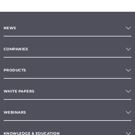
NEWS
COMPANIES
PRODUCTS
WHITE PAPERS
WEBINARS
KNOWLEDGE & EDUCATION