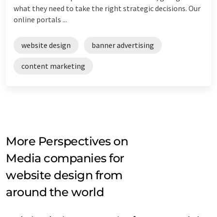
what they need to take the right strategic decisions. Our
online portals ...
website design
banner advertising
content marketing
More Perspectives on
Media companies for
website design from
around the world