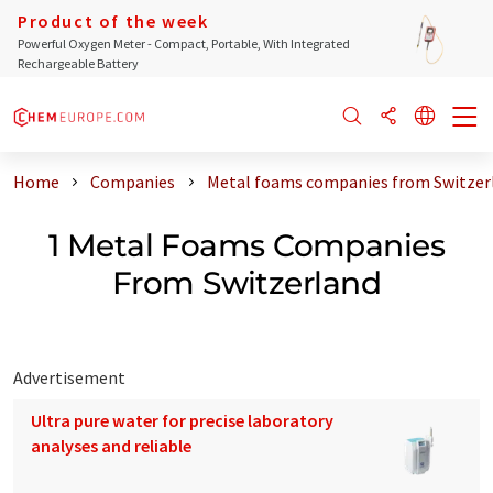
Product of the week
Powerful Oxygen Meter - Compact, Portable, With Integrated
Rechargeable Battery
Home
Companies
Metal foams companies from Switzer
1 Metal Foams Companies
From Switzerland
Advertisement
Ultra pure water for precise laboratory
analyses and reliable