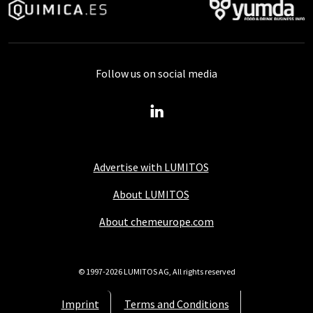
Follow us on social media
Advertise with LUMITOS
About LUMITOS
About chemeurope.com
© 1997-2026 LUMITOS AG, All rights reserved
Imprint
Terms and Conditions