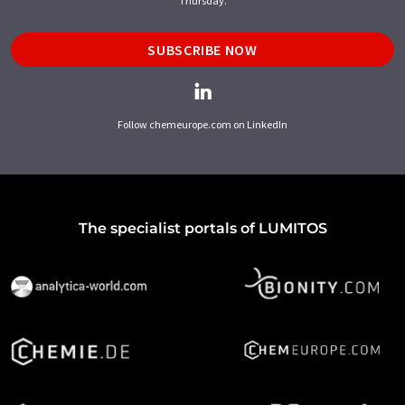
Thursday.
SUBSCRIBE NOW
Follow chemeurope.com on LinkedIn
The specialist portals of LUMITOS