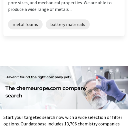
pore sizes, and mechanical properties. We are able to
produce a wide range of metals ...
metal foams
battery materials
Haven't found the right company yet?
The chemeurope.com company
search
Start your targeted search now with a wide selection of filter
options. Our database includes 13,706 chemistry companies