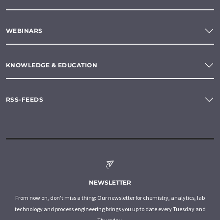
WEBINARS
KNOWLEDGE & EDUCATION
RSS-FEEDS
NEWSLETTER
From now on, don't miss a thing: Our newsletter for chemistry, analytics, lab
technology and process engineering brings you up to date every Tuesday and