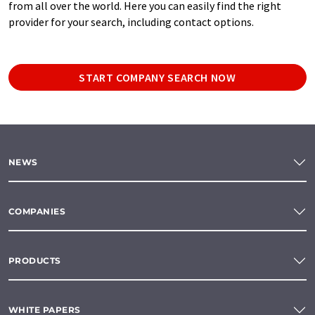
from all over the world. Here you can easily find the right
provider for your search, including contact options.
START COMPANY SEARCH NOW
NEWS
COMPANIES
PRODUCTS
WHITE PAPERS