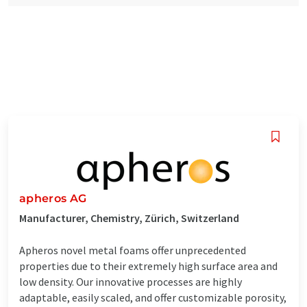
apheros AG
Manufacturer, Chemistry, Zürich, Switzerland
Apheros novel metal foams offer unprecedented
properties due to their extremely high surface area and
low density. Our innovative processes are highly
adaptable, easily scaled, and offer customizable porosity,