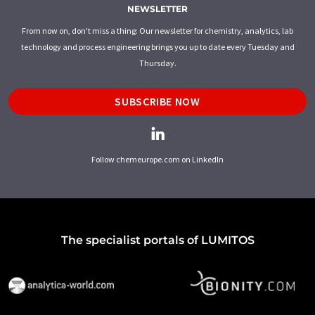
NEWSLETTER
From now on, don't miss a thing: Our newsletter for chemistry, analytics, lab
technology and process engineering brings you up to date every Tuesday and
Thursday.
SUBSCRIBE NOW
Follow chemeurope.com on LinkedIn
The specialist portals of LUMITOS