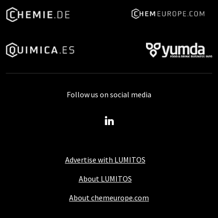
Follow us on social media
Advertise with LUMITOS
About LUMITOS
About chemeurope.com