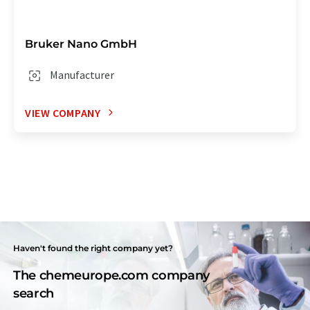
Bruker Nano GmbH
Manufacturer
VIEW COMPANY
Haven't found the right company yet?
The chemeurope.com company
search