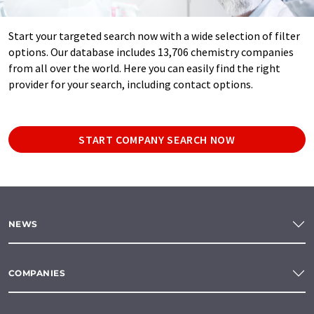
Start your targeted search now with a wide selection of filter
options. Our database includes 13,706 chemistry companies
from all over the world. Here you can easily find the right
provider for your search, including contact options.
START COMPANY SEARCH NOW
NEWS
COMPANIES