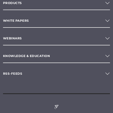
PRODUCTS
WHITE PAPERS
WEBINARS
KNOWLEDGE & EDUCATION
RSS-FEEDS