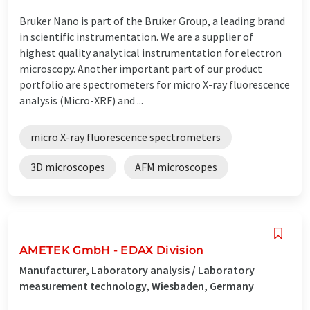
Bruker Nano is part of the Bruker Group, a leading brand
in scientific instrumentation. We are a supplier of
highest quality analytical instrumentation for electron
microscopy. Another important part of our product
portfolio are spectrometers for micro X-ray fluorescence
analysis (Micro-XRF) and ...
micro X-ray fluorescence spectrometers
3D microscopes
AFM microscopes
AMETEK GmbH - EDAX Division
Manufacturer, Laboratory analysis / Laboratory
measurement technology, Wiesbaden, Germany