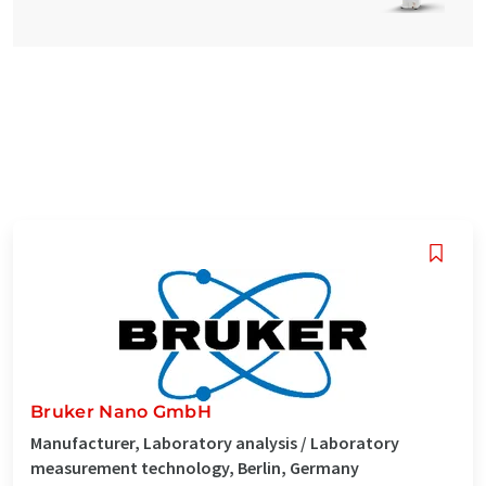
Bruker Nano GmbH
Manufacturer, Laboratory analysis / Laboratory
measurement technology, Berlin, Germany