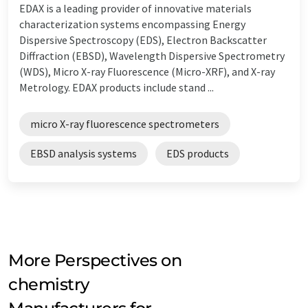
EDAX is a leading provider of innovative materials
characterization systems encompassing Energy
Dispersive Spectroscopy (EDS), Electron Backscatter
Diffraction (EBSD), Wavelength Dispersive Spectrometry
(WDS), Micro X-ray Fluorescence (Micro-XRF), and X-ray
Metrology. EDAX products include stand ...
micro X-ray fluorescence spectrometers
EBSD analysis systems
EDS products
More Perspectives on
chemistry