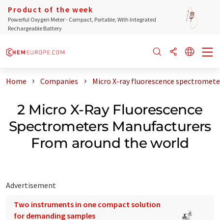
Product of the week
Powerful Oxygen Meter - Compact, Portable, With Integrated
Rechargeable Battery
Home
Companies
Micro X-ray fluorescence spectromet
2 Micro X-Ray Fluorescence
Spectrometers Manufacturers
From around the world
Advertisement
Two instruments in one compact solution
for demanding samples