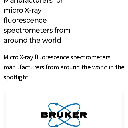
Manufacturers for
micro X-ray
fluorescence
spectrometers from
around the world
Micro X-ray fluorescence spectrometers
manufacturers from around the world in the
spotlight