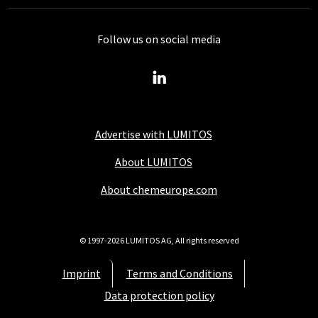
Follow us on social media
Advertise with LUMITOS
About LUMITOS
About chemeurope.com
© 1997-2026 LUMITOS AG, All rights reserved
Imprint
Terms and Conditions
Data protection policy