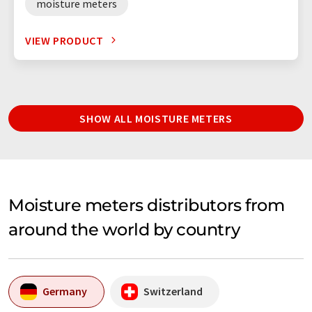
moisture meters
VIEW PRODUCT
SHOW ALL MOISTURE METERS
Moisture meters distributors from
around the world by country
Germany
Switzerland