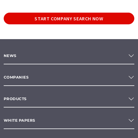
START COMPANY SEARCH NOW
NEWS
COMPANIES
PRODUCTS
WHITE PAPERS