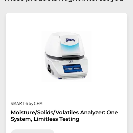
SMART 6 by CEM
Moisture/Solids/Volatiles Analyzer: One
System, Limitless Testing