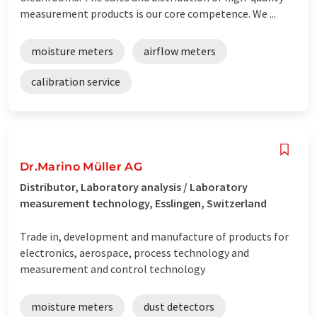
measurement products is our core competence. We ...
moisture meters
airflow meters
calibration service
Dr.Marino Müller AG
Distributor, Laboratory analysis / Laboratory
measurement technology, Esslingen, Switzerland
Trade in, development and manufacture of products for
electronics, aerospace, process technology and
measurement and control technology
moisture meters
dust detectors