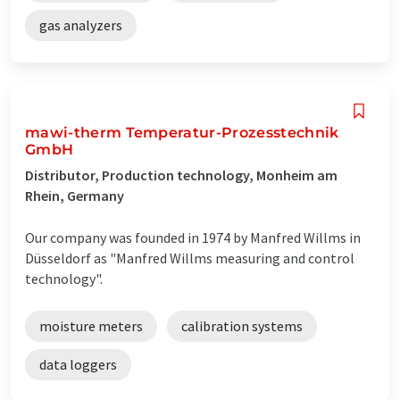
gas analyzers
mawi-therm Temperatur-Prozesstechnik
GmbH
Distributor, Production technology, Monheim am
Rhein, Germany
Our company was founded in 1974 by Manfred Willms in
Düsseldorf as "Manfred Willms measuring and control
technology".
moisture meters
calibration systems
data loggers