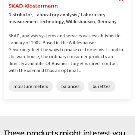
SKAD Klostermann
Distributor, Laboratory analysis / Laboratory
measurement technology, Wildeshausen, Germany
SKAD, analysis systems and services was established in
January of 2002. Based in the Wildeshauser
Gewerbegebiet the ways to make customer visits and in
the warehouse, the ordinary consumer products are
directly available. Of Business target is direct contact
with the user and thus an optimal ...
moisture meters
balances
burettes
These products might interest you