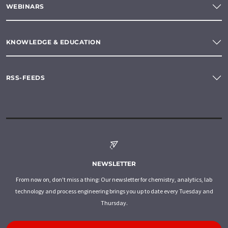
WEBINARS
KNOWLEDGE & EDUCATION
RSS-FEEDS
NEWSLETTER
From now on, don't miss a thing: Our newsletter for chemistry, analytics, lab
technology and process engineering brings you up to date every Tuesday and
Thursday.