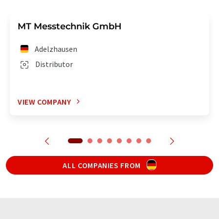
MT Messtechnik GmbH
Adelzhausen
Distributor
VIEW COMPANY
ALL COMPANIES FROM