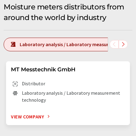
Moisture meters distributors from
around the world by industry
Laboratory analysis / Laboratory measurement tech
MT Messtechnik GmbH
Distributor
Laboratory analysis / Laboratory measurement
technology
VIEW COMPANY