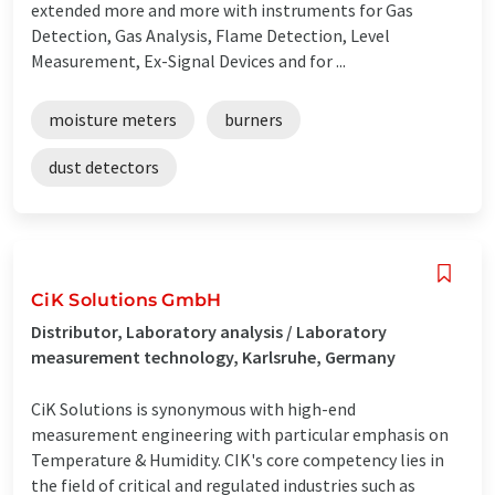
extended more and more with instruments for Gas
Detection, Gas Analysis, Flame Detection, Level
Measurement, Ex-Signal Devices and for ...
moisture meters
burners
dust detectors
CiK Solutions GmbH
Distributor, Laboratory analysis / Laboratory
measurement technology, Karlsruhe, Germany
CiK Solutions is synonymous with high-end
measurement engineering with particular emphasis on
Temperature & Humidity. CIK's core competency lies in
the field of critical and regulated industries such as