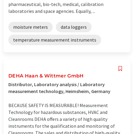
pharmaceutical, bio-tech, medical, calibration
laboratories and space agencies. Equally, ...
moisture meters
data loggers
temperature measurement instruments
DEHA Haan & Wittmer GmbH
Distributor, Laboratory analysis / Laboratory
measurement technology, Heimsheim, Germany
BECAUSE SAFETY IS MEASURABLE! Measurement
Technology for hazardous substances, HVAC and
Cleanrooms DEHA offers a variety of high quality
instruments for the qualification and monitoring of
Cleanrooms. The sales and distribution of high-quality