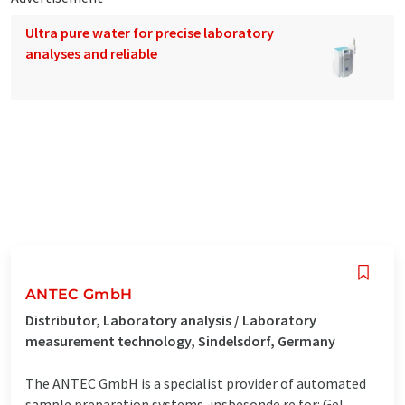
Ultra pure water for precise laboratory
analyses and reliable
ANTEC GmbH
Distributor, Laboratory analysis / Laboratory
measurement technology, Sindelsdorf, Germany
The ANTEC GmbH is a specialist provider of automated
sample preparation systems, insbesonde re for: Gel