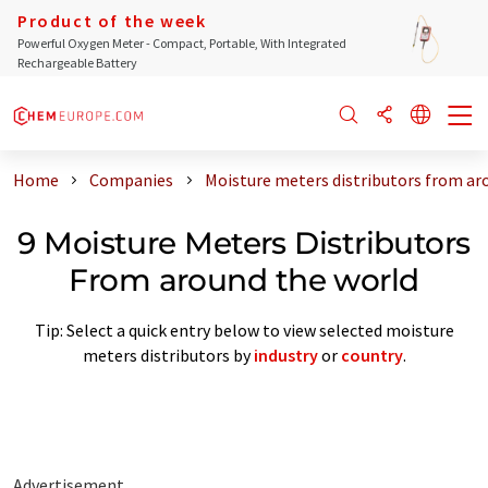
Product of the week
Powerful Oxygen Meter - Compact, Portable, With Integrated
Rechargeable Battery
Home
Companies
Moisture meters distributors from ar
9 Moisture Meters Distributors
From around the world
Tip: Select a quick entry below to view selected moisture
meters distributors by
industry
or
country
.
Advertisement