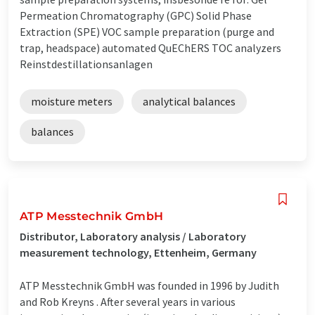
Permeation Chromatography (GPC) Solid Phase
Extraction (SPE) VOC sample preparation (purge and
trap, headspace) automated QuEChERS TOC analyzers
Reinstdestillationsanlagen
moisture meters
analytical balances
balances
ATP Messtechnik GmbH
Distributor, Laboratory analysis / Laboratory
measurement technology, Ettenheim, Germany
ATP Messtechnik GmbH was founded in 1996 by Judith
and Rob Kreyns . After several years in various