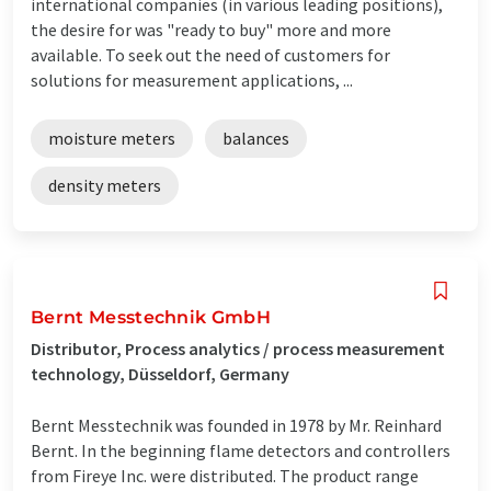
international companies (in various leading positions),
the desire for was "ready to buy" more and more
available. To seek out the need of customers for
solutions for measurement applications, ...
moisture meters
balances
density meters
Bernt Messtechnik GmbH
Distributor, Process analytics / process measurement
technology, Düsseldorf, Germany
Bernt Messtechnik was founded in 1978 by Mr. Reinhard
Bernt. In the beginning flame detectors and controllers
from Fireye Inc. were distributed. The product range