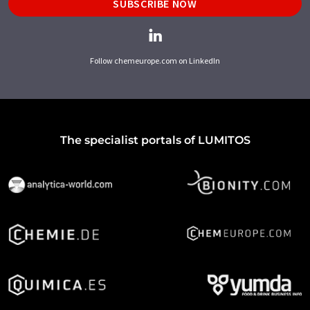
SUBSCRIBE NOW
Follow chemeurope.com on LinkedIn
The specialist portals of LUMITOS