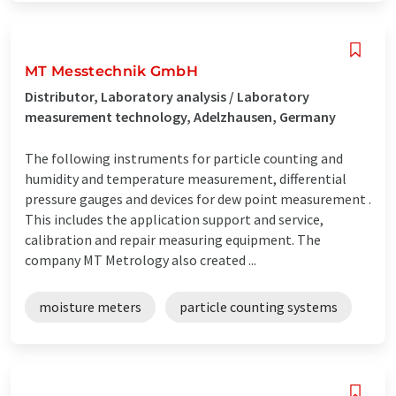
MT Messtechnik GmbH
Distributor, Laboratory analysis / Laboratory
measurement technology, Adelzhausen, Germany
The following instruments for particle counting and
humidity and temperature measurement, differential
pressure gauges and devices for dew point measurement .
This includes the application support and service,
calibration and repair measuring equipment. The
company MT Metrology also created ...
moisture meters
particle counting systems