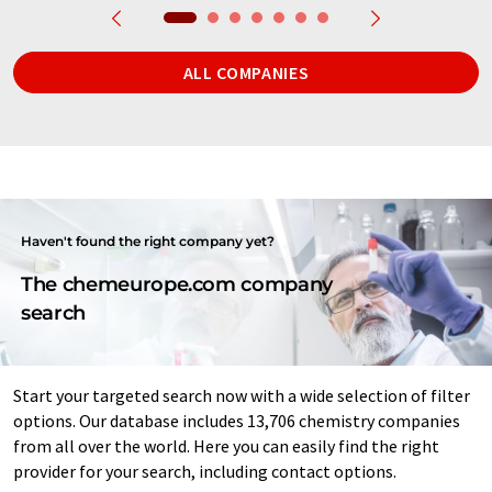
ALL COMPANIES
Haven't found the right company yet?
The chemeurope.com company
search
Start your targeted search now with a wide selection of filter
options. Our database includes 13,706 chemistry companies
from all over the world. Here you can easily find the right
provider for your search, including contact options.