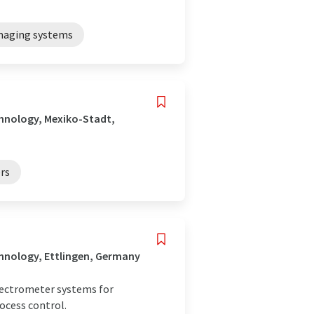
imaging systems
hnology, Mexiko-Stadt,
rs
hnology, Ettlingen, Germany
spectrometer systems for
ocess control.