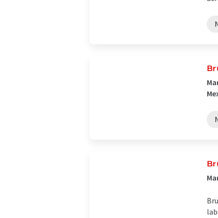
Br
Man
Me
Br
Man
Bru
lab