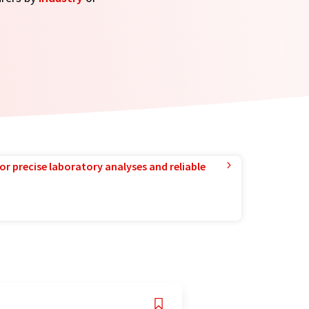
or precise laboratory analyses and reliable