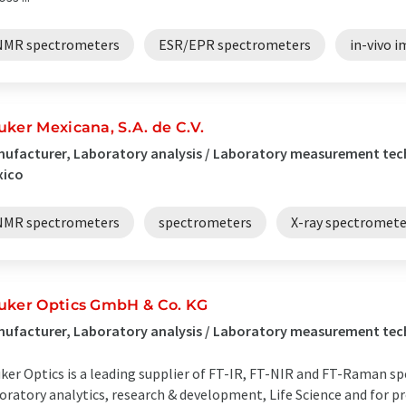
NMR spectrometers
ESR/EPR spectrometers
in-vivo 
uker Mexicana, S.A. de C.V.
ufacturer, Laboratory analysis / Laboratory measurement tec
xico
NMR spectrometers
spectrometers
X-ray spectromete
uker Optics GmbH & Co. KG
ufacturer, Laboratory analysis / Laboratory measurement tec
ker Optics is a leading supplier of FT-IR, FT-NIR and FT-Raman 
oratory analytics, research & development, Life Science and for pr