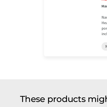
Man
Nan
Hea
por
inc
These products migh