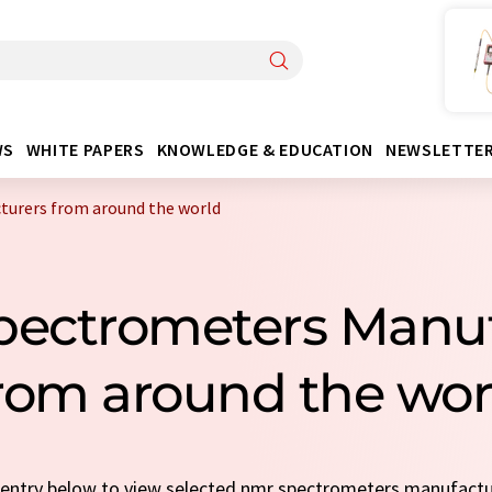
WS
WHITE PAPERS
KNOWLEDGE & EDUCATION
NEWSLETTE
urers from around the world
pectrometers Manuf
rom around the wor
k entry below to view selected nmr spectrometers manufact