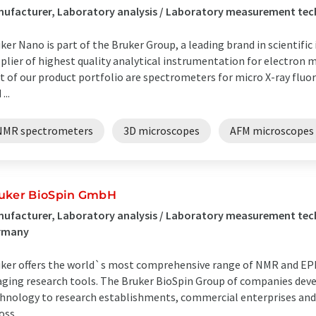
ufacturer, Laboratory analysis / Laboratory measurement tec
ker Nano is part of the Bruker Group, a leading brand in scientifi
plier of highest quality analytical instrumentation for electron
t of our product portfolio are spectrometers for micro X-ray fluo
...
NMR spectrometers
3D microscopes
AFM microscopes
uker BioSpin GmbH
ufacturer, Laboratory analysis / Laboratory measurement tec
rmany
ker offers the world`s most comprehensive range of NMR and EPR
ging research tools. The Bruker BioSpin Group of companies dev
hnology to research establishments, commercial enterprises and
ss ...