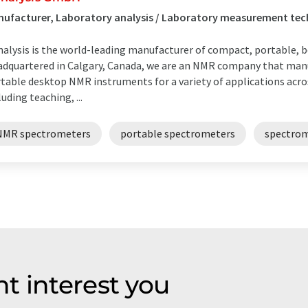
ufacturer, Laboratory analysis / Laboratory measurement tec
alysis is the world-leading manufacturer of compact, portable,
dquartered in Calgary, Canada, we are an NMR company that manu
table desktop NMR instruments for a variety of applications acr
luding teaching, ...
NMR spectrometers
portable spectrometers
spectro
t interest you