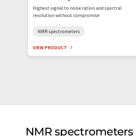
Highest signal to noise ration and spectral
resolution without compromise
NMR spectrometers
VIEW PRODUCT
NMR spectrometers 