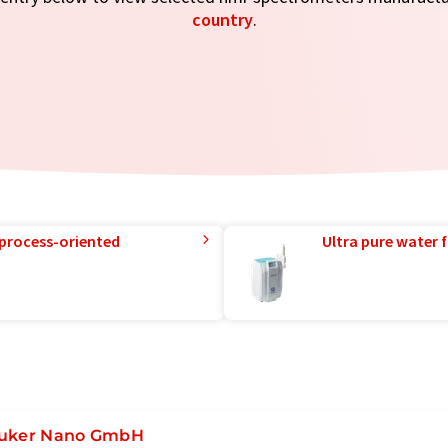
country
.
 process-oriented
Ultra pure water f
uker Nano GmbH