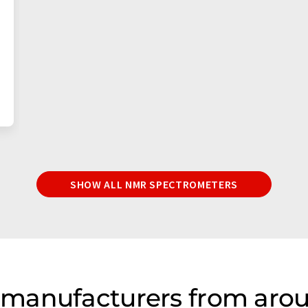
SHOW ALL NMR SPECTROMETERS
manufacturers from arou