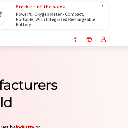
Product of the week
Powerful Oxygen Meter - Compact,
Portable, With Integrated Rechargeable
Battery
R
acturers
ld
urers by
industry
or