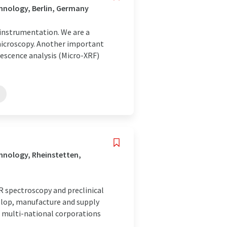
hnology, Berlin, Germany
c instrumentation. We are a
 microscopy. Another important
rescence analysis (Micro-XRF)
hnology, Rheinstetten,
 spectroscopy and preclinical
elop, manufacture and supply
 multi-national corporations