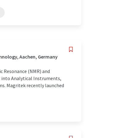
chnology, Aachen, Germany
etic Resonance (NMR) and
into Analytical Instruments,
ms. Magritek recently launched