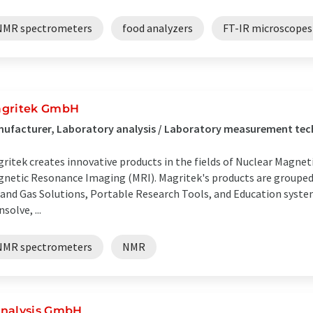
NMR spectrometers
food analyzers
FT-IR microscopes
gritek GmbH
ufacturer, Laboratory analysis / Laboratory measurement te
ritek creates innovative products in the fields of Nuclear Magn
netic Resonance Imaging (MRI). Magritek's products are grouped 
 and Gas Solutions, Portable Research Tools, and Education syste
nsolve, ...
NMR spectrometers
NMR
nalysis GmbH