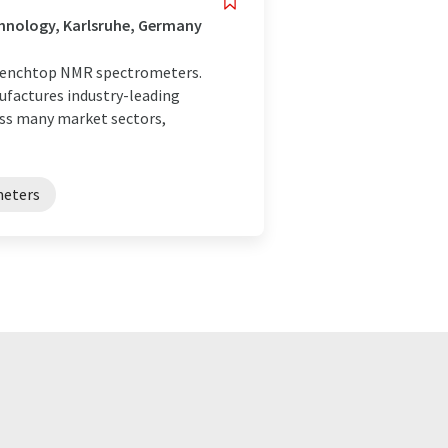
hnology, Karlsruhe, Germany
 benchtop NMR spectrometers.
factures industry-leading
oss many market sectors,
meters