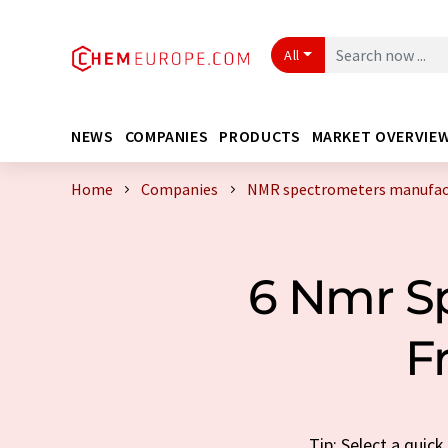
All
NEWS
COMPANIES
PRODUCTS
MARKET OVERVIE
Home
Companies
NMR spectrometers manufact
6 Nmr S
F
Tip: Select a quic