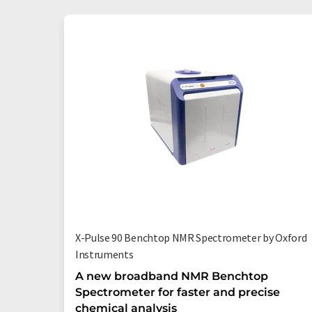
X-Pulse 90 Benchtop NMR Spectrometer by Oxford
Instruments
A new broadband NMR Benchtop
Spectrometer for faster and precise
chemical analysis