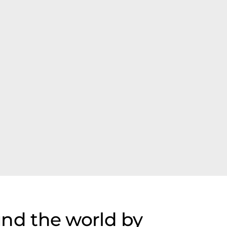
nd the world by