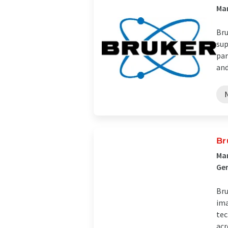
Man
Bru
sup
par
and 
Br
Man
Ge
Bru
ima
tec
acro