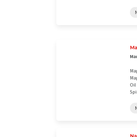
Ma
Man
Mag
Mag
Oil
Spi
Na