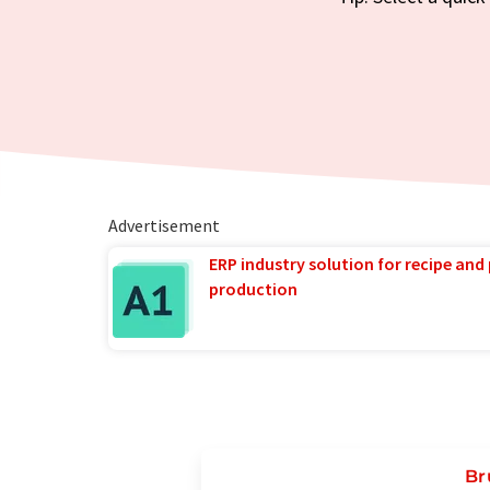
Advertisement
ERP industry solution for recipe and
production
Br