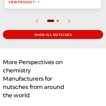
VIEW PRODUCT
SHOW ALL NUTSCHES
More Perspectives on
chemistry
Manufacturers for
nutsches from around
the world