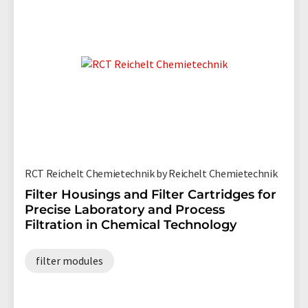
RCT Reichelt Chemietechnik by Reichelt Chemietechnik
Filter Housings and Filter Cartridges for
Precise Laboratory and Process
Filtration in Chemical Technology
filter modules