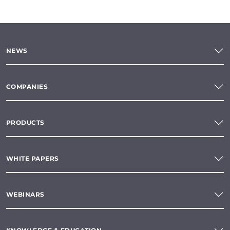
NEWS
COMPANIES
PRODUCTS
WHITE PAPERS
WEBINARS