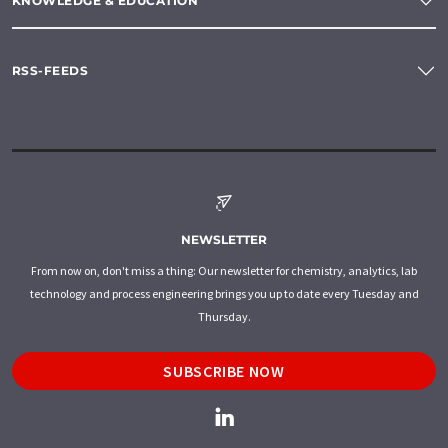
KNOWLEDGE & EDUCATION
RSS-FEEDS
NEWSLETTER
From now on, don't miss a thing: Our newsletter for chemistry, analytics, lab
technology and process engineering brings you up to date every Tuesday and
Thursday.
SUBSCRIBE NOW