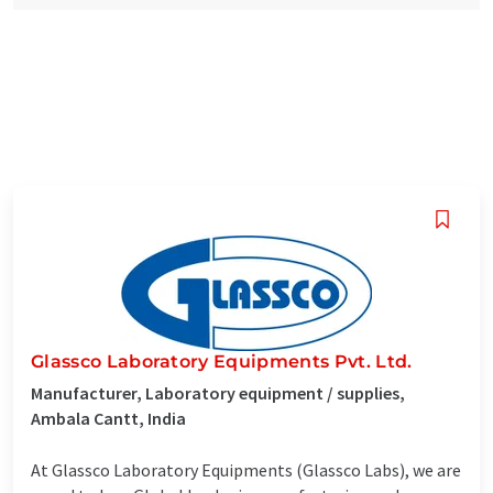
Glassco Laboratory Equipments Pvt. Ltd.
Manufacturer, Laboratory equipment / supplies,
Ambala Cantt, India
At Glassco Laboratory Equipments (Glassco Labs), we are