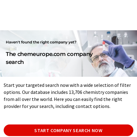
Haven't found the right company yet?
The chemeurope.com company
search
Start your targeted search now with a wide selection of filter
options. Our database includes 13,706 chemistry companies
from all over the world. Here you can easily find the right
provider for your search, including contact options.
START COMPANY SEARCH NOW