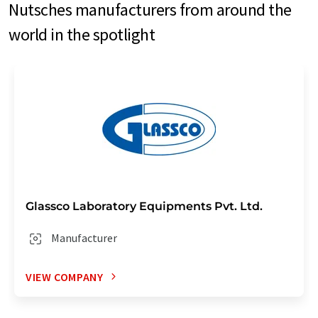
Nutsches manufacturers from around the
world in the spotlight
Glassco Laboratory Equipments Pvt. Ltd.
Manufacturer
VIEW COMPANY