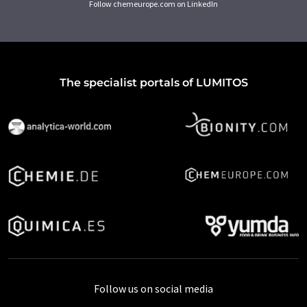
Follow chemeurope.com on LinkedIn
The specialist portals of LUMITOS
Follow us on social media