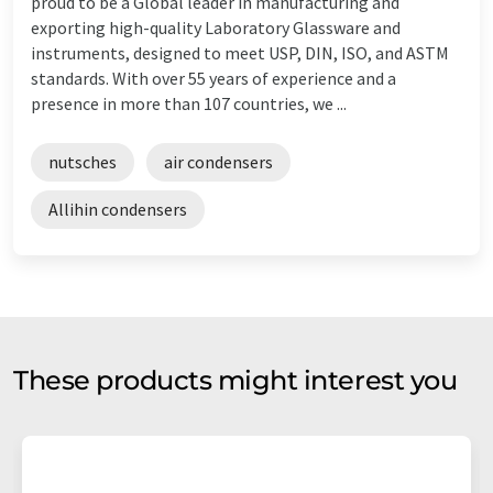
proud to be a Global leader in manufacturing and
exporting high-quality Laboratory Glassware and
instruments, designed to meet USP, DIN, ISO, and ASTM
standards. With over 55 years of experience and a
presence in more than 107 countries, we ...
nutsches
air condensers
Allihin condensers
These products might interest you