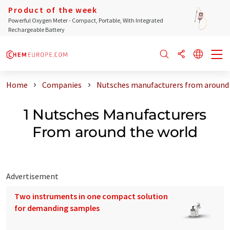
Product of the week
Powerful Oxygen Meter - Compact, Portable, With Integrated
Rechargeable Battery
Home
Companies
Nutsches manufacturers from around 
1 Nutsches Manufacturers
From around the world
Advertisement
Two instruments in one compact solution
for demanding samples