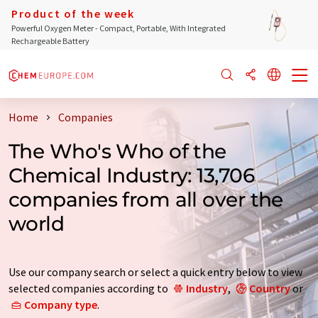
Product of the week
Powerful Oxygen Meter - Compact, Portable, With Integrated
Rechargeable Battery
Home
Companies
The Who's Who of the
Chemical Industry: 13,706
companies from all over the
world
Use our company search or select a quick entry below to view
selected companies according to
Industry
,
Country
or
Company type
.