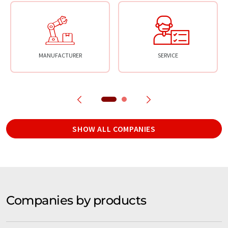
MANUFACTURER
SERVICE
SHOW ALL COMPANIES
Companies by products