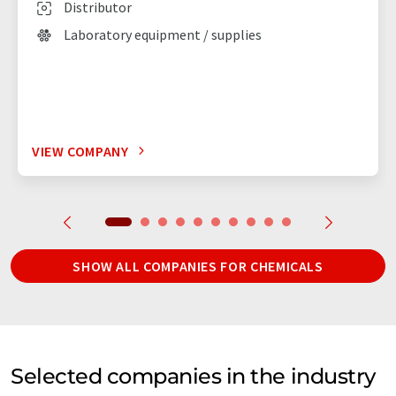
Distributor
Laboratory equipment / supplies
VIEW COMPANY
SHOW ALL COMPANIES FOR CHEMICALS
Selected companies in the industry