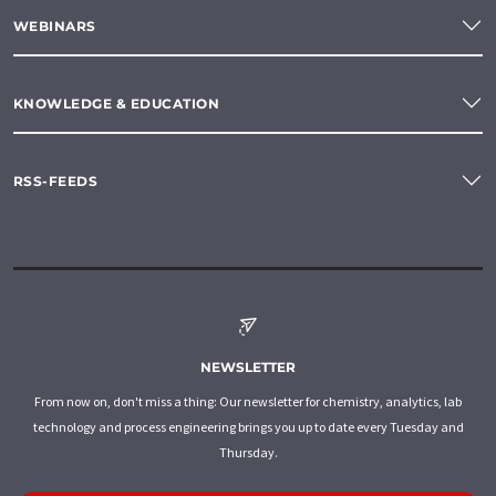
WEBINARS
KNOWLEDGE & EDUCATION
RSS-FEEDS
NEWSLETTER
From now on, don't miss a thing: Our newsletter for chemistry, analytics, lab
technology and process engineering brings you up to date every Tuesday and
Thursday.