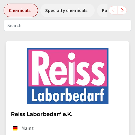
Chemicals
Specialty chemicals
Pumps
Pl
Reiss Laborbedarf e.K.
Mainz