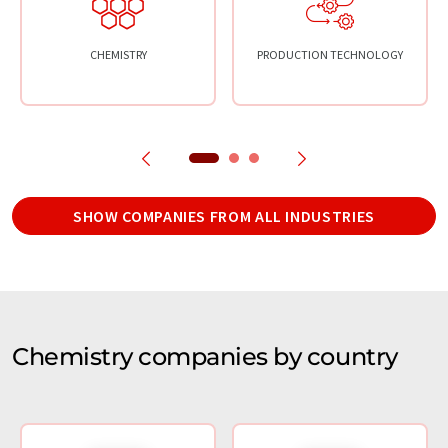
CHEMISTRY
PRODUCTION TECHNOLOGY
SHOW COMPANIES FROM ALL INDUSTRIES
Chemistry companies by country