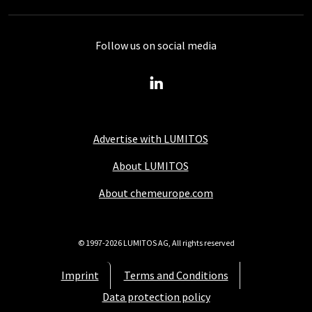
Follow us on social media
Advertise with LUMITOS
About LUMITOS
About chemeurope.com
© 1997-2026 LUMITOS AG, All rights reserved
Imprint
Terms and Conditions
Data protection policy