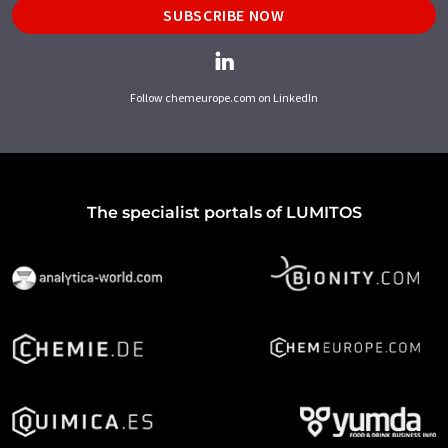
SUBSCRIBE NOW
Follow chemeurope.com on LinkedIn
The specialist portals of LUMITOS