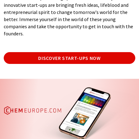
innovative start-ups are bringing fresh ideas, lifeblood and
entrepreneurial spirit to change tomorrow's world for the
better. Immerse yourself in the world of these young
companies and take the opportunity to get in touch with the
founders.
DISCOVER START-UPS NOW