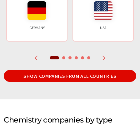
GERMANY
USA
SHOW COMPANIES FROM ALL COUNTRIES
Chemistry companies by type