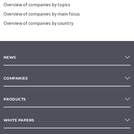
Overview of companies by topics
Overview of companies by main focus
Overview of companies by country
NEWS
COMPANIES
PRODUCTS
WHITE PAPERS