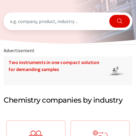
Advertisement
Two instruments in one compact solution
for demanding samples
Chemistry companies by industry