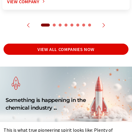
VIEW COMPANY
VIEW ALL COMPANIES NOW
Something is happening in the
chemical industry ...
This is what true pioneering spirit looks like: Plenty of