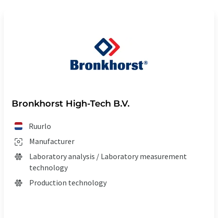
Bronkhorst High-Tech B.V.
Ruurlo
Manufacturer
Laboratory analysis / Laboratory measurement
technology
Production technology