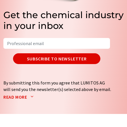
Get the chemical industry
in your inbox
SUBSCRIBE TO NEWSLETTER
By submitting this form you agree that LUMITOS AG
will send you the newsletter(s) selected above by email.
Your data will not be passed on to third parties. Your
READ MORE
data will be stored and processed in accordance with our
data protection regulations
. LUMITOS may contact you
by email for the purpose of advertising or market and
opinion surveys. You can revoke your consent at any time