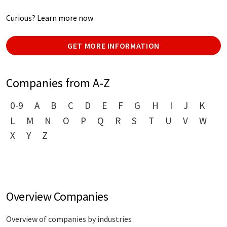
Curious? Learn more now
GET MORE INFORMATION
Companies from A-Z
0-9
A
B
C
D
E
F
G
H
I
J
K
L
M
N
O
P
Q
R
S
T
U
V
W
X
Y
Z
Overview Companies
Overview of companies by industries