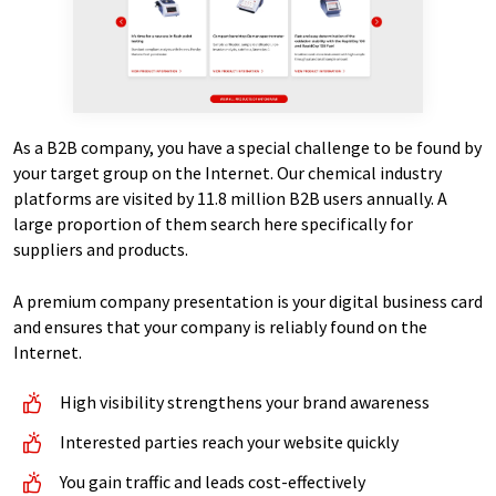
As a B2B company, you have a special challenge to be found by
your target group on the Internet. Our chemical industry
platforms are visited by 11.8 million B2B users annually. A
large proportion of them search here specifically for
suppliers and products.
A premium company presentation is your digital business card
and ensures that your company is reliably found on the
Internet.
High visibility strengthens your brand awareness
Interested parties reach your website quickly
You gain traffic and leads cost-effectively