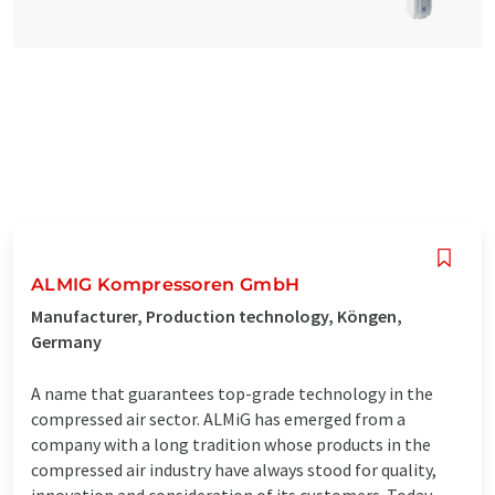
ALMIG Kompressoren GmbH
Manufacturer, Production technology, Köngen,
Germany
A name that guarantees top-grade technology in the
compressed air sector. ALMiG has emerged from a
company with a long tradition whose products in the
compressed air industry have always stood for quality,
innovation and consideration of its customers. Today