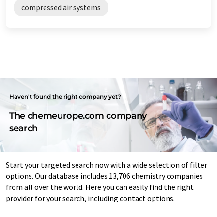
compressed air systems
Haven't found the right company yet?
The chemeurope.com company
search
Start your targeted search now with a wide selection of filter
options. Our database includes 13,706 chemistry companies
from all over the world. Here you can easily find the right
provider for your search, including contact options.