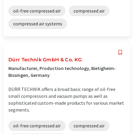
oil-free compressed air
compressed air
compressed air systems
Dürr Technik GmbH & Co. KG
Manufacturer, Production technology, Bietigheim-
Bissingen, Germany
DÜRR TECHNIK offers a broad basic range of oil-free
small compressors and vacuum pumps as well as
sophisticated custom-made products for various market
segments.
oil-free compressed air
compressed air