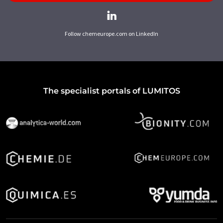
Follow chemeurope.com on LinkedIn
The specialist portals of LUMITOS