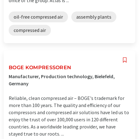
office of the group. Atlas is ...
oil-free compressed air
assembly plants
compressed air
BOGE KOMPRESSOREN
Manufacturer, Production technology, Bielefeld,
Germany
Reliable, clean compressed air – BOGE's trademark for
more than 100 years. The quality and efficiency of our
compressors and compressed air solutions have led us to
enjoy the trust of over 100,000 users in 120 different
countries. As a worldwide leading provider, we have
stayed true to our roots. ...