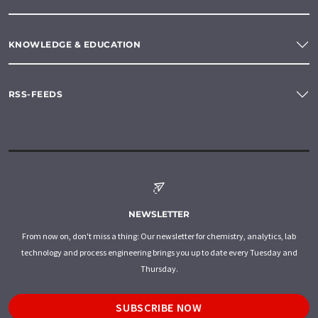
KNOWLEDGE & EDUCATION
RSS-FEEDS
NEWSLETTER
From now on, don't miss a thing: Our newsletter for chemistry, analytics, lab
technology and process engineering brings you up to date every Tuesday and
Thursday.
SUBSCRIBE NOW