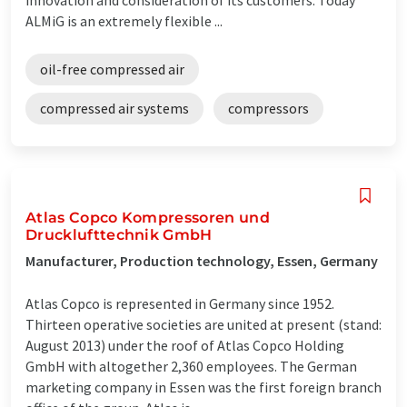
ALMiG is an extremely flexible ...
oil-free compressed air
compressed air systems
compressors
Atlas Copco Kompressoren und
Drucklufttechnik GmbH
Manufacturer, Production technology, Essen, Germany
Atlas Copco is represented in Germany since 1952.
Thirteen operative societies are united at present (stand:
August 2013) under the roof of Atlas Copco Holding
GmbH with altogether 2,360 employees. The German
marketing company in Essen was the first foreign branch