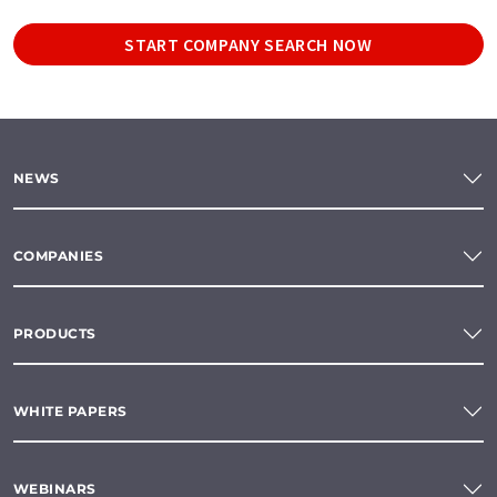
START COMPANY SEARCH NOW
NEWS
COMPANIES
PRODUCTS
WHITE PAPERS
WEBINARS