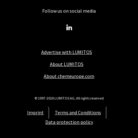
Follow us on social media
Advertise with LUMITOS
About LUMITOS
About chemeurope.com
© 1997-2026 LUMITOS AG, All rights reserved
Imprint
Terms and Conditions
Data protection policy