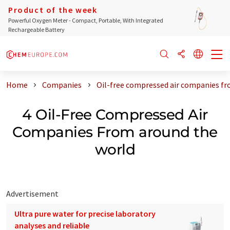
Product of the week
Powerful Oxygen Meter - Compact, Portable, With Integrated
Rechargeable Battery
Home
Companies
Oil-free compressed air companies fr
4 Oil-Free Compressed Air
Companies From around the
world
Advertisement
Ultra pure water for precise laboratory
analyses and reliable