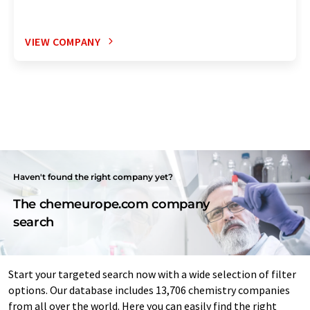
VIEW COMPANY
Haven't found the right company yet?
The chemeurope.com company
search
Start your targeted search now with a wide selection of filter
options. Our database includes 13,706 chemistry companies
from all over the world. Here you can easily find the right