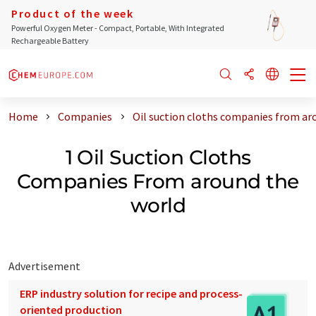
Product of the week
Powerful Oxygen Meter - Compact, Portable, With Integrated
Rechargeable Battery
Home
Companies
Oil suction cloths companies from ar
1 Oil Suction Cloths
Companies From around the
world
Advertisement
ERP industry solution for recipe and process-
oriented production