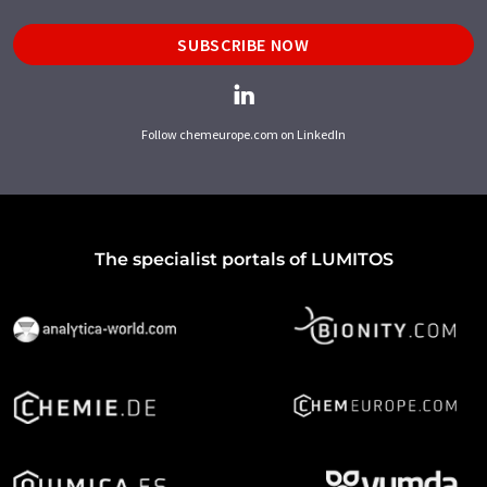
SUBSCRIBE NOW
Follow chemeurope.com on LinkedIn
The specialist portals of LUMITOS