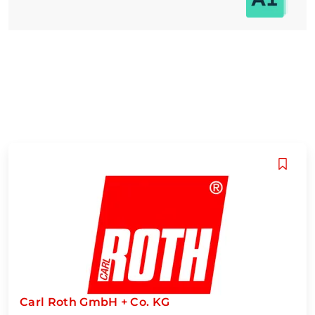
Carl Roth GmbH + Co. KG