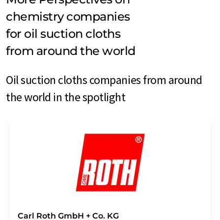
chemistry companies
for oil suction cloths
from around the world
Oil suction cloths companies from around
the world in the spotlight
Carl Roth GmbH + Co. KG