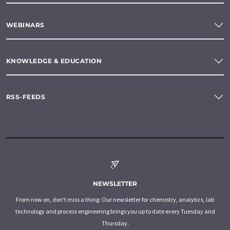
WEBINARS
KNOWLEDGE & EDUCATION
RSS-FEEDS
NEWSLETTER
From now on, don't miss a thing: Our newsletter for chemistry, analytics, lab
technology and process engineering brings you up to date every Tuesday and
Thursday.