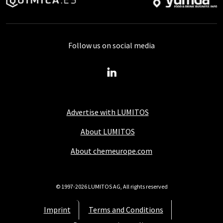
Follow us on social media
Advertise with LUMITOS
About LUMITOS
About chemeurope.com
© 1997-2026 LUMITOS AG, All rights reserved
Imprint
Terms and Conditions