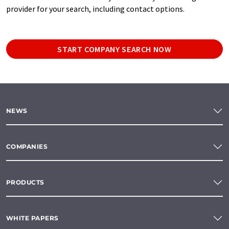
provider for your search, including contact options.
START COMPANY SEARCH NOW
NEWS
COMPANIES
PRODUCTS
WHITE PAPERS