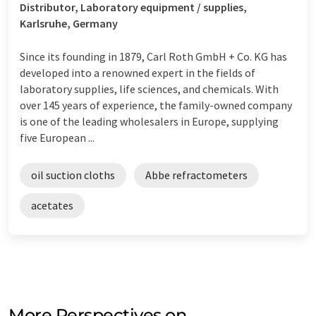
Distributor, Laboratory equipment / supplies,
Karlsruhe, Germany
Since its founding in 1879, Carl Roth GmbH + Co. KG has
developed into a renowned expert in the fields of
laboratory supplies, life sciences, and chemicals. With
over 145 years of experience, the family-owned company
is one of the leading wholesalers in Europe, supplying
five European ...
oil suction cloths
Abbe refractometers
acetates
More Perspectives on