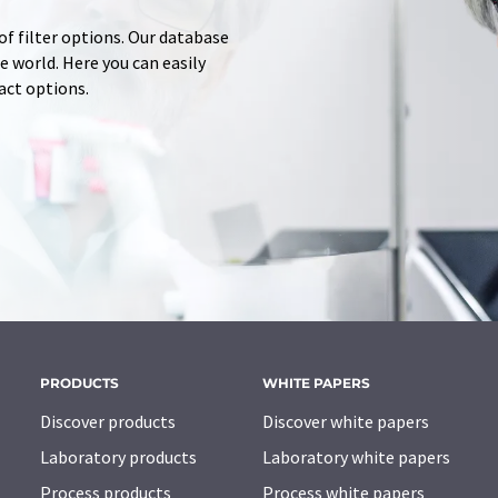
of filter options. Our database
 world. Here you can easily
tact options.
PRODUCTS
WHITE PAPERS
Discover products
Discover white papers
Laboratory products
Laboratory white papers
Process products
Process white papers