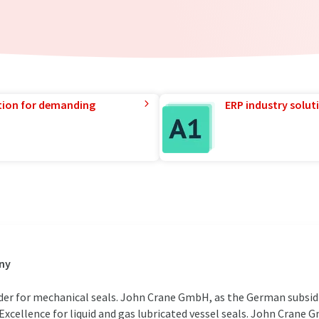
tion for demanding
ERP industry solut
ny
der for mechanical seals. John Crane GmbH, as the German subsidia
 Excellence for liquid and gas lubricated vessel seals. John Crane