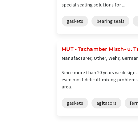
special sealing solutions for ...
gaskets
bearing seals
MUT - Tschamber Misch- u. 
Manufacturer, Other, Wehr, Germa
Since more than 20 years we design a
even most difficult mixing problems
area.
gaskets
agitators
fer