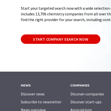
Start your targeted search now with a wide selection 
includes 13,706 chemistry companies from all over the
find the right provider for your search, including con
START COMPANY SEARCH NOW
NEWS
COMPANIES
Discover news
Discover companies
Subscribe to newsletter
Discover start-ups
News overview
Associations