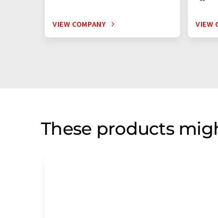
VIEW COMPANY
VIEW 
These products migh