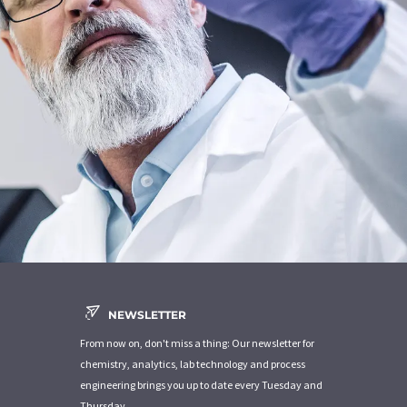
NEWSLETTER
From now on, don't miss a thing: Our newsletter for
chemistry, analytics, lab technology and process
engineering brings you up to date every Tuesday and
Thursday.