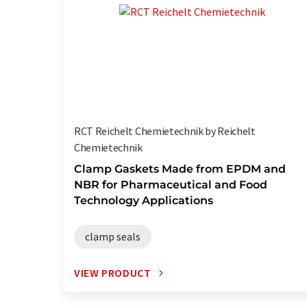
RCT Reichelt Chemietechnik by Reichelt
Chemietechnik
Clamp Gaskets Made from EPDM and
NBR for Pharmaceutical and Food
Technology Applications
clamp seals
VIEW PRODUCT