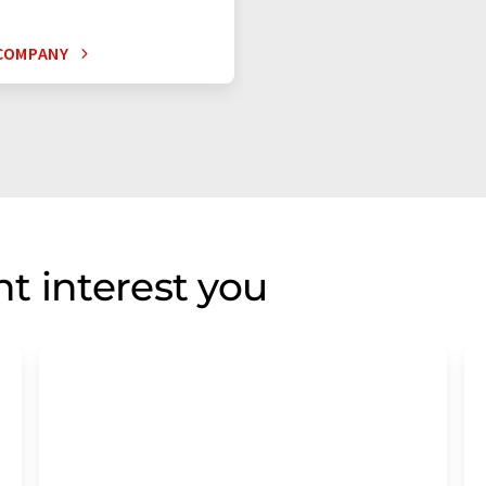
COMPANY
t interest you