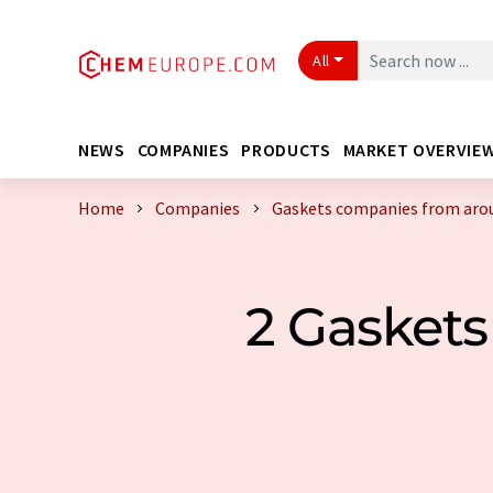
All
NEWS
COMPANIES
PRODUCTS
MARKET OVERVIE
Home
Companies
Gaskets companies from aro
2 Gasket