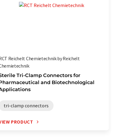
RCT Reichelt Chemietechnik by Reichelt
RCT Reic
Chemietechnik
Chemiet
Sterile Tri-Clamp Connectors for
Highly 
Pharmaceutical and Biotechnological
Pharma
Applications
TPE h
tri-clamp connectors
VIEW PRODUCT
VIEW P