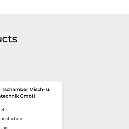
cts
 Tschamber Misch- u.
ntechnik GmbH
ehr
anufacturer
ther