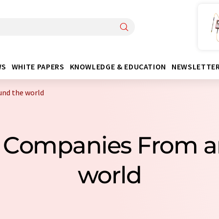
WS
WHITE PAPERS
KNOWLEDGE & EDUCATION
NEWSLETTE
und the world
s Companies From a
world