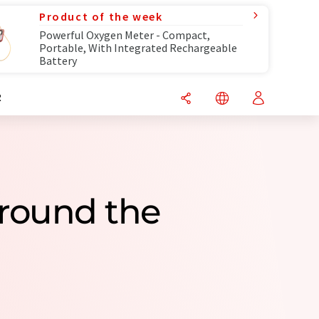
Product of the week
Powerful Oxygen Meter - Compact,
Portable, With Integrated Rechargeable
Battery
R
round the