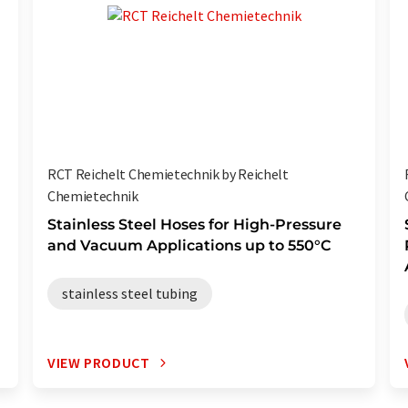
RCT Reichelt Chemietechnik by Reichelt
Chemietechnik
Stainless Steel Hoses for High-Pressure
and Vacuum Applications up to 550°C
stainless steel tubing
VIEW PRODUCT