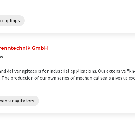
couplings
Trenntechnik GmbH
ny
nd deliver agitators for industrial applications. Our extensive "
. The production of our own series of mechanical seals gives us e
menter agitators