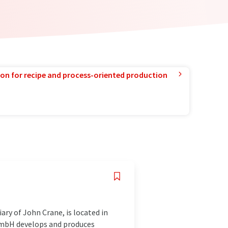
ion for recipe and process-oriented production
ry of John Crane, is located in
 GmbH develops and produces