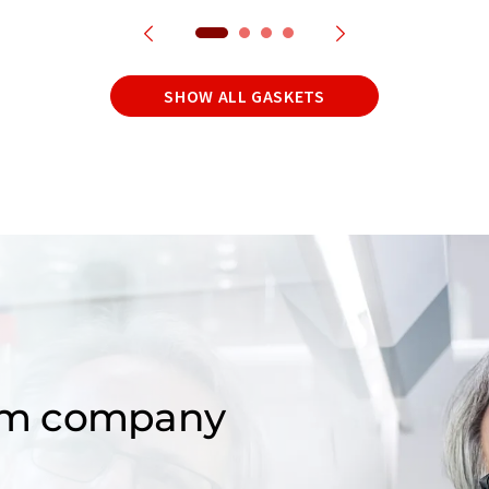
SHOW ALL GASKETS
om company