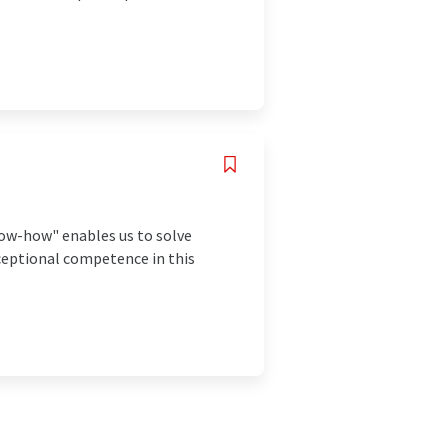
know-how" enables us to solve
xceptional competence in this