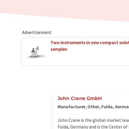
Advertisement
Two instruments in one compact solu
samples
John Crane GmbH
Manufacturer, Other, Fulda, Germa
John Crane is the global market lea
Fulda, Germany and is the Center of