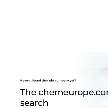
Haven't found the right company yet?
The chemeurope.c
search