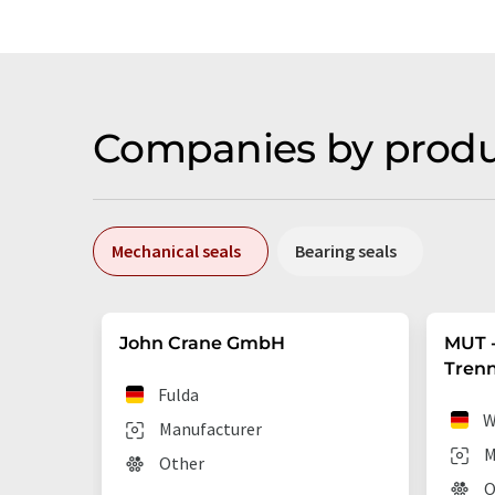
Companies by produ
Mechanical seals
Bearing seals
John Crane GmbH
MUT -
Tren
Fulda
W
Manufacturer
M
Other
O