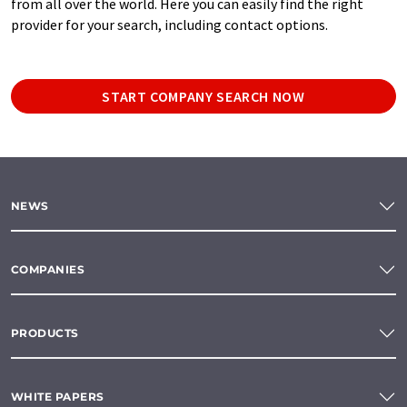
from all over the world. Here you can easily find the right
provider for your search, including contact options.
START COMPANY SEARCH NOW
NEWS
COMPANIES
PRODUCTS
WHITE PAPERS