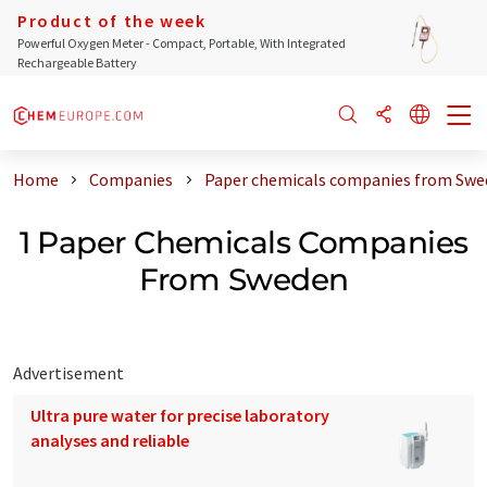
Product of the week
Powerful Oxygen Meter - Compact, Portable, With Integrated
Rechargeable Battery
Home
Companies
Paper chemicals companies from Swe
1 Paper Chemicals Companies
From Sweden
Advertisement
Ultra pure water for precise laboratory
analyses and reliable