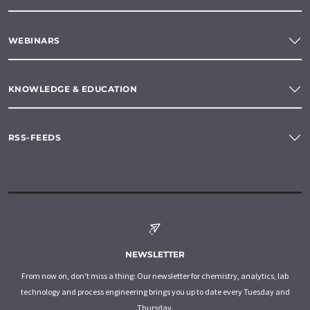
WEBINARS
KNOWLEDGE & EDUCATION
RSS-FEEDS
NEWSLETTER
From now on, don't miss a thing: Our newsletter for chemistry, analytics, lab
technology and process engineering brings you up to date every Tuesday and
Thursday.