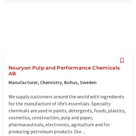
Nouryon Pulp and Performance Chemicals
AB
Manufacturer, Chemistry, Bohus, Sweden
We supply customers around the world with ingredients
for the manufacture of life’s essentials. Specialty
chemicals are used in paints, detergents, foods, plastics,
cosmetics, construction, pulp and paper,
pharmaceuticals, electronics, agriculture and for
producing petroleum products. Our ...