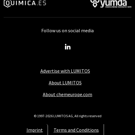
Follow us on social media
Advertise with LUMITOS
About LUMITOS
About chemeurope.com
© 1997-2026 LUMITOS AG, All rights reserved
Imprint
Terms and Conditions