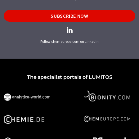
SUBSCRIBE NOW
Follow chemeurope.com on LinkedIn
The specialist portals of LUMITOS