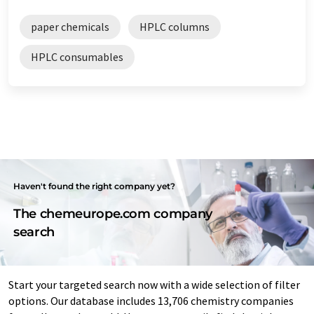
paper chemicals
HPLC columns
HPLC consumables
Haven't found the right company yet?
The chemeurope.com company
search
Start your targeted search now with a wide selection of filter
options. Our database includes 13,706 chemistry companies