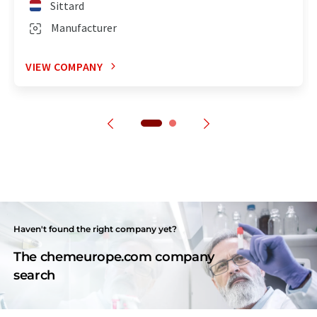
Sittard
Manufacturer
VIEW COMPANY
Haven't found the right company yet?
The chemeurope.com company
search