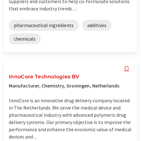
suppliers and customers to help co-formulate solutions
that embrace industry trends. ...
pharmaceutical ingredients
additives
chemicals
InnoCore Technologies BV
Manufacturer, Chemistry, Groningen, Netherlands
InnoCore is an innovative drug delivery company located
in The Netherlands. We serve the medical device and
pharmaceutical industry with advanced polymeric drug
delivery systems. Our primary objective is to improve the
performance and enhance the economic value of medical
devices and ...