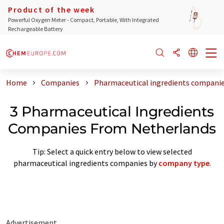
Product of the week
Powerful Oxygen Meter - Compact, Portable, With Integrated
Rechargeable Battery
Home
Companies
Pharmaceutical ingredients compani
3 Pharmaceutical Ingredients
Companies From Netherlands
Tip: Select a quick entry below to view selected
pharmaceutical ingredients companies by
company type
.
Advertisement