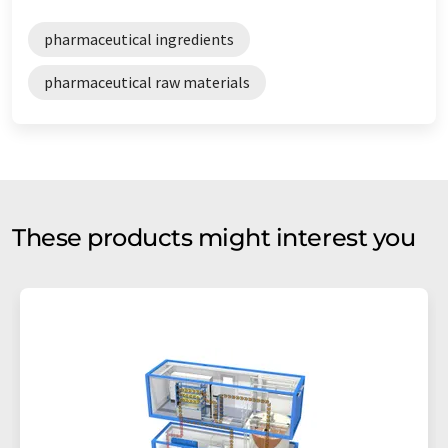
pharmaceutical ingredients
pharmaceutical raw materials
These products might interest you