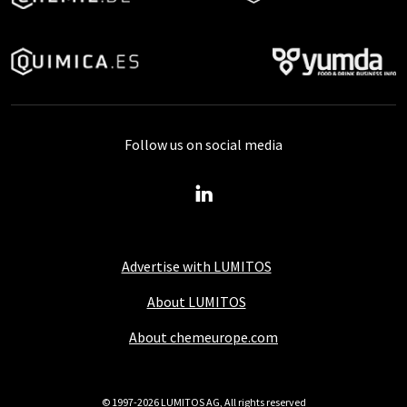
Follow us on social media
Advertise with LUMITOS
About LUMITOS
About chemeurope.com
© 1997-2026 LUMITOS AG, All rights reserved