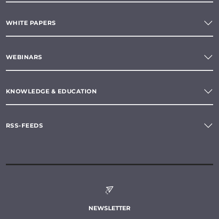
WHITE PAPERS
WEBINARS
KNOWLEDGE & EDUCATION
RSS-FEEDS
NEWSLETTER