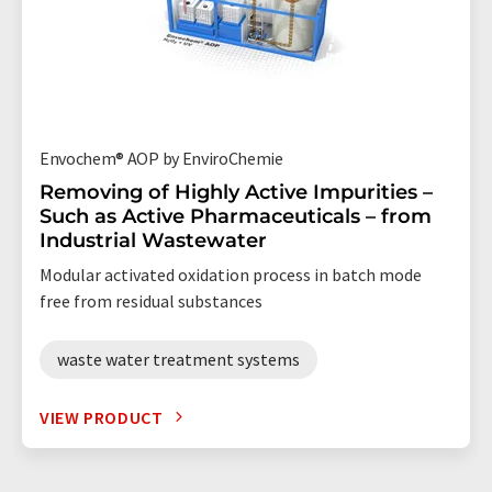
Envochem® AOP by EnviroChemie
Removing of Highly Active Impurities –
Such as Active Pharmaceuticals – from
Industrial Wastewater
Modular activated oxidation process in batch mode
free from residual substances
waste water treatment systems
VIEW PRODUCT