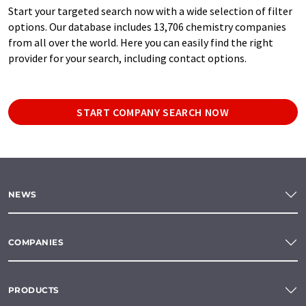
Start your targeted search now with a wide selection of filter
options. Our database includes 13,706 chemistry companies
from all over the world. Here you can easily find the right
provider for your search, including contact options.
START COMPANY SEARCH NOW
NEWS
COMPANIES
PRODUCTS