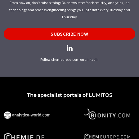
From now on, don't miss a thing: Our newsletter for chemistry, analytics, lab
technology and process engineering brings you up to date every Tuesday and
Thursday.
SUBSCRIBE NOW
Follow chemeurope.com on LinkedIn
The specialist portals of LUMITOS