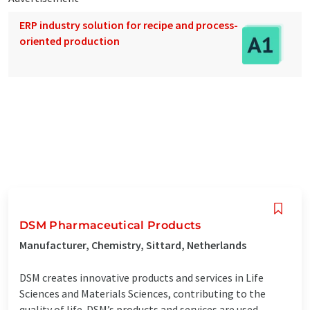
ERP industry solution for recipe and process-
oriented production
DSM Pharmaceutical Products
Manufacturer, Chemistry, Sittard, Netherlands
DSM creates innovative products and services in Life
Sciences and Materials Sciences, contributing to the
quality of life. DSM’s products and services are used