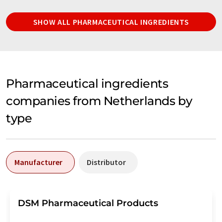
SHOW ALL PHARMACEUTICAL INGREDIENTS
Pharmaceutical ingredients
companies from Netherlands by
type
Manufacturer
Distributor
DSM Pharmaceutical Products