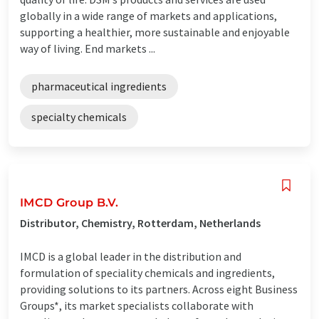
globally in a wide range of markets and applications,
supporting a healthier, more sustainable and enjoyable
way of living. End markets ...
pharmaceutical ingredients
specialty chemicals
IMCD Group B.V.
Distributor, Chemistry, Rotterdam, Netherlands
IMCD is a global leader in the distribution and
formulation of speciality chemicals and ingredients,
providing solutions to its partners. Across eight Business
Groups*, its market specialists collaborate with