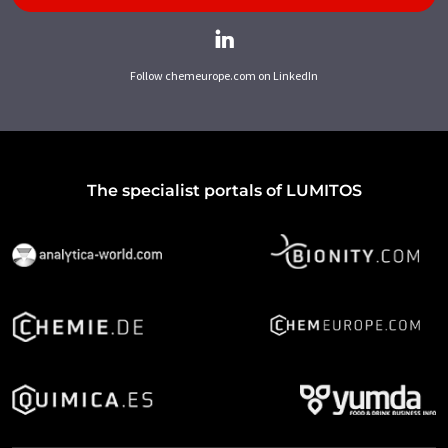
Follow chemeurope.com on LinkedIn
The specialist portals of LUMITOS