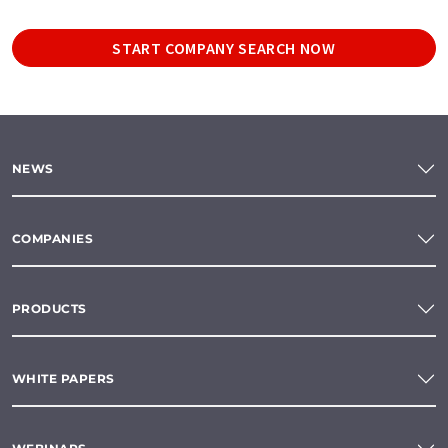
START COMPANY SEARCH NOW
NEWS
COMPANIES
PRODUCTS
WHITE PAPERS