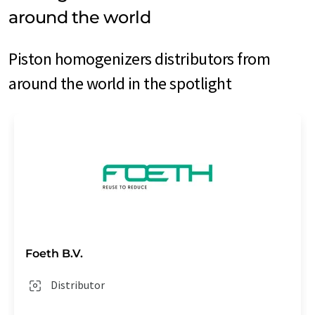
around the world
Piston homogenizers distributors from
around the world in the spotlight
Foeth B.V.
Distributor