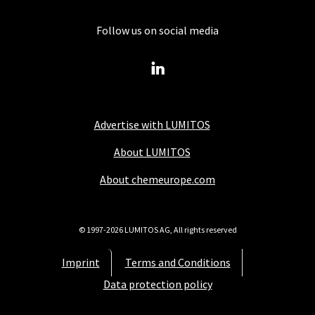
Follow us on social media
Advertise with LUMITOS
About LUMITOS
About chemeurope.com
© 1997-2026 LUMITOS AG, All rights reserved
Imprint
Terms and Conditions
Data protection policy