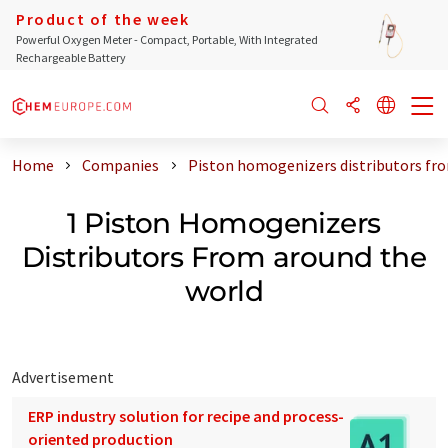
Product of the week
Powerful Oxygen Meter - Compact, Portable, With Integrated
Rechargeable Battery
Home
Companies
Piston homogenizers distributors fr
1 Piston Homogenizers
Distributors From around the
world
Advertisement
ERP industry solution for recipe and process-
oriented production