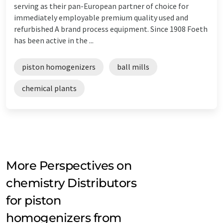
serving as their pan-European partner of choice for
immediately employable premium quality used and
refurbished A brand process equipment. Since 1908 Foeth
has been active in the ...
piston homogenizers
ball mills
chemical plants
More Perspectives on
chemistry Distributors
for piston
homogenizers from