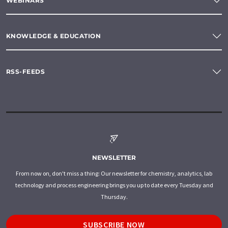
WEBINARS
KNOWLEDGE & EDUCATION
RSS-FEEDS
NEWSLETTER
From now on, don't miss a thing: Our newsletter for chemistry, analytics, lab
technology and process engineering brings you up to date every Tuesday and
Thursday.
SUBSCRIBE NOW