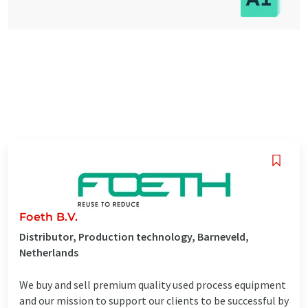
Foeth B.V.
Distributor, Production technology, Barneveld,
Netherlands
We buy and sell premium quality used process equipment
and our mission to support our clients to be successful by