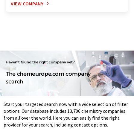
VIEW COMPANY
Haven't found the right company yet?
The chemeurope.com company
search
Start your targeted search now with a wide selection of filter
options. Our database includes 13,706 chemistry companies
from all over the world. Here you can easily find the right
provider for your search, including contact options.