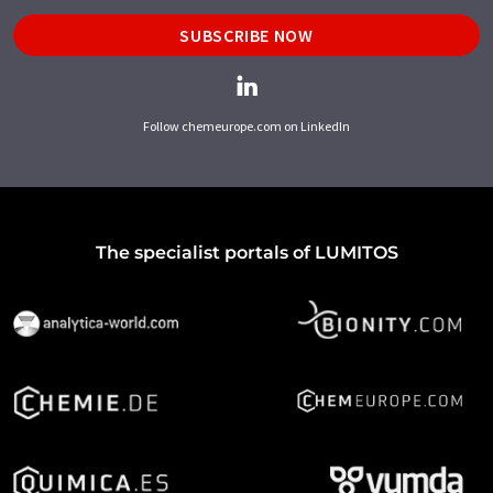
SUBSCRIBE NOW
Follow chemeurope.com on LinkedIn
The specialist portals of LUMITOS