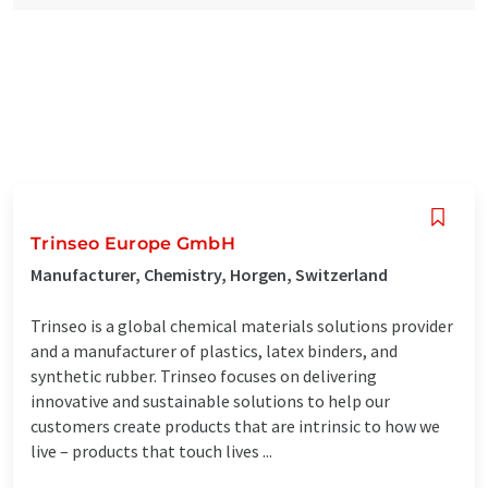
Trinseo Europe GmbH
Manufacturer, Chemistry, Horgen, Switzerland
Trinseo is a global chemical materials solutions provider
and a manufacturer of plastics, latex binders, and
synthetic rubber. Trinseo focuses on delivering
innovative and sustainable solutions to help our
customers create products that are intrinsic to how we
live – products that touch lives ...