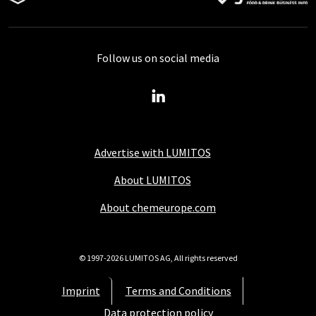
Follow us on social media
Advertise with LUMITOS
About LUMITOS
About chemeurope.com
© 1997-2026 LUMITOS AG, All rights reserved
Imprint
Terms and Conditions
Data protection policy