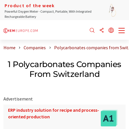
Product of the week
Powerful Oxygen Meter - Compact, Portable, With Integrated
Rechargeable Battery
Home
Companies
Polycarbonates companies from Swit
1 Polycarbonates Companies
From Switzerland
Advertisement
ERP industry solution for recipe and process-
oriented production