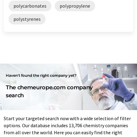
polycarbonates
polypropylene
polystyrenes
Haven't found the right company yet?
The chemeurope.com company
search
Start your targeted search now with a wide selection of filter
options. Our database includes 13,706 chemistry companies
from all over the world. Here you can easily find the right