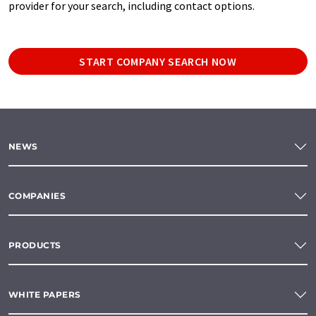
provider for your search, including contact options.
START COMPANY SEARCH NOW
NEWS
COMPANIES
PRODUCTS
WHITE PAPERS