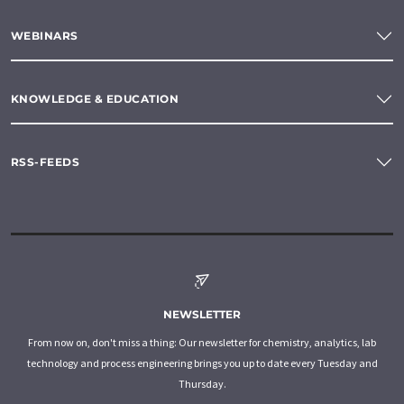
WEBINARS
KNOWLEDGE & EDUCATION
RSS-FEEDS
NEWSLETTER
From now on, don't miss a thing: Our newsletter for chemistry, analytics, lab
technology and process engineering brings you up to date every Tuesday and
Thursday.