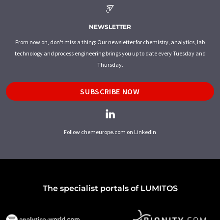
NEWSLETTER
From now on, don't miss a thing: Our newsletter for chemistry, analytics, lab
technology and process engineering brings you up to date every Tuesday and
Thursday.
SUBSCRIBE NOW
Follow chemeurope.com on LinkedIn
The specialist portals of LUMITOS