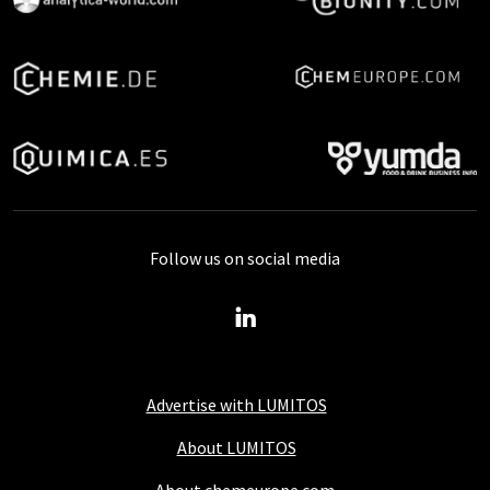
Follow us on social media
Advertise with LUMITOS
About LUMITOS
About chemeurope.com