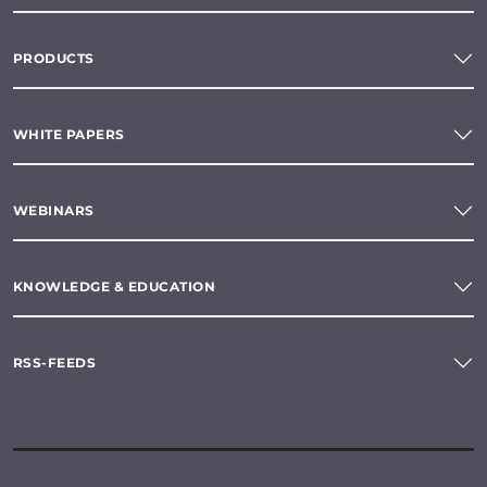
PRODUCTS
WHITE PAPERS
WEBINARS
KNOWLEDGE & EDUCATION
RSS-FEEDS