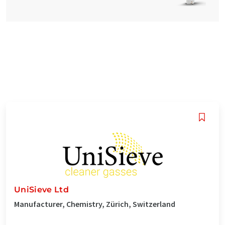
UniSieve Ltd
Manufacturer, Chemistry, Zürich, Switzerland