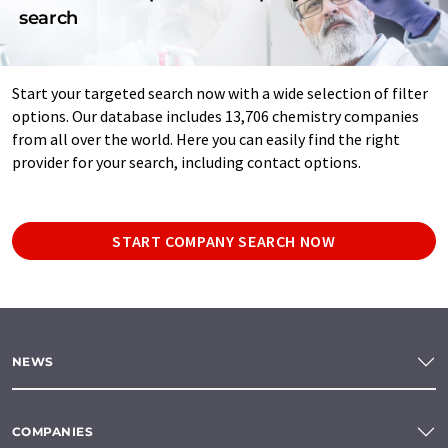
search
Start your targeted search now with a wide selection of filter
options. Our database includes 13,706 chemistry companies
from all over the world. Here you can easily find the right
provider for your search, including contact options.
START COMPANY SEARCH NOW
NEWS
COMPANIES