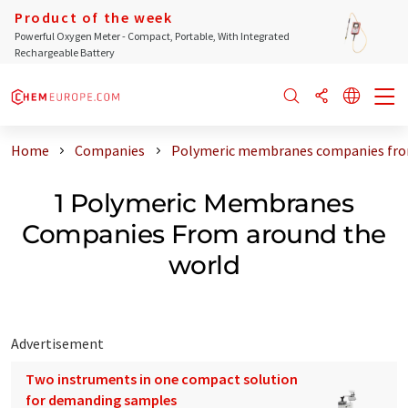
Product of the week
Powerful Oxygen Meter - Compact, Portable, With Integrated
Rechargeable Battery
Home
Companies
Polymeric membranes companies fro
1 Polymeric Membranes
Companies From around the
world
Advertisement
Two instruments in one compact solution
for demanding samples