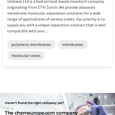
UniSieve Ltd is a Switzerland-based cleantech company
originating from ETH Zurich. We provide advanced
membrane molecular separation solutions for a wide
range of applications of various scales. Our priority is to
supply you with a unique separation solution that is well
compatible with your ...
polymeric membranes
membranes
molecular sieves
Haven't found the right company yet?
The chemeurope.com company