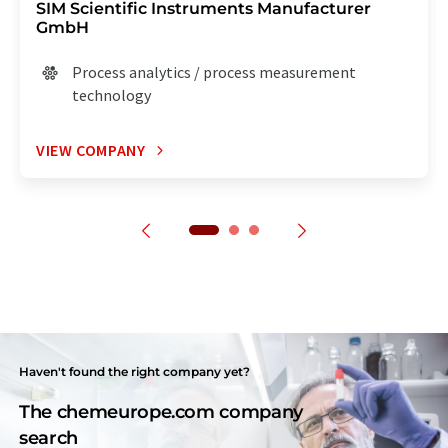
SIM Scientific Instruments Manufacturer
GmbH
Process analytics / process measurement
technology
VIEW COMPANY
Haven't found the right company yet?
The chemeurope.com company
search