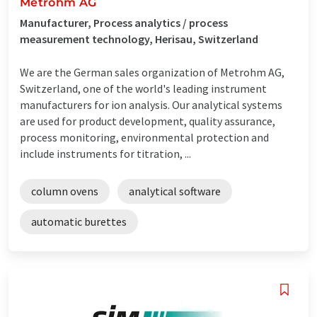
Metrohm AG
Manufacturer, Process analytics / process
measurement technology, Herisau, Switzerland
We are the German sales organization of Metrohm AG,
Switzerland, one of the world's leading instrument
manufacturers for ion analysis. Our analytical systems
are used for product development, quality assurance,
process monitoring, environmental protection and
include instruments for titration, ...
column ovens
analytical software
automatic burettes