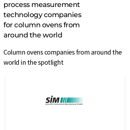
process measurement
technology companies
for column ovens from
around the world
Column ovens companies from around the
world in the spotlight