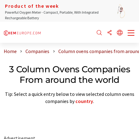
Product of the week
Powerful Oxygen Meter - Compact, Portable, With Integrated
Rechargeable Battery
Home
Companies
Column ovens companies from around
3 Column Ovens Companies
From around the world
Tip: Select a quick entry below to view selected column ovens
companies by
country
.
Advertisement