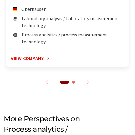
Oberhausen
Laboratory analysis / Laboratory measurement
technology
Process analytics / process measurement
technology
VIEW COMPANY
More Perspectives on
Process analytics /