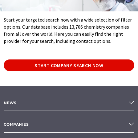
Start your targeted search now with a wide selection of filter
options. Our database includes 13,706 chemistry companies
from all over the world. Here you can easily find the right
provider for your search, including contact options.
START COMPANY SEARCH NOW
NEWS
COMPANIES