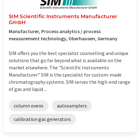
SIM Scientific Instruments Manufacturer
GmbH
Manufacturer, Process analytics / process
measurement technology, Oberhausen, Germany
SIM offers you the best specialist counselling and unique
solutions that go far beyond what is available on the
market elsewhere. The "Scientific Instruments
Manufacturer" SIM is the specialist for custom-made
chromatography systems. SIM serves the high-end range
of gas and liquid ...
column ovens
autosamplers
calibration gas generators