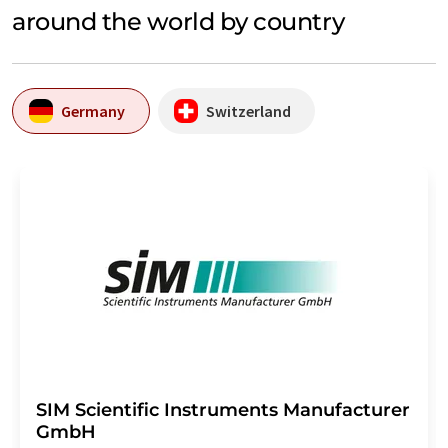
around the world by country
Germany
Switzerland
SIM Scientific Instruments Manufacturer
GmbH