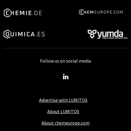
Follow us on social media
Advertise with LUMITOS
About LUMITOS
About chemeurope.com