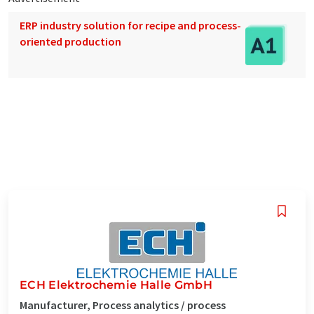
ERP industry solution for recipe and process-
oriented production
ECH Elektrochemie Halle GmbH
Manufacturer, Process analytics / process