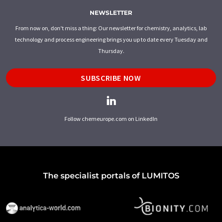
NEWSLETTER
From now on, don't miss a thing: Our newsletter for chemistry, analytics, lab
technology and process engineering brings you up to date every Tuesday and
Thursday.
SUBSCRIBE NOW
Follow chemeurope.com on LinkedIn
The specialist portals of LUMITOS