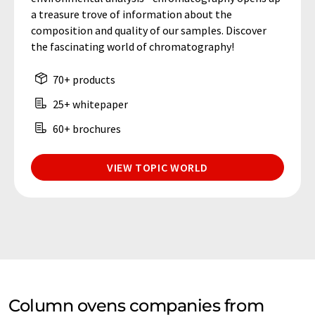
a treasure trove of information about the
composition and quality of our samples. Discover
the fascinating world of chromatography!
70+ products
25+ whitepaper
60+ brochures
VIEW TOPIC WORLD
Column ovens companies from