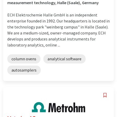
measurement technology, Halle (Saale), Germany
ECH Elektrochemie Halle GmbH is an independent
enterprise founded in 1992. Our headquarters is located in
the technology park "weinberg campus" in Halle (Saale).
We are a medium-sized, owner-managed company. ECH
develops and produces analytical instruments for
laboratory analytics, online ...
column ovens
analytical software
autosamplers