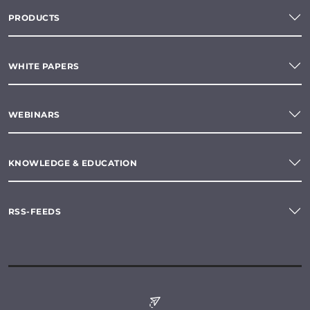
PRODUCTS
WHITE PAPERS
WEBINARS
KNOWLEDGE & EDUCATION
RSS-FEEDS