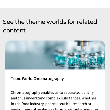
See the theme worlds for related
content
Topic World Chromatography
Chromatography enables us to separate, identify
and thus understand complex substances. Whether
in the food industry, pharmaceutical research or
environmental analysis - chromatography opens up