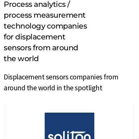
Process analytics /
process measurement
technology companies
for displacement
sensors from around
the world
Displacement sensors companies from
around the world in the spotlight