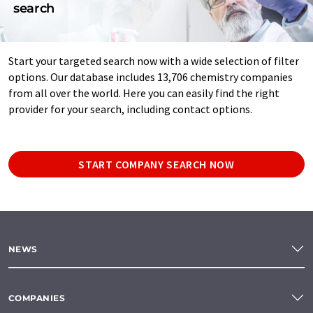
search
Start your targeted search now with a wide selection of filter
options. Our database includes 13,706 chemistry companies
from all over the world. Here you can easily find the right
provider for your search, including contact options.
START COMPANY SEARCH NOW
NEWS
COMPANIES