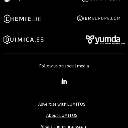
Follow us on social media
Advertise with LUMITOS
About LUMITOS
About chemeurope.com