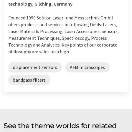
technology, Gilching, Germany
Founded 1990 Soliton Laser- und Messtechnik GmbH
offers products and services in following fields: Lasers,
Laser Materials Processing, Laser Accessories, Sensors,
Measurement Techniques, Spectroscopy, Process
Technology and Analytics. Key points of our corporate
philosophy are sales on a high ...
displacement sensors
AFM microscopes
bandpass filters
See the theme worlds for related