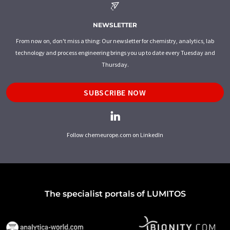
NEWSLETTER
From now on, don't miss a thing: Our newsletter for chemistry, analytics, lab
technology and process engineering brings you up to date every Tuesday and
Thursday.
SUBSCRIBE NOW
Follow chemeurope.com on LinkedIn
The specialist portals of LUMITOS