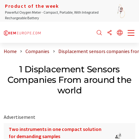
Product of the week
Powerful Oxygen Meter - Compact, Portable, With Integrated
Rechargeable Battery
Home
Companies
Displacement sensors companies fro
1 Displacement Sensors
Companies From around the
world
Advertisement
Two instruments in one compact solution
for demanding samples