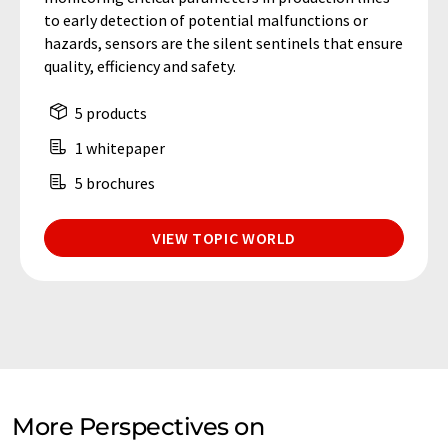
to early detection of potential malfunctions or
hazards, sensors are the silent sentinels that ensure
quality, efficiency and safety.
5 products
1 whitepaper
5 brochures
VIEW TOPIC WORLD
More Perspectives on