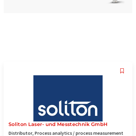
Soliton Laser- und Messtechnik GmbH
Distributor, Process analytics / process measurement