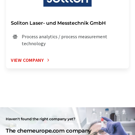
Soliton Laser- und Messtechnik GmbH
Process analytics / process measurement
technology
VIEW COMPANY
Haven't found the right company yet?
The chemeurope.com company