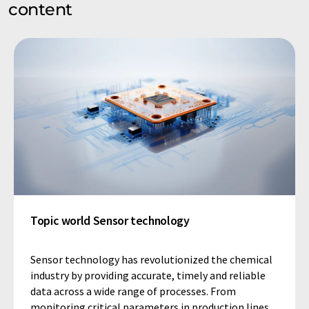
content
Topic world Sensor technology
Sensor technology has revolutionized the chemical
industry by providing accurate, timely and reliable
data across a wide range of processes. From
monitoring critical parameters in production lines