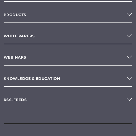
PRODUCTS
WHITE PAPERS
WEBINARS
KNOWLEDGE & EDUCATION
RSS-FEEDS