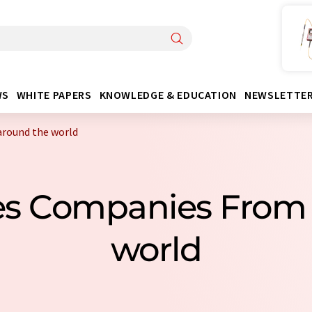
WS
WHITE PAPERS
KNOWLEDGE & EDUCATION
NEWSLETTE
around the world
les Companies From
world