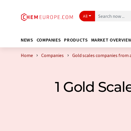
All
NEWS
COMPANIES
PRODUCTS
MARKET OVERVIE
Home
Companies
Gold scales companies from 
1 Gold Sca