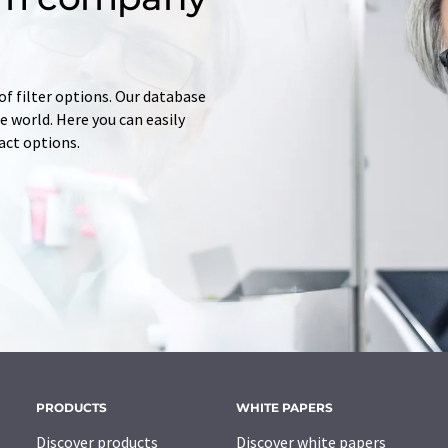
of filter options. Our database
 world. Here you can easily
tact options.
PRODUCTS
WHITE PAPERS
Discover products
Discover white papers