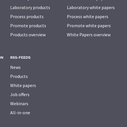
Laboratory products
Laboratory white papers
Process products
Process white papers
Promote products
Promote white papers
Products overview
White Papers overview
ON
RSS-FEEDS
News
Products
White papers
Job offers
Webinars
All-in-one