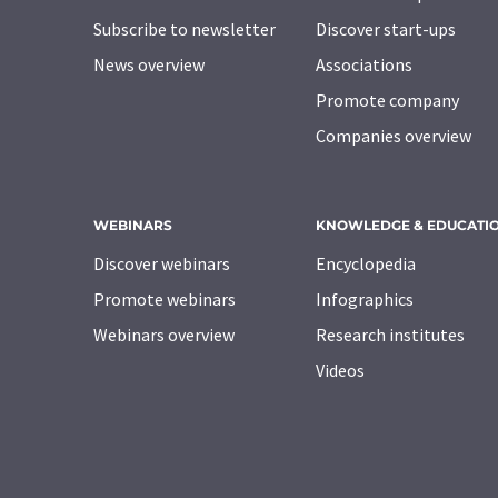
Subscribe to newsletter
Discover start-ups
News overview
Associations
Promote company
Companies overview
WEBINARS
KNOWLEDGE & EDUCATI
Discover webinars
Encyclopedia
Promote webinars
Infographics
Webinars overview
Research institutes
Videos