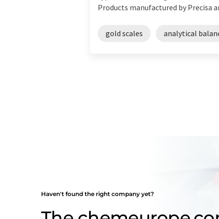
Products manufactured by Precisa are
gold scales
analytical balan
Haven't found the right company yet?
The chemeurope.c