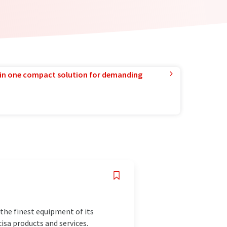
in one compact solution for demanding
the finest equipment of its
isa products and services.