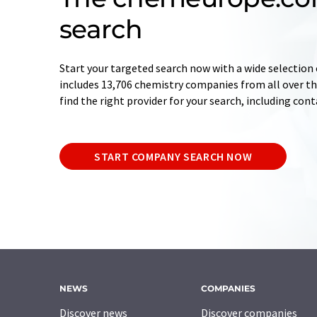
search
Start your targeted search now with a wide selection 
includes 13,706 chemistry companies from all over the
find the right provider for your search, including con
START COMPANY SEARCH NOW
NEWS
COMPANIES
Discover news
Discover companies