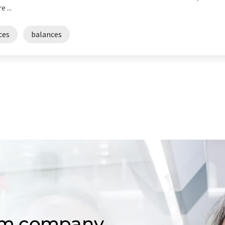
 ...
ces
balances
om company