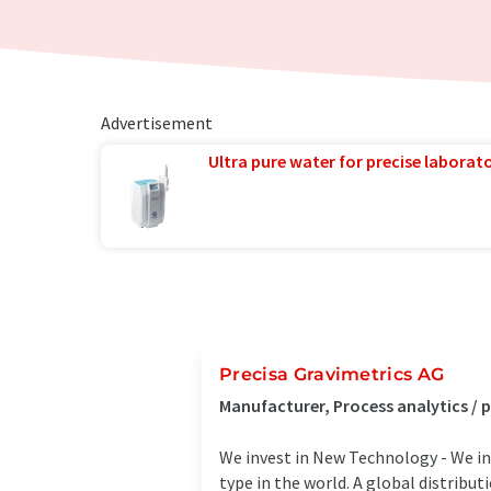
Advertisement
Ultra pure water for precise laborato
Precisa Gravimetrics AG
Manufacturer, Process analytics /
We invest in New Technology - We in
type in the world. A global distribut