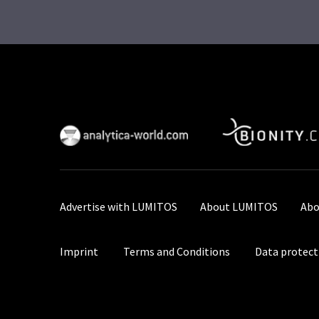
Advertise with LUMITOS
About LUMITOS
Abo
Imprint
Terms and Conditions
Data protect