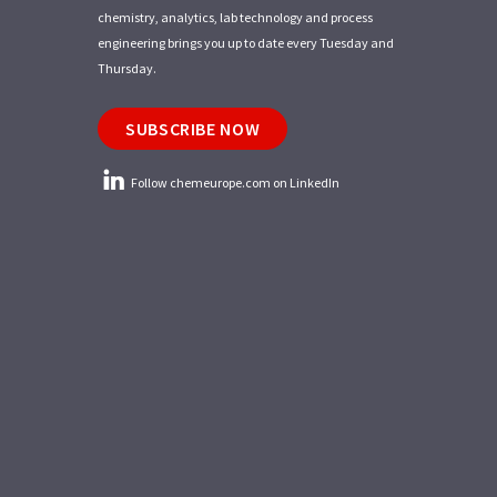
chemistry, analytics, lab technology and process
engineering brings you up to date every Tuesday and
Thursday.
SUBSCRIBE NOW
Follow chemeurope.com on LinkedIn