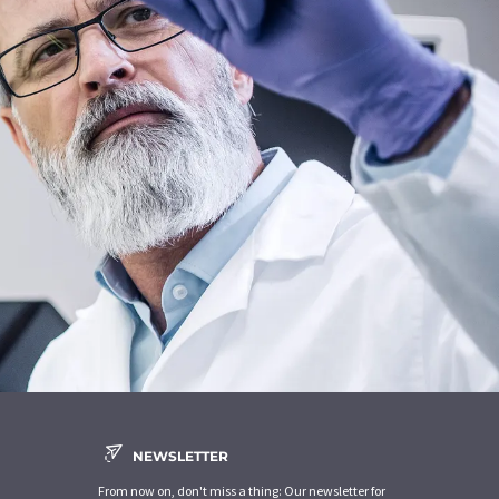
NEWSLETTER
From now on, don't miss a thing: Our newsletter for