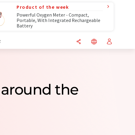
Product of the week
Powerful Oxygen Meter - Compact,
Portable, With Integrated Rechargeable
Battery
R
 around the