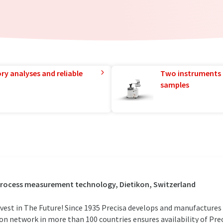
ry analyses and reliable
Two instruments 
samples
 process measurement technology, Dietikon, Switzerland
vest in The Future! Since 1935 Precisa develops and manufactures 
ion network in more than 100 countries ensures availability of Prec