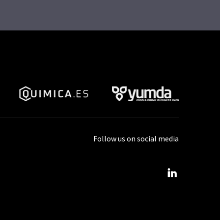
Follow us on social media