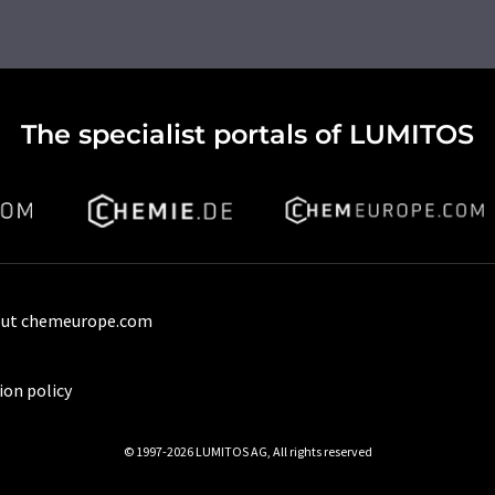
The specialist portals of LUMITOS
ut chemeurope.com
ion policy
© 1997-2026 LUMITOS AG, All rights reserved