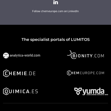
Follow chemeurope.com on LinkedIn
The specialist portals of LUMITOS