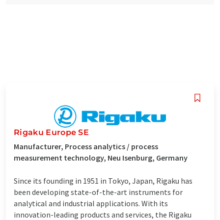
Rigaku Europe SE
Manufacturer, Process analytics / process
measurement technology, Neu Isenburg, Germany
Since its founding in 1951 in Tokyo, Japan, Rigaku has
been developing state-of-the-art instruments for
analytical and industrial applications. With its
innovation-leading products and services, the Rigaku