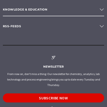
KNOWLEDGE & EDUCATION
RSS-FEEDS
NEWSLETTER
From now on, don't miss a thing: Our newsletter for chemistry, analytics, lab
technology and process engineering brings you up to date every Tuesday and
Thursday.
SUBSCRIBE NOW