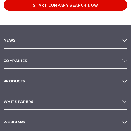
START COMPANY SEARCH NOW
NEWS
COMPANIES
PRODUCTS
WHITE PAPERS
WEBINARS