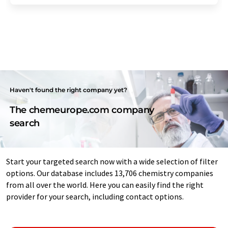
Haven't found the right company yet?
The chemeurope.com company
search
Start your targeted search now with a wide selection of filter
options. Our database includes 13,706 chemistry companies
from all over the world. Here you can easily find the right
provider for your search, including contact options.