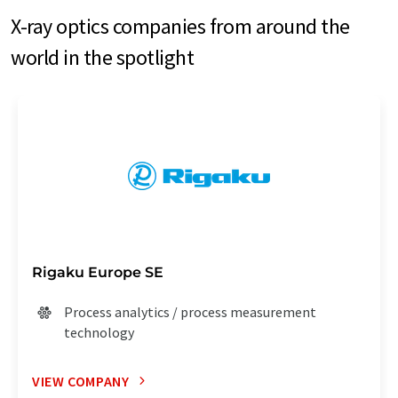
X-ray optics companies from around the
world in the spotlight
Rigaku Europe SE
Process analytics / process measurement
technology
VIEW COMPANY