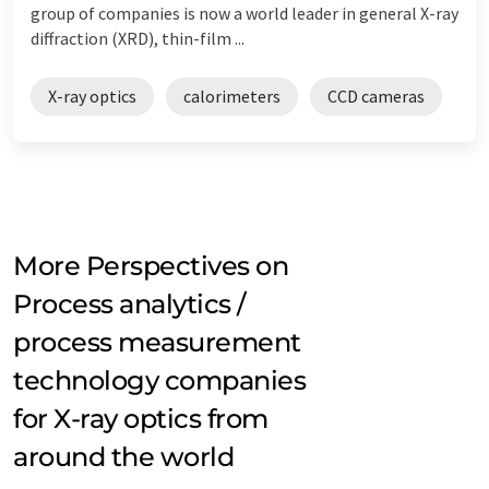
group of companies is now a world leader in general X-ray
diffraction (XRD), thin-film ...
X-ray optics
calorimeters
CCD cameras
More Perspectives on
Process analytics /
process measurement
technology companies
for X-ray optics from
around the world