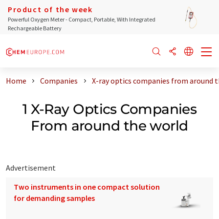
Product of the week
Powerful Oxygen Meter - Compact, Portable, With Integrated
Rechargeable Battery
Home
Companies
X-ray optics companies from around t
1 X-Ray Optics Companies
From around the world
Advertisement
Two instruments in one compact solution
for demanding samples