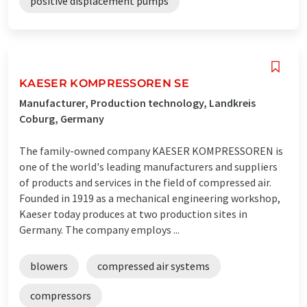
positive displacement pumps
KAESER KOMPRESSOREN SE
Manufacturer, Production technology, Landkreis
Coburg, Germany
The family-owned company KAESER KOMPRESSOREN is
one of the world's leading manufacturers and suppliers
of products and services in the field of compressed air.
Founded in 1919 as a mechanical engineering workshop,
Kaeser today produces at two production sites in
Germany. The company employs ...
blowers
compressed air systems
compressors