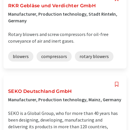
RKR Gebläse und Verdichter GmbH
Manufacturer, Production technology, Stadt Rinteln,
Germany
Rotary blowers and screw compressors for oil-free
conveyance of air and inert gases.
blowers
compressors
rotary blowers
SEKO Deutschland GmbH
Manufacturer, Production technology, Mainz, Germany
SEKO is a Global Group, who for more than 40 years has
been designing, developing, manufacturing and
delivering its products in more than 120 countries,