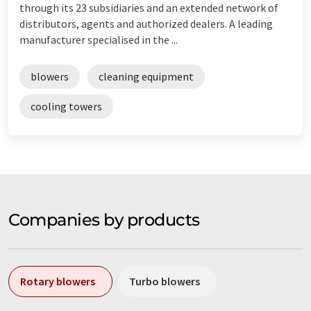
through its 23 subsidiaries and an extended network of
distributors, agents and authorized dealers. A leading
manufacturer specialised in the ...
blowers
cleaning equipment
cooling towers
Companies by products
Rotary blowers
Turbo blowers