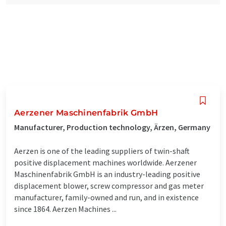
Aerzener Maschinenfabrik GmbH
Manufacturer, Production technology, Ärzen, Germany
Aerzen is one of the leading suppliers of twin-shaft
positive displacement machines worldwide. Aerzener
Maschinenfabrik GmbH is an industry-leading positive
displacement blower, screw compressor and gas meter
manufacturer, family-owned and run, and in existence
since 1864. Aerzen Machines ...