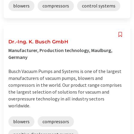
blowers
compressors
control systems
Dr.-Ing. K. Busch GmbH
Manufacturer, Production technology, Maulburg,
Germany
Busch Vacuum Pumps and Systems is one of the largest
manufacturers of vacuum pumps, blowers and
compressors in the world. Our product range comprises
the largest selection of solutions for vacuum and
overpressure technology in all industry sectors
worldwide.
blowers
compressors