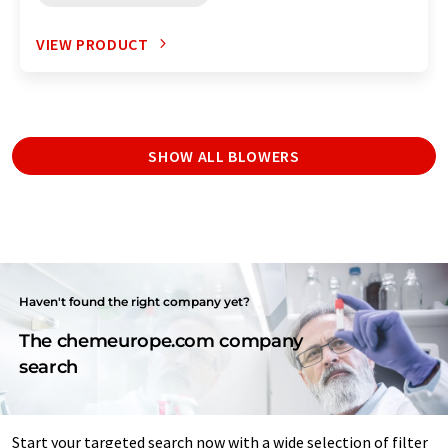
VIEW PRODUCT
SHOW ALL BLOWERS
Haven't found the right company yet?
The chemeurope.com company
search
Start your targeted search now with a wide selection of filter