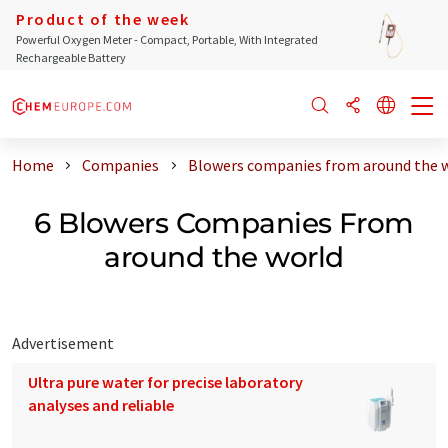
Product of the week
Powerful Oxygen Meter - Compact, Portable, With Integrated
Rechargeable Battery
Home
Companies
Blowers companies from around the 
6 Blowers Companies From
around the world
Advertisement
Ultra pure water for precise laboratory
analyses and reliable