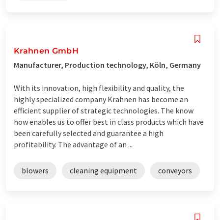
Krahnen GmbH
Manufacturer, Production technology, Köln, Germany
With its innovation, high flexibility and quality, the
highly specialized company Krahnen has become an
efficient supplier of strategic technologies. The know
how enables us to offer best in class products which have
been carefully selected and guarantee a high
profitability. The advantage of an ...
blowers
cleaning equipment
conveyors