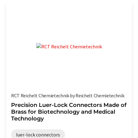
RCT Reichelt Chemietechnik by Reichelt Chemietechnik
Precision Luer-Lock Connectors Made of
Brass for Biotechnology and Medical
Technology
luer-lock connectors