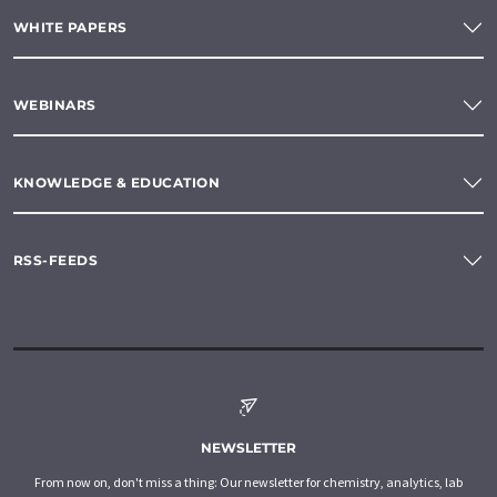
WHITE PAPERS
WEBINARS
KNOWLEDGE & EDUCATION
RSS-FEEDS
NEWSLETTER
From now on, don't miss a thing: Our newsletter for chemistry, analytics, lab