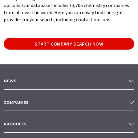
options. Our database includes 13,706 chemistry companies
from all over the world. Here you can easily find the right
provider for your search, including contact options.
START COMPANY SEARCH NOW
NEWS
COMPANIES
PRODUCTS