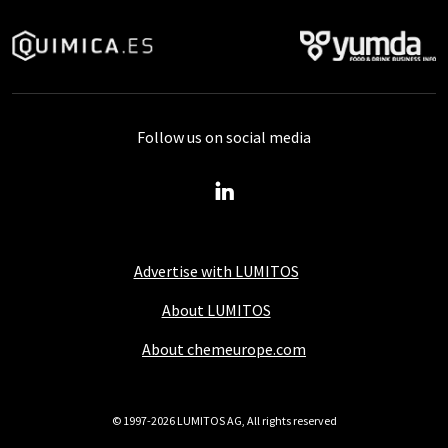
Follow us on social media
Advertise with LUMITOS
About LUMITOS
About chemeurope.com
© 1997-2026 LUMITOS AG, All rights reserved