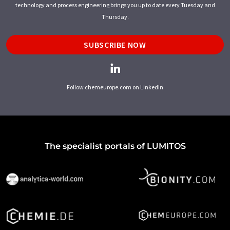
technology and process engineering brings you up to date every Tuesday and
Thursday.
SUBSCRIBE NOW
Follow chemeurope.com on LinkedIn
The specialist portals of LUMITOS