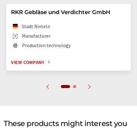
RKR Gebläse und Verdichter GmbH
Stadt Rinteln
Manufacturer
Production technology
VIEW COMPANY
These products might interest you