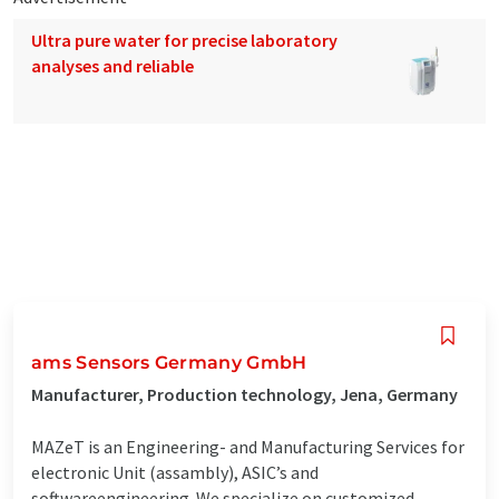
Ultra pure water for precise laboratory
analyses and reliable
ams Sensors Germany GmbH
Manufacturer, Production technology, Jena, Germany
MAZeT is an Engineering- and Manufacturing Services for
electronic Unit (assambly), ASIC’s and
softwareengineering. We specialize on customized