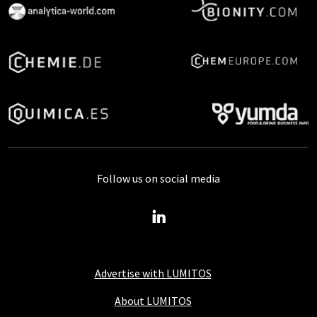
Follow us on social media
Advertise with LUMITOS
About LUMITOS