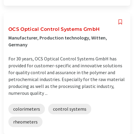
OCS Optical Control Systems GmbH
Manufacturer, Production technology, Witten,
Germany
For 30 years, OCS Optical Control Systems GmbH has
provided for customer-specific and innovative solutions
for quality control and assurance in the polymer and
petrochemical industries. Especially for the raw material
producing as well as the processing plastic industry,
numerous quality ...
colorimeters
control systems
rheometers