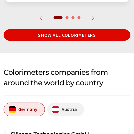
SHOW ALL COLORIMETERS
Colorimeters companies from
around the world by country
Germany
Austria