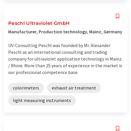
Peschl Ultraviolet GmbH
Manufacturer, Production technology, Mainz, Germany
UV-Consulting Peschl was founded by Mr. Alexander
Peschl as an international consulting and trading
company for ultraviolet application technology in Mainz
/ Rhine. More than 25 years of experience in the market is
our professional competence base.
colorimeters
exhaust air treatment
light measuring instruments