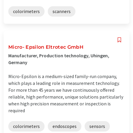
colorimeters
scanners
Micro- Epsilon Eltrotec GmbH
Manufacturer, Production technology, Uhingen,
Germany
Micro-Epsilon is a medium-sized family-run company,
which plays a leading role in measurement technology.
For more than 45 years we have continuously offered
reliable, high performance, unique solutions particularly
when high precision measurement or inspection is
required
colorimeters
endoscopes
sensors