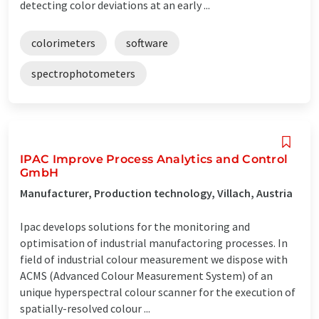
detecting color deviations at an early ...
colorimeters
software
spectrophotometers
IPAC Improve Process Analytics and Control
GmbH
Manufacturer, Production technology, Villach, Austria
Ipac develops solutions for the monitoring and
optimisation of industrial manufactoring processes. In
field of industrial colour measurement we dispose with
ACMS (Advanced Colour Measurement System) of an
unique hyperspectral colour scanner for the execution of
spatially-resolved colour ...