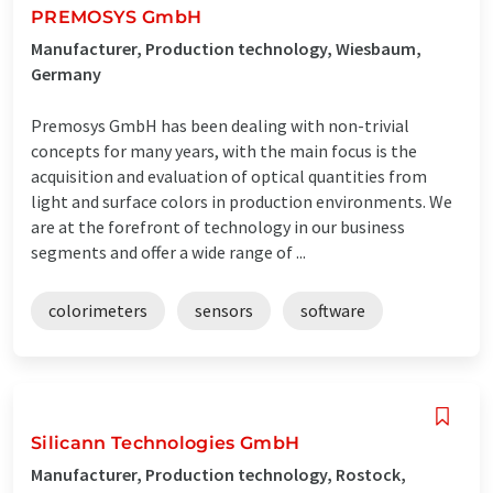
PREMOSYS GmbH
Manufacturer, Production technology, Wiesbaum,
Germany
Premosys GmbH has been dealing with non-trivial
concepts for many years, with the main focus is the
acquisition and evaluation of optical quantities from
light and surface colors in production environments. We
are at the forefront of technology in our business
segments and offer a wide range of ...
colorimeters
sensors
software
Silicann Technologies GmbH
Manufacturer, Production technology, Rostock,