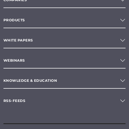
PRODUCTS
WHITE PAPERS
WEBINARS
KNOWLEDGE & EDUCATION
RSS-FEEDS