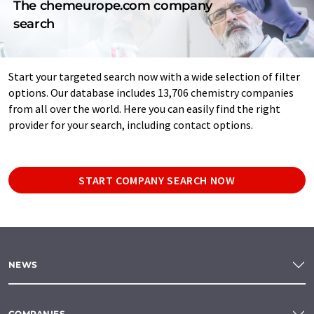
The chemeurope.com company
search
Start your targeted search now with a wide selection of filter
options. Our database includes 13,706 chemistry companies
from all over the world. Here you can easily find the right
provider for your search, including contact options.
START COMPANY SEARCH NOW
NEWS
COMPANIES