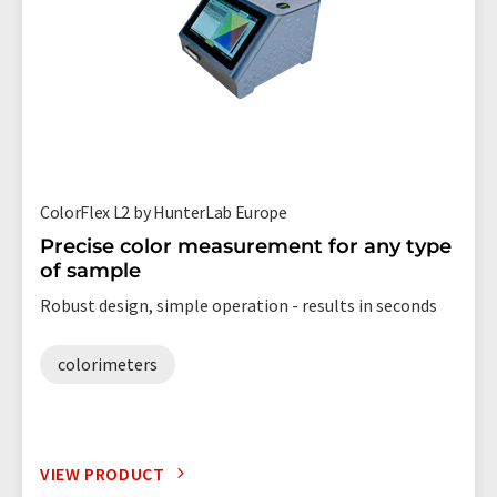
ColorFlex L2 by HunterLab Europe
Precise color measurement for any type
of sample
Robust design, simple operation - results in seconds
colorimeters
VIEW PRODUCT