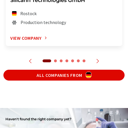
Silicann Technologies GmbH
Rostock
Production technology
VIEW COMPANY
ALL COMPANIES FROM
Haven't found the right company yet?