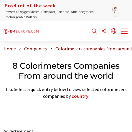
Product of the week
Powerful Oxygen Meter - Compact, Portable, With Integrated
Rechargeable Battery
Home
Companies
Colorimeters companies from around
8 Colorimeters Companies
From around the world
Tip: Select a quick entry below to view selected colorimeters
companies by
country
.
Advertisement