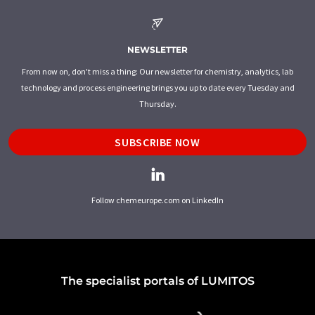
NEWSLETTER
From now on, don't miss a thing: Our newsletter for chemistry, analytics, lab
technology and process engineering brings you up to date every Tuesday and
Thursday.
SUBSCRIBE NOW
Follow chemeurope.com on LinkedIn
The specialist portals of LUMITOS