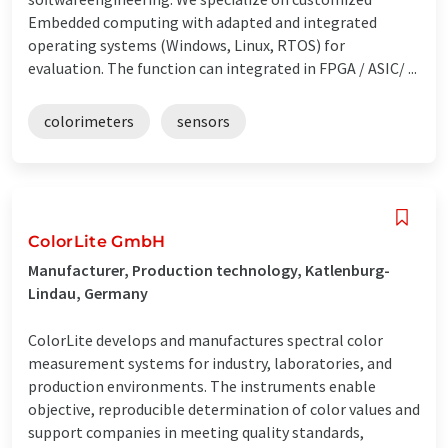
Embedded computing with adapted and integrated
operating systems (Windows, Linux, RTOS) for
evaluation. The function can integrated in FPGA / ASIC/ ...
colorimeters
sensors
ColorLite GmbH
Manufacturer, Production technology, Katlenburg-
Lindau, Germany
ColorLite develops and manufactures spectral color
measurement systems for industry, laboratories, and
production environments. The instruments enable
objective, reproducible determination of color values and
support companies in meeting quality standards,