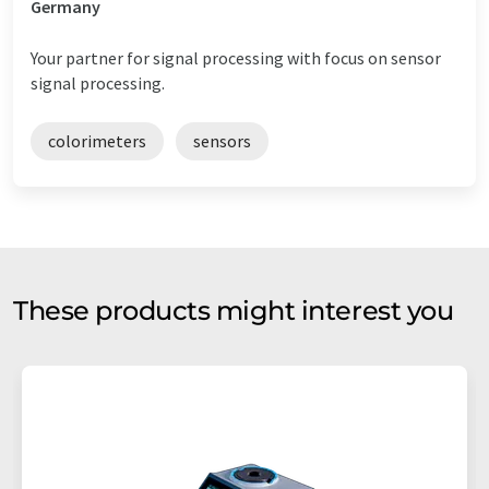
Germany
Your partner for signal processing with focus on sensor
signal processing.
colorimeters
sensors
These products might interest you