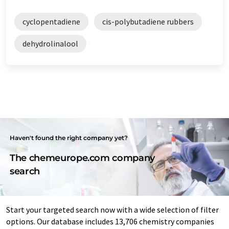
cyclopentadiene
cis-polybutadiene rubbers
dehydrolinalool
Haven't found the right company yet?
The chemeurope.com company
search
Start your targeted search now with a wide selection of filter
options. Our database includes 13,706 chemistry companies