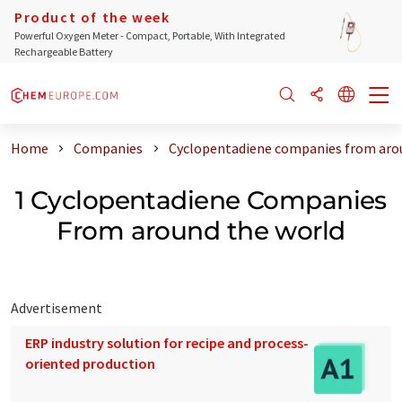
Product of the week
Powerful Oxygen Meter - Compact, Portable, With Integrated
Rechargeable Battery
Home
Companies
Cyclopentadiene companies from aro
1 Cyclopentadiene Companies
From around the world
Advertisement
ERP industry solution for recipe and process-
oriented production