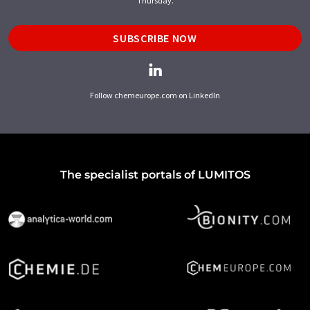
Thursday.
SUBSCRIBE NOW
Follow chemeurope.com on LinkedIn
The specialist portals of LUMITOS