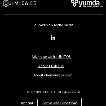
Follow us on social media
Advertise with LUMITOS
About LUMITOS
About chemeurope.com
© 1997-2026 LUMITOS AG, All rights reserved
Imprint
Terms and Conditions