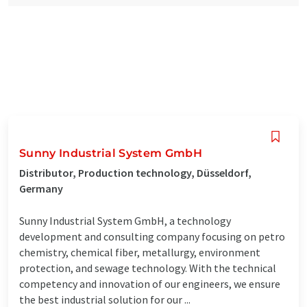
Sunny Industrial System GmbH
Distributor, Production technology, Düsseldorf,
Germany
Sunny Industrial System GmbH, a technology
development and consulting company focusing on petro
chemistry, chemical fiber, metallurgy, environment
protection, and sewage technology. With the technical
competency and innovation of our engineers, we ensure
the best industrial solution for our ...