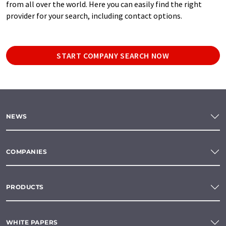
from all over the world. Here you can easily find the right
provider for your search, including contact options.
START COMPANY SEARCH NOW
NEWS
COMPANIES
PRODUCTS
WHITE PAPERS