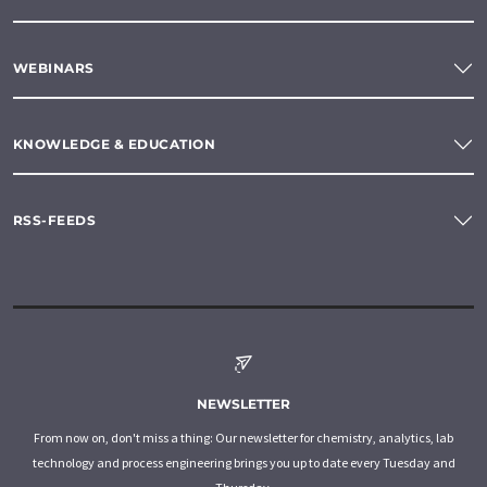
WEBINARS
KNOWLEDGE & EDUCATION
RSS-FEEDS
NEWSLETTER
From now on, don't miss a thing: Our newsletter for chemistry, analytics, lab
technology and process engineering brings you up to date every Tuesday and