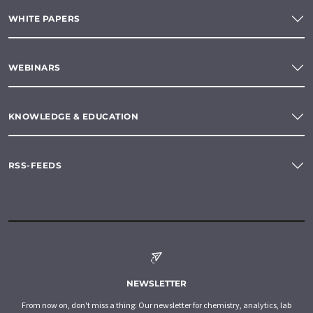
WHITE PAPERS
WEBINARS
KNOWLEDGE & EDUCATION
RSS-FEEDS
NEWSLETTER
From now on, don't miss a thing: Our newsletter for chemistry, analytics, lab