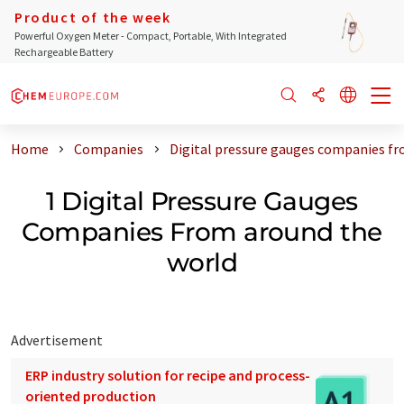
Product of the week
Powerful Oxygen Meter - Compact, Portable, With Integrated
Rechargeable Battery
Home
Companies
Digital pressure gauges companies fr
1 Digital Pressure Gauges
Companies From around the
world
Advertisement
ERP industry solution for recipe and process-
oriented production