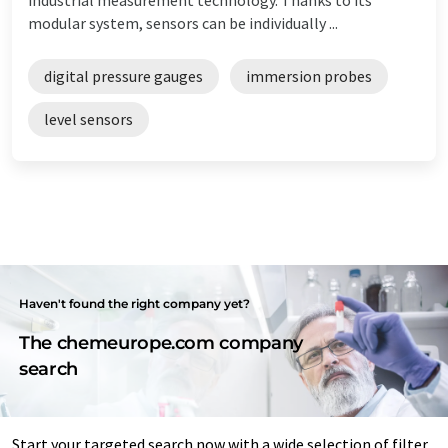
modular system, sensors can be individually ...
digital pressure gauges
immersion probes
level sensors
Haven't found the right company yet?
The chemeurope.com company
search
Start your targeted search now with a wide selection of filter