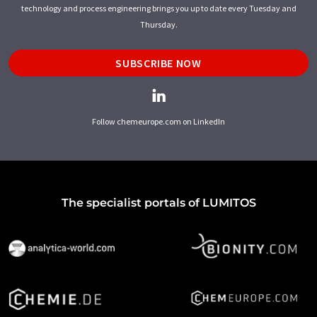
technology and process engineering brings you up to date every Tuesday and
Thursday.
SUBSCRIBE NOW
Follow chemeurope.com on LinkedIn
The specialist portals of LUMITOS