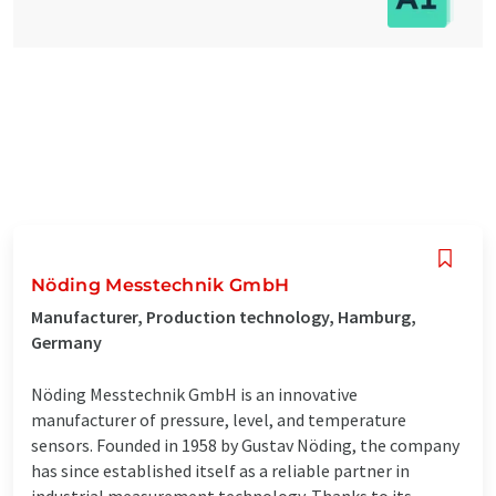
Nöding Messtechnik GmbH
Manufacturer, Production technology, Hamburg,
Germany
Nöding Messtechnik GmbH is an innovative
manufacturer of pressure, level, and temperature
sensors. Founded in 1958 by Gustav Nöding, the company
has since established itself as a reliable partner in
industrial measurement technology. Thanks to its