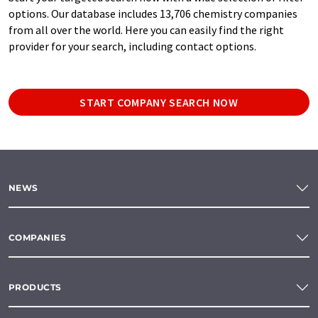
options. Our database includes 13,706 chemistry companies
from all over the world. Here you can easily find the right
provider for your search, including contact options.
START COMPANY SEARCH NOW
NEWS
COMPANIES
PRODUCTS