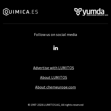
Follow us on social media
Advertise with LUMITOS
About LUMITOS
About chemeurope.com
© 1997-2026 LUMITOS AG, All rights reserved