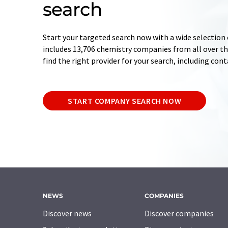
search
Start your targeted search now with a wide selection 
includes 13,706 chemistry companies from all over the
find the right provider for your search, including con
START COMPANY SEARCH NOW
NEWS
COMPANIES
Discover news
Discover companies