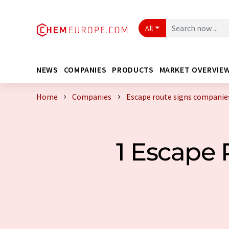
All
NEWS
COMPANIES
PRODUCTS
MARKET OVERVIE
Home
Companies
Escape route signs companie
1 Escape