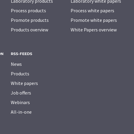
Laboratory products
Laboratory white papers
Process products
Process white papers
Promote products
Promote white papers
Products overview
White Papers overview
ON
RSS-FEEDS
News
Products
White papers
Job offers
Webinars
All-in-one