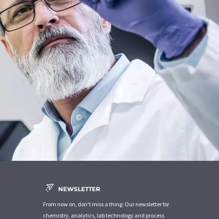
NEWSLETTER
From now on, don't miss a thing: Our newsletter for
chemistry, analytics, lab technology and process