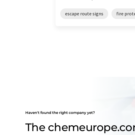
escape route signs
fire prot
Haven't found the right company yet?
The chemeurope.c