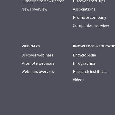
Subscribe to newsletter
Discover start-ups
News overview
Associations
Promote company
Companies overview
WEBINARS
KNOWLEDGE & EDUCATI
Discover webinars
Encyclopedia
Promote webinars
Infographics
Webinars overview
Research institutes
Videos