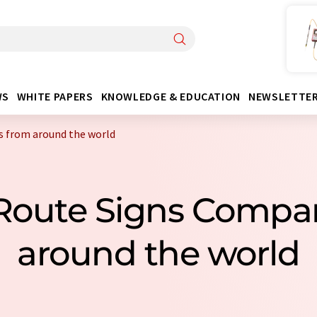
WS
WHITE PAPERS
KNOWLEDGE & EDUCATION
NEWSLETTE
s from around the world
 Route Signs Compa
around the world