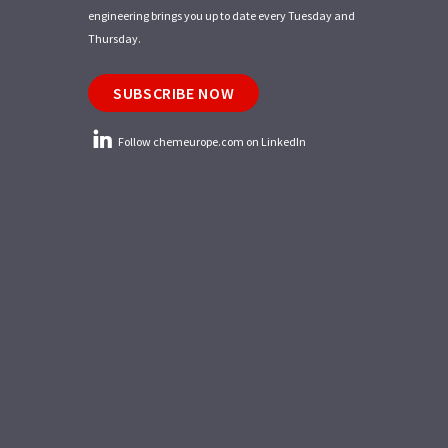
engineering brings you up to date every Tuesday and
Thursday.
SUBSCRIBE NOW
Follow chemeurope.com on LinkedIn