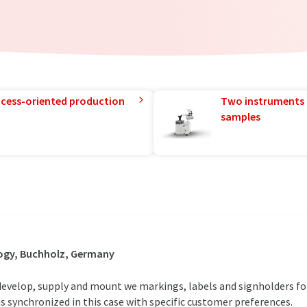
rocess-oriented production
Two instruments 
samples
ogy, Buchholz, Germany
develop, supply and mount we markings, labels and signholders for
 synchronized in this case with specific customer preferences.