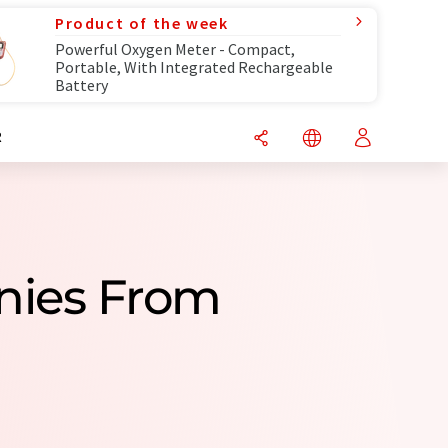
Product of the week
Powerful Oxygen Meter - Compact,
Portable, With Integrated Rechargeable
Battery
R
nies From