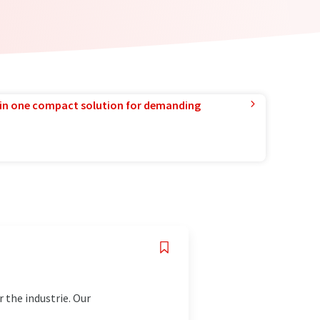
in one compact solution for demanding
 the industrie. Our