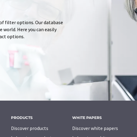
of filter options. Our database
 world. Here you can easily
tact options.
PRODUCTS
WHITE PAPERS
Discover products
Discover white papers