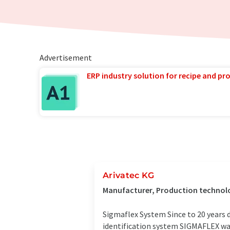
Advertisement
ERP industry solution for recipe and p
Arivatec KG
Manufacturer, Production technol
Sigmaflex System Since to 20 years 
identification system SIGMAFLEX was