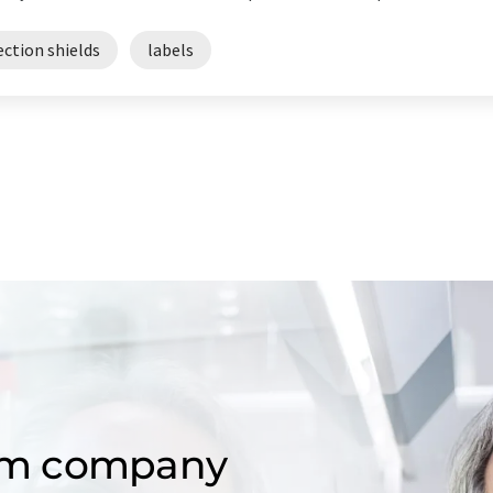
ection shields
labels
om company