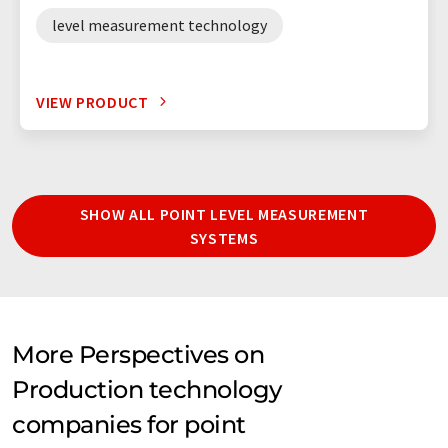
level measurement technology
VIEW PRODUCT
SHOW ALL POINT LEVEL MEASUREMENT
SYSTEMS
More Perspectives on
Production technology
companies for point