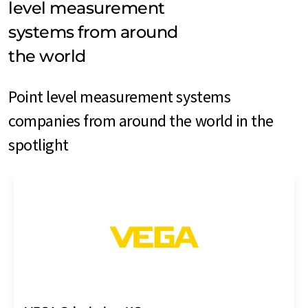
level measurement
systems from around
the world
Point level measurement systems
companies from around the world in the
spotlight