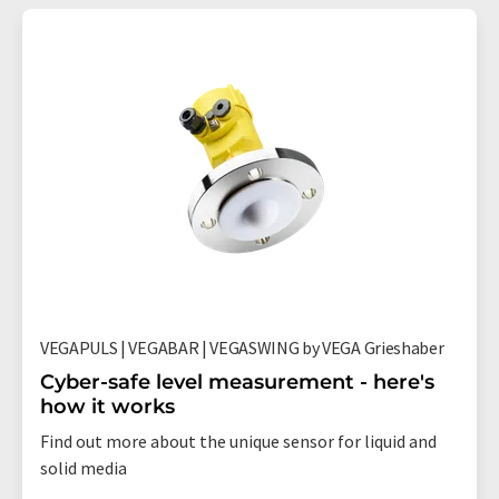
VEGAPULS | VEGABAR | VEGASWING by VEGA Grieshaber
Cyber-safe level measurement - here's
how it works
Find out more about the unique sensor for liquid and
solid media