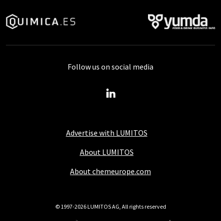
Follow us on social media
Advertise with LUMITOS
About LUMITOS
About chemeurope.com
© 1997-2026 LUMITOS AG, All rights reserved