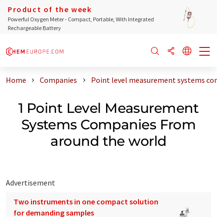
Product of the week
Powerful Oxygen Meter - Compact, Portable, With Integrated
Rechargeable Battery
Home
Companies
Point level measurement systems co
1 Point Level Measurement
Systems Companies From
around the world
Advertisement
Two instruments in one compact solution
for demanding samples