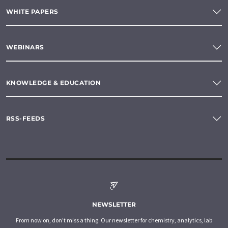
WHITE PAPERS
WEBINARS
KNOWLEDGE & EDUCATION
RSS-FEEDS
NEWSLETTER
From now on, don't miss a thing: Our newsletter for chemistry, analytics, lab