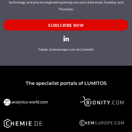
technology and process engineering brings you up to date every Tuesday and
Thursday.
SUBSCRIBE NOW
Follow chemeurope.com on LinkedIn
The specialist portals of LUMITOS