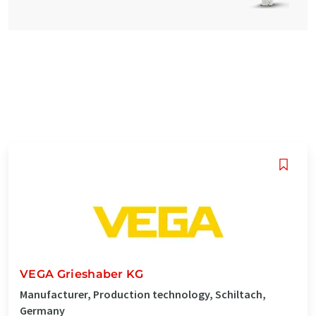
VEGA Grieshaber KG
Manufacturer, Production technology, Schiltach,
Germany