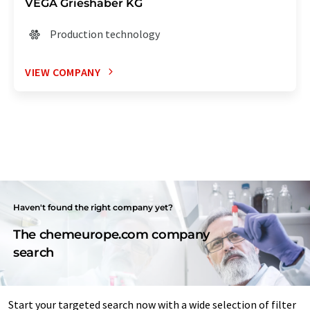
VEGA Grieshaber KG
Production technology
VIEW COMPANY
Haven't found the right company yet?
The chemeurope.com company
search
Start your targeted search now with a wide selection of filter