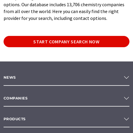
options. Our database includes 13,706 chemistry companies
from all over the world. Here you can easily find the right
provider for your search, including contact options.
START COMPANY SEARCH NOW
NEWS
COMPANIES
PRODUCTS