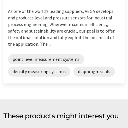
As one of the world’s leading suppliers, VEGA develops
and produces level and pressure sensors for industrial
process engineering. Wherever maximum efficiency,
safety and sustainability are crucial, our goal is to offer
the optimal solution and fully exploit the potential of
the application. The ...
point level measurement systems
density measuring systems
diaphragm seals
These products might interest you