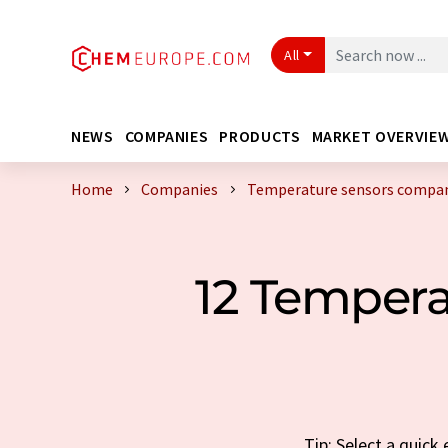
All
NEWS
COMPANIES
PRODUCTS
MARKET OVERVIE
Home
Companies
Temperature sensors compan
12 Temper
Tip: Select a quic