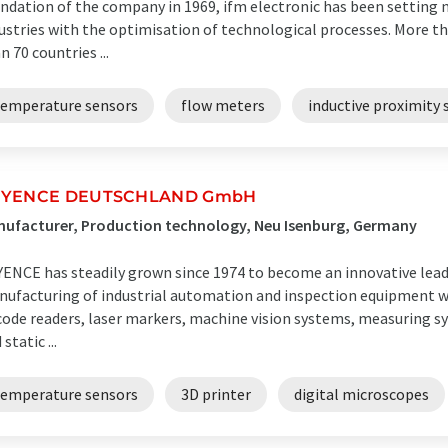
ndation of the company in 1969, ifm electronic has been setting 
ustries with the optimisation of technological processes. More 
n 70 countries ...
temperature sensors
flow meters
inductive proximity 
EYENCE DEUTSCHLAND GmbH
ufacturer, Production technology, Neu Isenburg, Germany
ENCE has steadily grown since 1974 to become an innovative lea
ufacturing of industrial automation and inspection equipment w
code readers, laser markers, machine vision systems, measuring s
static ...
temperature sensors
3D printer
digital microscopes