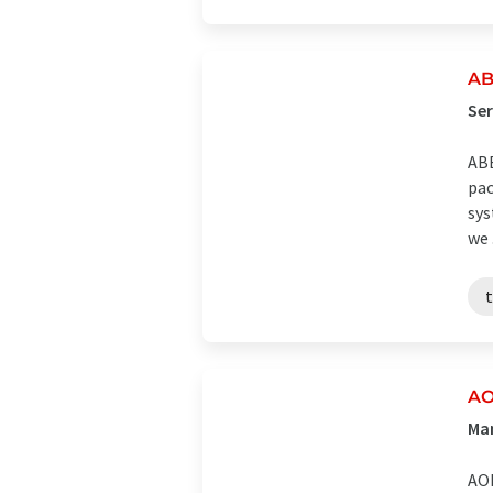
AB
Ser
ABB
pac
sys
we .
AO
Man
AOM