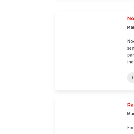
Nö
Ma
Nöd
sen
par
indi
Ra
Man
Fou