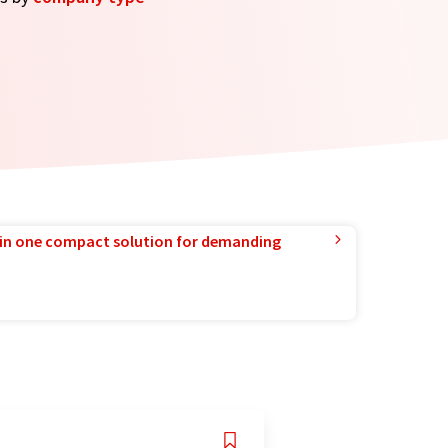
in one compact solution for demanding