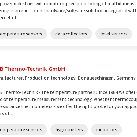
ower industries with uninterrupted monitoring of multidimens
ering is an end-to-end hardware/software solution integrated with
ernet of ...
temperature sensors
data collectors
level sensors
B Thermo-Technik GmbH
nufacturer, Production technology, Donaueschingen, Germany
 Thermo-Technik - the temperature partner! Since 1984 we offer 
ld of temperature measurement technology. Whether thermocou
resistance thermometers - we offer the right probe for your appl
s of ...
temperature sensors
hygrometers
indicators