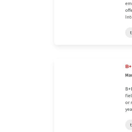
emp
off
Int
B+
Ma
B+B
fie
or 
year