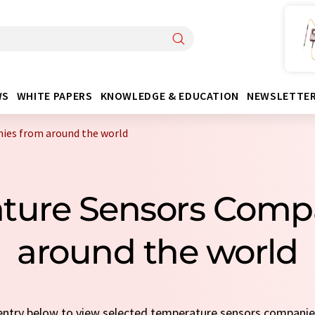
WS
WHITE PAPERS
KNOWLEDGE & EDUCATION
NEWSLETTE
ies from around the world
ature Sensors Comp
around the world
k entry below to view selected temperature sensors compani