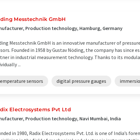
ding Messtechnik GmbH
nufacturer, Production technology, Hamburg, Germany
ing Messtechnik GmbH is an innovative manufacturer of pressure
sors. Founded in 1958 by Gustav Nöding, the company has since esta
tner in industrial measurement technology. Thanks to its modula
vidually ...
temperature sensors
digital pressure gauges
immersio
dix Electrosystems Pvt Ltd
ufacturer, Production technology, Navi Mumbai, India
nded in 1980, Radix Electrosystems Pvt. Ltd. is one of India’s fo