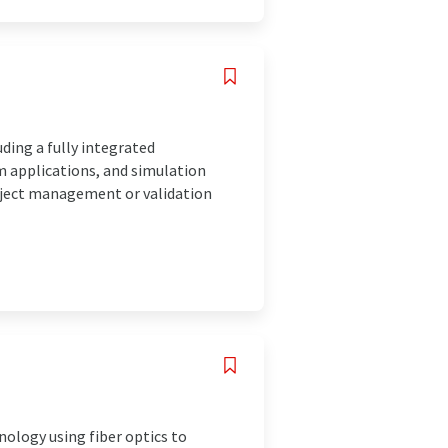
uding a fully integrated
 applications, and simulation
roject management or validation
nology using fiber optics to