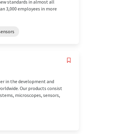
new standards in almost all
than 3,000 employees in more
sensors
der in the development and
orldwide. Our products consist
ystems, microscopes, sensors,