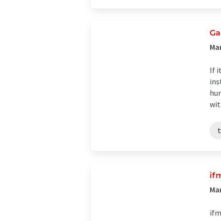
Ga
Ma
If 
ins
hum
wit
if
Man
ifm