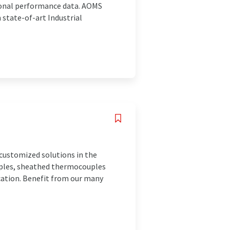
ional performance data. AOMS
 state-of-art Industrial
customized solutions in the
ples, sheathed thermocouples
ication. Benefit from our many