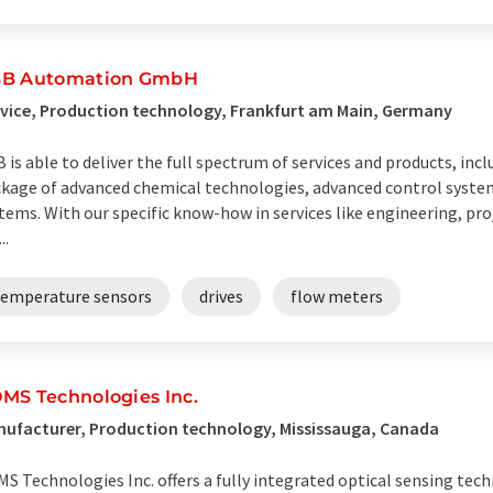
B Automation GmbH
vice, Production technology, Frankfurt am Main, Germany
 is able to deliver the full spectrum of services and products, incl
kage of advanced chemical technologies, advanced control system
tems. With our specific know-how in services like engineering, p
..
temperature sensors
drives
flow meters
MS Technologies Inc.
ufacturer, Production technology, Mississauga, Canada
S Technologies Inc. offers a fully integrated optical sensing tech