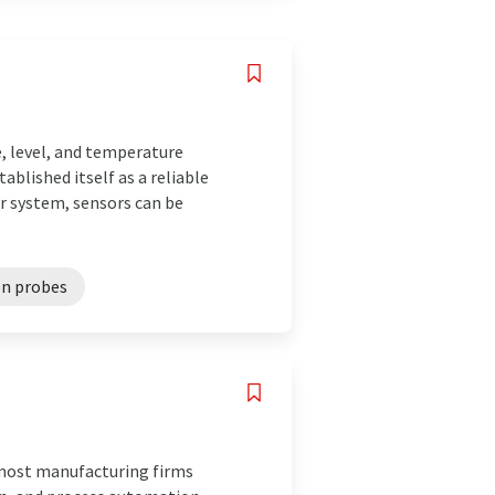
, level, and temperature
blished itself as a reliable
r system, sensors can be
n probes
remost manufacturing firms