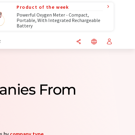
Product of the week
Powerful Oxygen Meter - Compact,
Portable, With Integrated Rechargeable
Battery
R
anies From
es by
company type