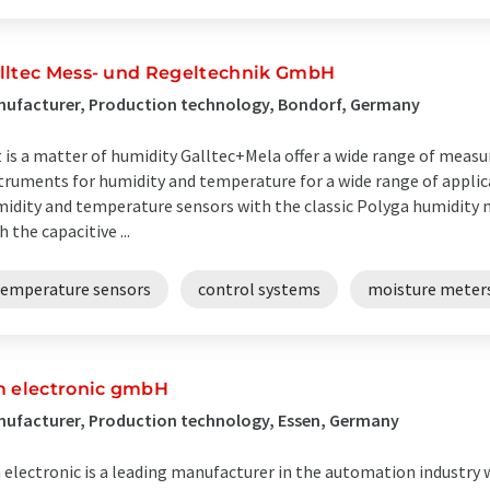
lltec Mess- und Regeltechnik GmbH
nufacturer, Production technology, Bondorf, Germany
it is a matter of humidity Galltec+Mela offer a wide range of mea
truments for humidity and temperature for a wide range of applic
idity and temperature sensors with the classic Polyga humidity 
h the capacitive ...
temperature sensors
control systems
moisture meter
m electronic gmbH
ufacturer, Production technology, Essen, Germany
 electronic is a leading manufacturer in the automation industry 