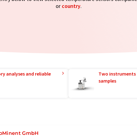
or
country
.
ry analyses and reliable
Two instruments 
samples
oMinent GmbH