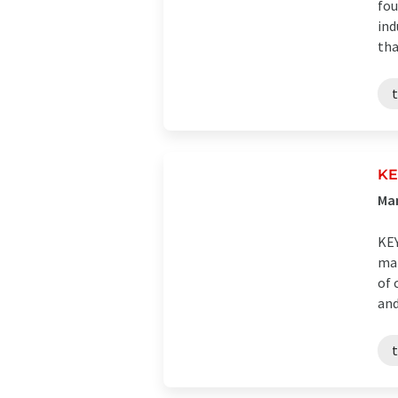
fou
ind
tha
K
Man
KEY
man
of 
and 