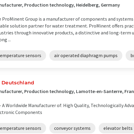
ufacturer, Production technology, Heidelberg, Germany
 ProMinent Group is a manufacturer of components and systems f
iable solution partner for water treatment. ProMinent offers pract
ustries through innovative products, a distinctive and long-term
ong ...
temperature sensors
air operated diaphragm pumps
b
 Deutschland
ufacturer, Production technology, Lamotte-en-Santerre, Fra
- A Worldwide Manufacturer of: High Quality, Technologically Adv
ectronic Components
temperature sensors
conveyor systems
elevator belts