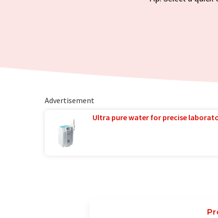
Advertisement
Ultra pure water for precise laborato
Pr