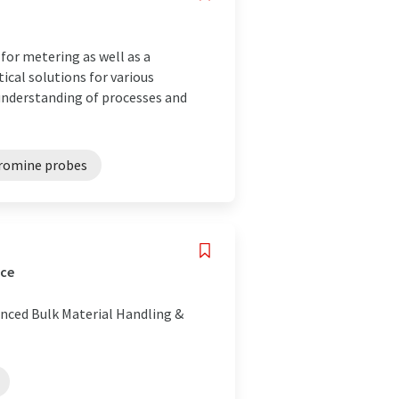
or metering as well as a
ical solutions for various
 understanding of processes and
romine probes
nce
anced Bulk Material Handling &