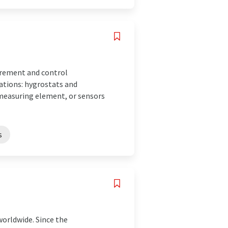
surement and control
ations: hygrostats and
measuring element, or sensors
s
worldwide. Since the