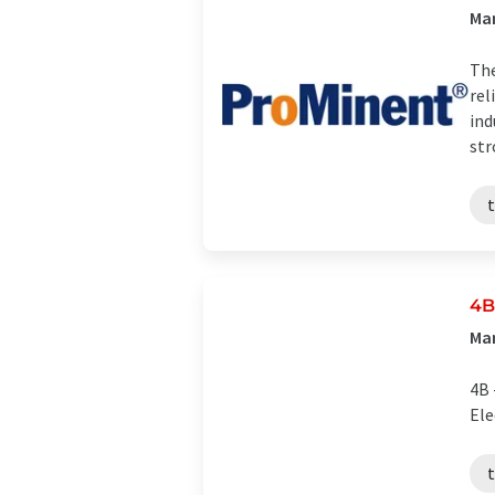
Man
The
rel
ind
str
4B
Man
4B 
El