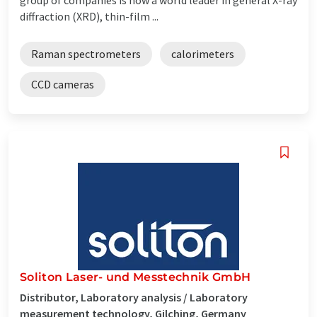
diffraction (XRD), thin-film ...
Raman spectrometers
calorimeters
CCD cameras
Soliton Laser- und Messtechnik GmbH
Distributor, Laboratory analysis / Laboratory
measurement technology, Gilching, Germany