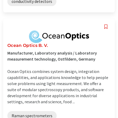
conductivity detectors
Ocean Optics B. V.
Manufacturer, Laboratory analysis / Laboratory
measurement technology, Ostfildern, Germany
Ocean Optics combines system design, integration
capabilities, and applications knowledge to help people
solve problems using light measurement. We offer a
suite of modular spectroscopy products, and software
development for diverse applications in industrial
settings, research and science, food ...
Raman spectrometers