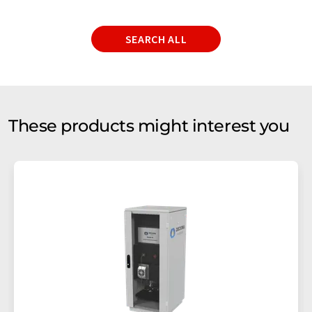
SEARCH ALL
These products might interest you