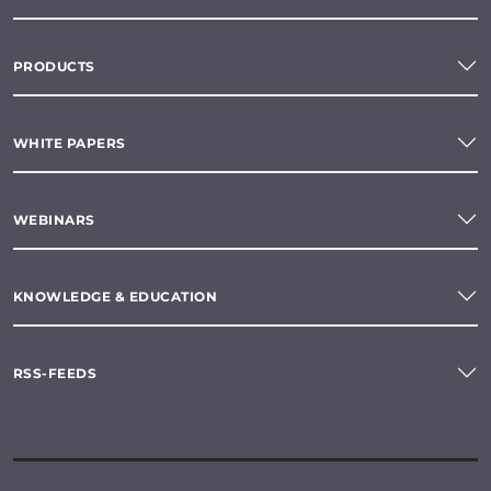
PRODUCTS
WHITE PAPERS
WEBINARS
KNOWLEDGE & EDUCATION
RSS-FEEDS