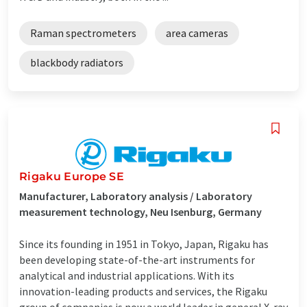
Raman spectrometers
area cameras
blackbody radiators
Rigaku Europe SE
Manufacturer, Laboratory analysis / Laboratory
measurement technology, Neu Isenburg, Germany
Since its founding in 1951 in Tokyo, Japan, Rigaku has
been developing state-of-the-art instruments for
analytical and industrial applications. With its
innovation-leading products and services, the Rigaku
group of companies is now a world leader in general X-ray