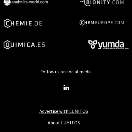
Follow us on social media
Advertise with LUMITOS
About LUMITOS