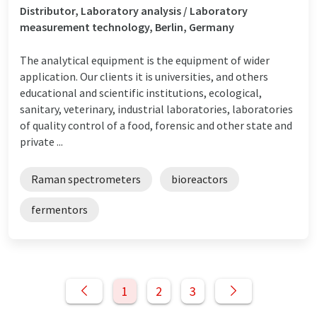
Distributor, Laboratory analysis / Laboratory
measurement technology, Berlin, Germany
The analytical equipment is the equipment of wider
application. Our clients it is universities, and others
educational and scientific institutions, ecological,
sanitary, veterinary, industrial laboratories, laboratories
of quality control of a food, forensic and other state and
private ...
Raman spectrometers
bioreactors
fermentors
1
2
3