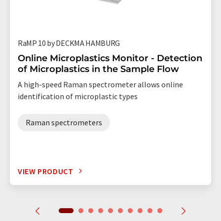
RaMP 10 by DECKMA HAMBURG
Online Microplastics Monitor - Detection
of Microplastics in the Sample Flow
A high-speed Raman spectrometer allows online
identification of microplastic types
Raman spectrometers
VIEW PRODUCT