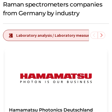
Raman spectrometers companies
from Germany by industry
Laboratory analysis / Laboratory measurement tech
Hamamatsu Photonics Deutschland