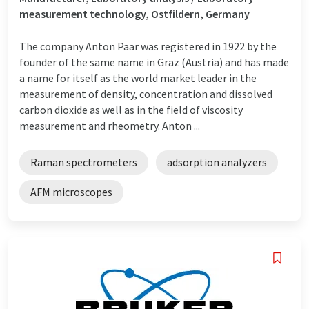
measurement technology, Ostfildern, Germany
The company Anton Paar was registered in 1922 by the
founder of the same name in Graz (Austria) and has made
a name for itself as the world market leader in the
measurement of density, concentration and dissolved
carbon dioxide as well as in the field of viscosity
measurement and rheometry. Anton ...
Raman spectrometers
adsorption analyzers
AFM microscopes