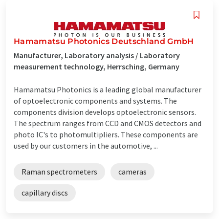
Hamamatsu Photonics Deutschland GmbH
Manufacturer, Laboratory analysis / Laboratory
measurement technology, Herrsching, Germany
Hamamatsu Photonics is a leading global manufacturer
of optoelectronic components and systems. The
components division develops optoelectronic sensors.
The spectrum ranges from CCD and CMOS detectors and
photo IC's to photomultipliers. These components are
used by our customers in the automotive, ...
Raman spectrometers
cameras
capillary discs