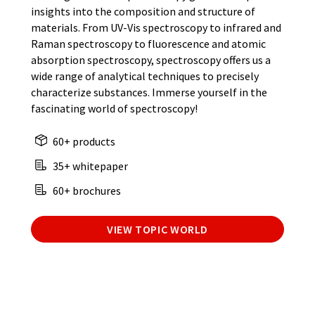
insights into the composition and structure of
materials. From UV-Vis spectroscopy to infrared and
Raman spectroscopy to fluorescence and atomic
absorption spectroscopy, spectroscopy offers us a
wide range of analytical techniques to precisely
characterize substances. Immerse yourself in the
fascinating world of spectroscopy!
60+ products
35+ whitepaper
60+ brochures
VIEW TOPIC WORLD