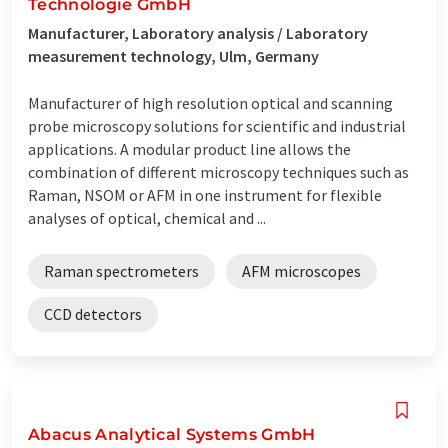
Technologie GmbH
Manufacturer, Laboratory analysis / Laboratory
measurement technology, Ulm, Germany
Manufacturer of high resolution optical and scanning
probe microscopy solutions for scientific and industrial
applications. A modular product line allows the
combination of different microscopy techniques such as
Raman, NSOM or AFM in one instrument for flexible
analyses of optical, chemical and ...
Raman spectrometers
AFM microscopes
CCD detectors
Abacus Analytical Systems GmbH