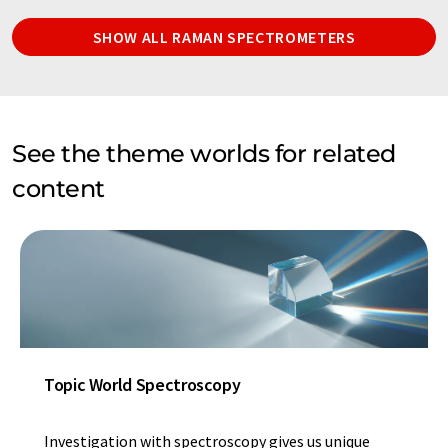
SHOW ALL RAMAN SPECTROMETERS
See the theme worlds for related
content
Topic World Spectroscopy
Investigation with spectroscopy gives us unique