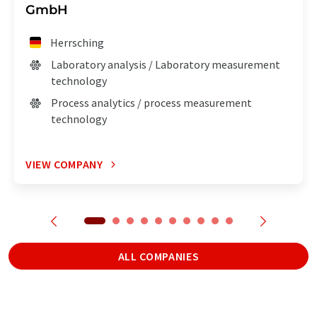
GmbH
Herrsching
Laboratory analysis / Laboratory measurement
technology
Process analytics / process measurement
technology
VIEW COMPANY
ALL COMPANIES