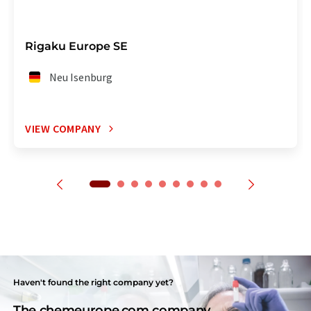
Rigaku Europe SE
Neu Isenburg
VIEW COMPANY
Haven't found the right company yet?
The chemeurope.com company