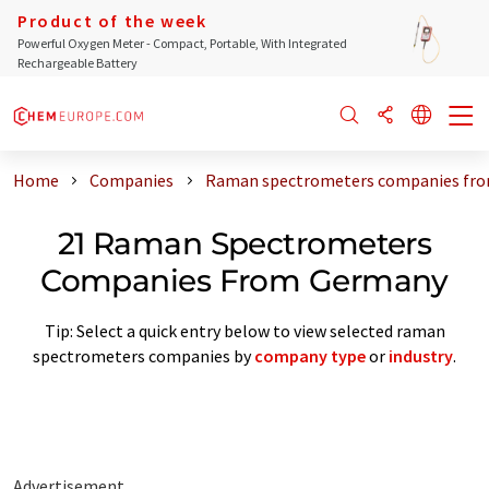
Product of the week
Powerful Oxygen Meter - Compact, Portable, With Integrated
Rechargeable Battery
Home
Companies
Raman spectrometers companies fr
21 Raman Spectrometers
Companies From Germany
Tip: Select a quick entry below to view selected raman
spectrometers companies by
company type
or
industry
.
Advertisement