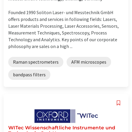
Founded 1990 Soliton Laser- und Messtechnik GmbH
offers products and services in following fields: Lasers,
Laser Materials Processing, Laser Accessories, Sensors,
Measurement Techniques, Spectroscopy, Process
Technology and Analytics. Key points of our corporate
philosophy are sales on a high ...
Raman spectrometers
AFM microscopes
bandpass filters
WITec Wissenschaftliche Instrumente und