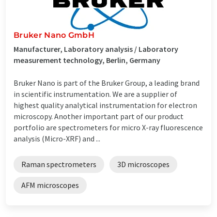
Bruker Nano GmbH
Manufacturer, Laboratory analysis / Laboratory
measurement technology, Berlin, Germany
Bruker Nano is part of the Bruker Group, a leading brand
in scientific instrumentation. We are a supplier of
highest quality analytical instrumentation for electron
microscopy. Another important part of our product
portfolio are spectrometers for micro X-ray fluorescence
analysis (Micro-XRF) and ...
Raman spectrometers
3D microscopes
AFM microscopes