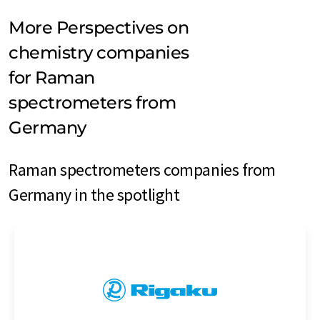
More Perspectives on
chemistry companies
for Raman
spectrometers from
Germany
Raman spectrometers companies from
Germany in the spotlight