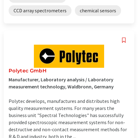
CCD array spectrometers
chemical sensors
Polytec GmbH
Manufacturer, Laboratory analysis / Laboratory
measurement technology, Waldbronn, Germany
Polytec develops, manufactures and distributes high
quality measurement systems. For many years the
business unit "Spectral Technologies" has successfully
provided spectroscopic measurement systems for non-
destructive and non-contact measurement methods for
R & D and industry, both in the ...