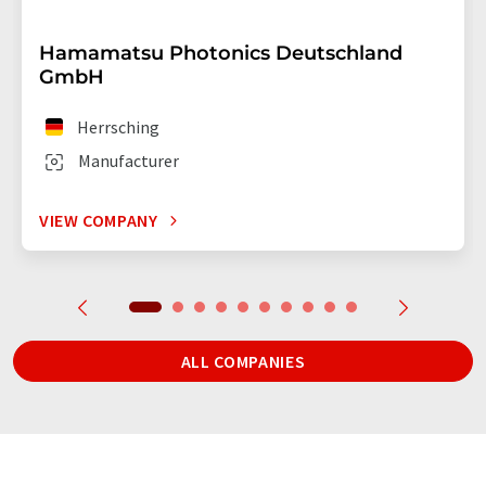
Hamamatsu Photonics Deutschland
GmbH
Herrsching
Manufacturer
VIEW COMPANY
ALL COMPANIES