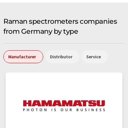
Raman spectrometers companies
from Germany by type
Manufacturer
Distributor
Service