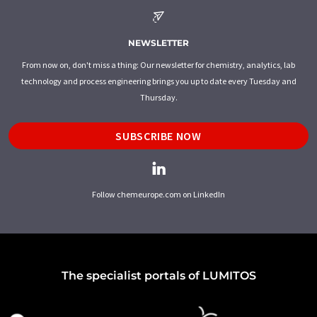
NEWSLETTER
From now on, don't miss a thing: Our newsletter for chemistry, analytics, lab
technology and process engineering brings you up to date every Tuesday and
Thursday.
SUBSCRIBE NOW
Follow chemeurope.com on LinkedIn
The specialist portals of LUMITOS