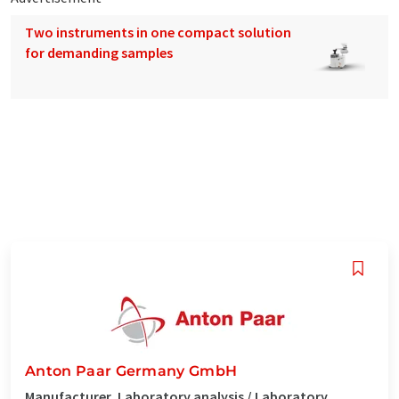
Two instruments in one compact solution
for demanding samples
Anton Paar Germany GmbH
Manufacturer, Laboratory analysis / Laboratory