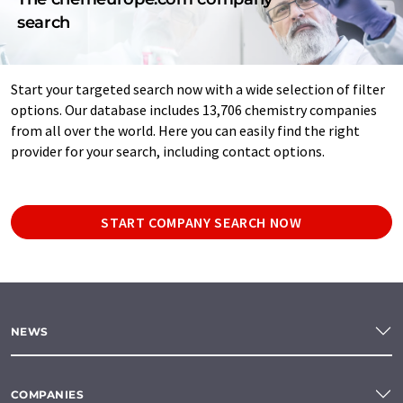
search
Start your targeted search now with a wide selection of filter
options. Our database includes 13,706 chemistry companies
from all over the world. Here you can easily find the right
provider for your search, including contact options.
START COMPANY SEARCH NOW
NEWS
COMPANIES