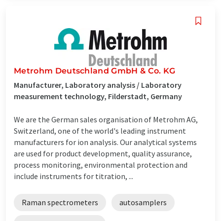
Metrohm Deutschland GmbH & Co. KG
Manufacturer, Laboratory analysis / Laboratory
measurement technology, Filderstadt, Germany
We are the German sales organisation of Metrohm AG,
Switzerland, one of the world's leading instrument
manufacturers for ion analysis. Our analytical systems
are used for product development, quality assurance,
process monitoring, environmental protection and
include instruments for titration, ...
Raman spectrometers
autosamplers