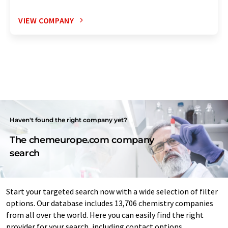
VIEW COMPANY
Haven't found the right company yet?
The chemeurope.com company
search
Start your targeted search now with a wide selection of filter
options. Our database includes 13,706 chemistry companies
from all over the world. Here you can easily find the right
provider for your search, including contact options.