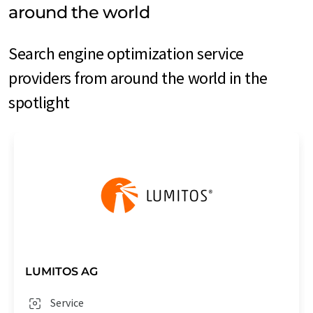
around the world
Search engine optimization service
providers from around the world in the
spotlight
LUMITOS AG
Service