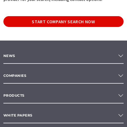
START COMPANY SEARCH NOW
NEWS
COMPANIES
PRODUCTS
WHITE PAPERS