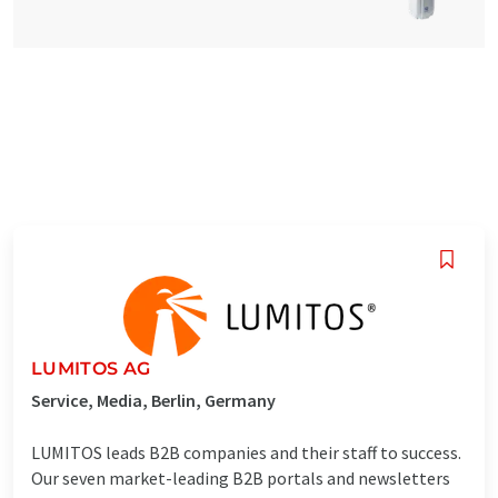
LUMITOS AG
Service, Media, Berlin, Germany
LUMITOS leads B2B companies and their staff to success.
Our seven market-leading B2B portals and newsletters