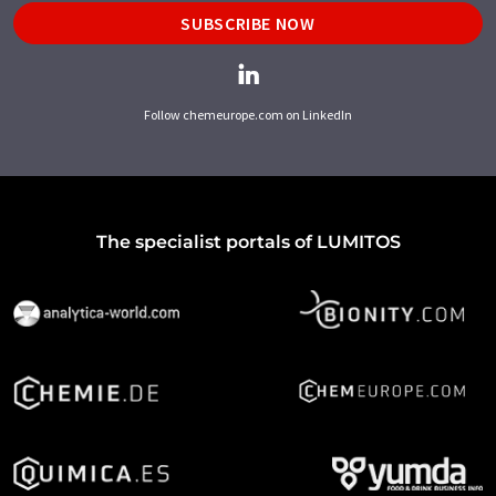
SUBSCRIBE NOW
Follow chemeurope.com on LinkedIn
The specialist portals of LUMITOS