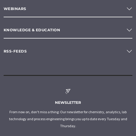
WEBINARS
KNOWLEDGE & EDUCATION
RSS-FEEDS
NEWSLETTER
From now on, don't miss a thing: Our newsletter for chemistry, analytics, lab
technology and process engineering brings you up to date every Tuesday and
Thursday.