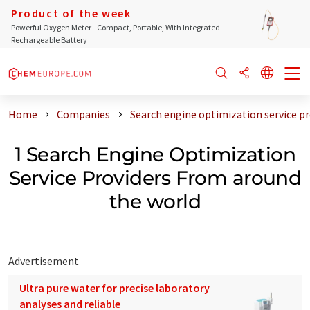
Product of the week
Powerful Oxygen Meter - Compact, Portable, With Integrated
Rechargeable Battery
Home
Companies
Search engine optimization service p
1 Search Engine Optimization
Service Providers From around
the world
Advertisement
Ultra pure water for precise laboratory
analyses and reliable