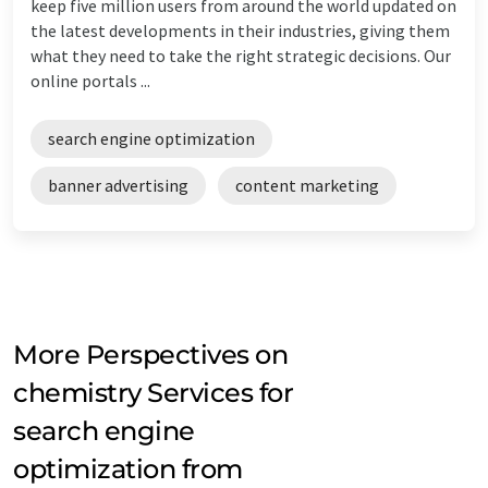
keep five million users from around the world updated on
the latest developments in their industries, giving them
what they need to take the right strategic decisions. Our
online portals ...
search engine optimization
banner advertising
content marketing
More Perspectives on
chemistry Services for
search engine
optimization from