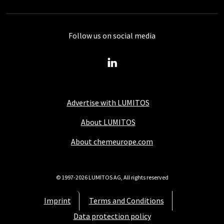
Follow us on social media
Advertise with LUMITOS
About LUMITOS
About chemeurope.com
© 1997-2026 LUMITOS AG, All rights reserved
Imprint
Terms and Conditions
Data protection policy