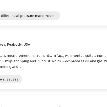
differential pressure manometers
ogy, Peabody, USA
cess measurement instruments. In fact, we invented quite a numbe
 1-stop-shopping and in industries as widespread as oil and gas, w
ining and ...
evel gauges