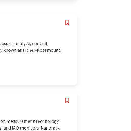
asure, analyze, control,
sly known as Fisher-Rosemount,
cision measurement technology
ors, and IAQ monitors. Kanomax