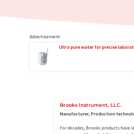
Advertisement
Ultra pure water for precise laborat
Brooks Instrument, LLC.
Manufacturer, Production technolo
For decades, Brooks products have le