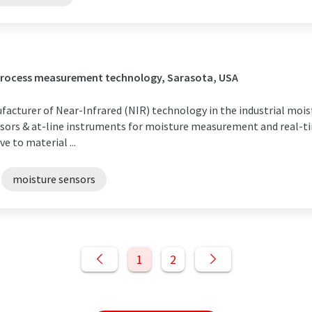
 process measurement technology, Sarasota, USA
facturer of Near-Infrared (NIR) technology in the industrial mois
nsors & at-line instruments for moisture measurement and real-t
e to material ...
moisture sensors
1
2