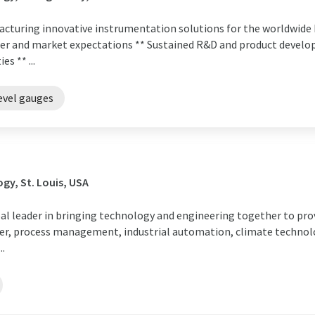
ufacturing innovative instrumentation solutions for the worldwi
er and market expectations ** Sustained R&D and product devel
s ** ...
evel gauges
gy, St. Louis, USA
obal leader in bringing technology and engineering together to pro
r, process management, industrial automation, climate technolo
..