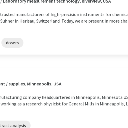
 / Laboratory measurement technology, Riverview, USA
 trusted manufacturers of high-precision instruments for chemic
 Suhner in Herisau, Switzerland. Today, we are present in more tha
dosers
t / supplies, Minneapolis, USA
anufacturing company headquartered in Minneapolis, Minnesota US
orking as a research physicist for General Mills in Minneapolis, 
tract analysis