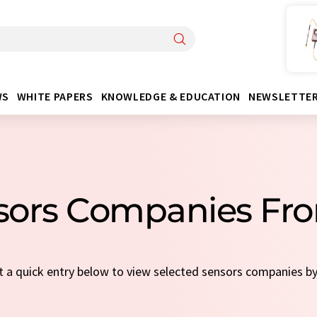
WS
WHITE PAPERS
KNOWLEDGE & EDUCATION
NEWSLETTE
nsors Companies Fr
ct a quick entry below to view selected sensors companies b