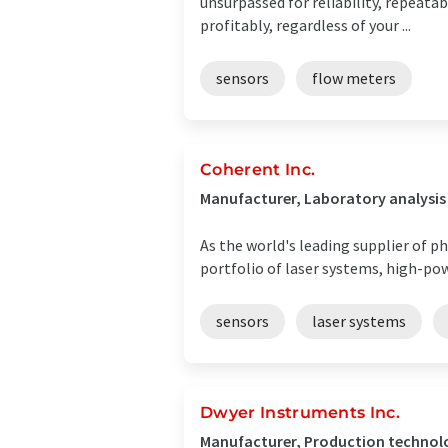
unsurpassed for reliability, repeatab
profitably, regardless of your ...
sensors
flow meters
Coherent Inc.
Manufacturer, Laboratory analysis
As the world's leading supplier of ph
portfolio of laser systems, high-po
sensors
laser systems
Dwyer Instruments Inc.
Manufacturer, Production technolo