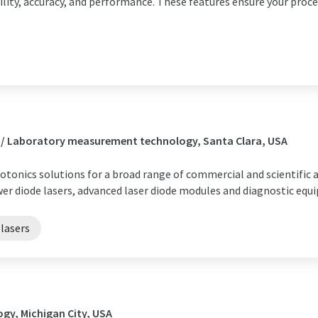
ility, accuracy, and performance. These features ensure your proces
 / Laboratory measurement technology, Santa Clara, USA
otonics solutions for a broad range of commercial and scientific a
wer diode lasers, advanced laser diode modules and diagnostic equ
lasers
gy, Michigan City, USA