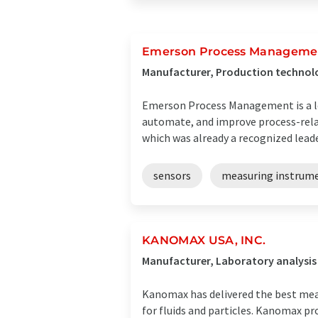
Emerson Process Manageme
Manufacturer, Production technolo
Emerson Process Management is a lea
automate, and improve process-rela
which was already a recognized leader 
sensors
measuring instrum
KANOMAX USA, INC.
Manufacturer, Laboratory analysi
Kanomax has delivered the best mea
for fluids and particles. Kanomax p