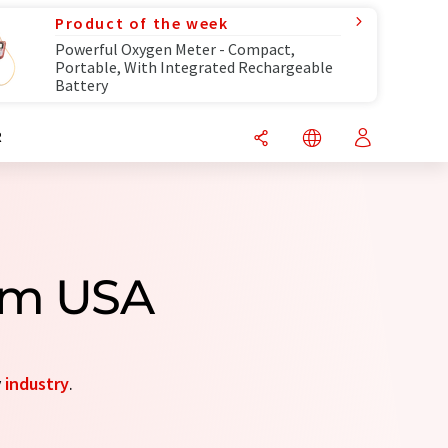
Product of the week
Powerful Oxygen Meter - Compact,
Portable, With Integrated Rechargeable
Battery
R
om USA
y
industry
.