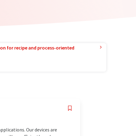
ion for recipe and process-oriented
pplications. Our devices are