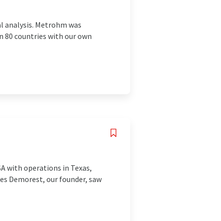
al analysis. Metrohm was
n 80 countries with our own
A with operations in Texas,
Les Demorest, our founder, saw