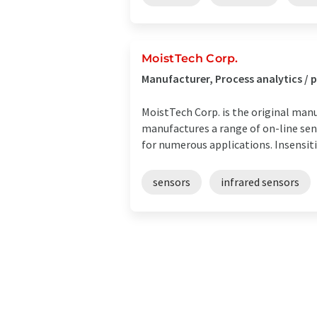
MoistTech Corp.
Manufacturer, Process analytics /
MoistTech Corp. is the original manu
manufactures a range of on-line se
for numerous applications. Insensitiv
sensors
infrared sensors