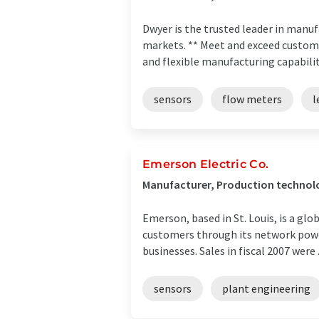
Dwyer is the trusted leader in man
markets. ** Meet and exceed custom
and flexible manufacturing capabilitie
sensors
flow meters
l
Emerson Electric Co.
Manufacturer, Production technolo
Emerson, based in St. Louis, is a gl
customers through its network powe
businesses. Sales in fiscal 2007 were .
sensors
plant engineering