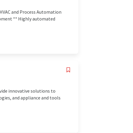
de HVAC and Process Automation
opment ** Highly automated
vide innovative solutions to
gies, and appliance and tools