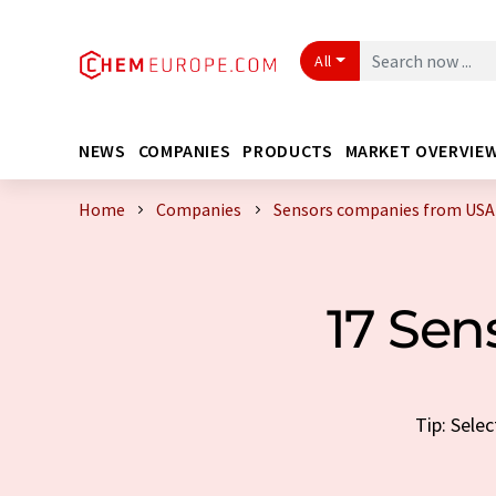
All
NEWS
COMPANIES
PRODUCTS
MARKET OVERVIE
Home
Companies
Sensors companies from USA
17 Se
Tip: Sele