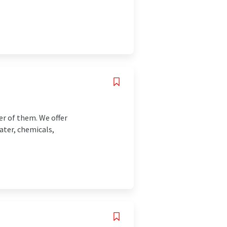
r of them. We offer
ater, chemicals,