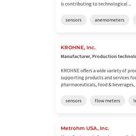
is contributing to technological ...
sensors
anemometers
KROHNE, Inc.
Manufacturer, Production technol
KROHNE offers a wide variety of pro
supporting products and services for
pharmaceuticals, food & beverages, m
sensors
flow meters
l
Metrohm USA, Inc.