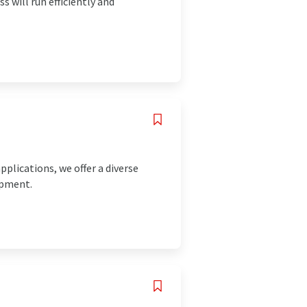
s will run efficiently and
pplications, we offer a diverse
ipment.