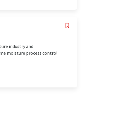
ture industry and
ime moisture process control