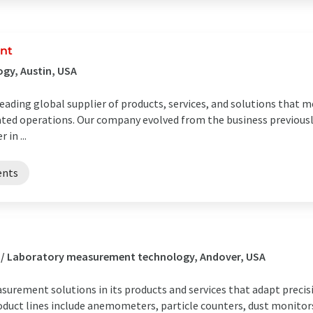
nt
gy, Austin, USA
ding global supplier of products, services, and solutions that me
ted operations. Our company evolved from the business previou
in ...
ents
s / Laboratory measurement technology, Andover, USA
surement solutions in its products and services that adapt pre
roduct lines include anemometers, particle counters, dust monit