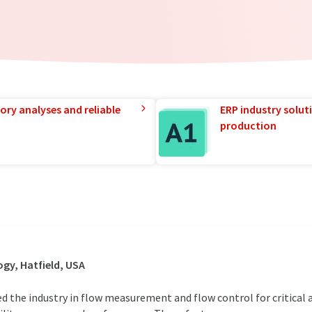
ory analyses and reliable
ERP industry solut
production
gy, Hatfield, USA
d the industry in flow measurement and flow control for critical a