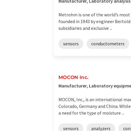
Manufacturer, Laboratory analysis
Metrohm is one of the world’s most
founded in 1943 by engineer Bertold
subsidiaries and exclusive ...
sensors
conductometers
MOCON Inc.
Manufacturer, Laboratory equipmen
MOCON, Inc., is an international m
Colorado, Germany and China. While w
a need for the type of moisture ...
sensors
analyzers
con