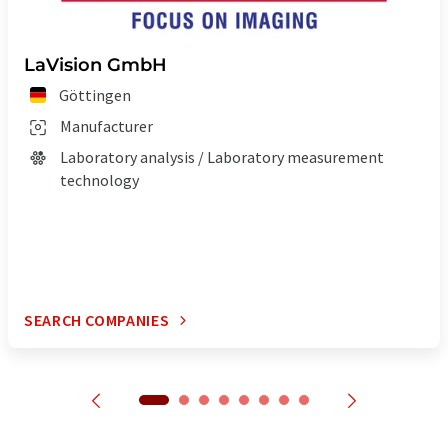
LaVision GmbH
Göttingen
Manufacturer
Laboratory analysis / Laboratory measurement
technology
SEARCH COMPANIES