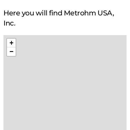
Here you will find Metrohm USA,
Inc.
+
−