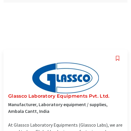
Glassco Laboratory Equipments Pvt. Ltd.
Manufacturer, Laboratory equipment / supplies,
Ambala Cantt, India
At Glassco Laboratory Equipments (Glassco Labs), we are