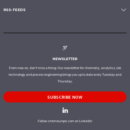
RSS-FEEDS
NEWSLETTER
From now on, don't miss a thing: Our newsletter for chemistry, analytics, lab
technology and process engineering brings you up to date every Tuesday and
Thursday.
SUBSCRIBE NOW
Follow chemeurope.com on LinkedIn