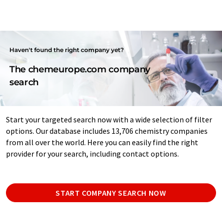
Haven't found the right company yet?
The chemeurope.com company
search
Start your targeted search now with a wide selection of filter
options. Our database includes 13,706 chemistry companies
from all over the world. Here you can easily find the right
provider for your search, including contact options.
START COMPANY SEARCH NOW