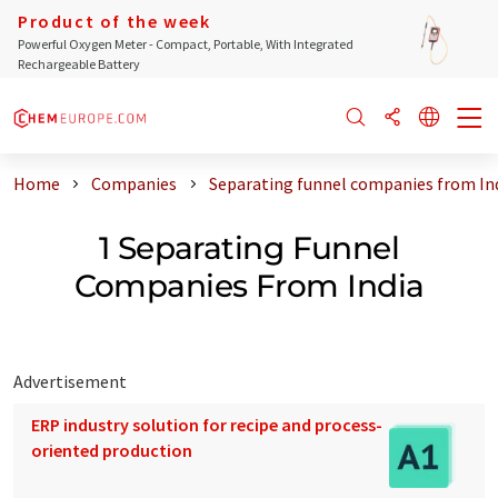
Product of the week
Powerful Oxygen Meter - Compact, Portable, With Integrated
Rechargeable Battery
Home
Companies
Separating funnel companies from In
1 Separating Funnel
Companies From India
Advertisement
ERP industry solution for recipe and process-
oriented production