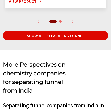
VIEW PRODUCT
SHOW ALL SEPARATING FUNNEL
More Perspectives on
chemistry companies
for separating funnel
from India
Separating funnel companies from India in