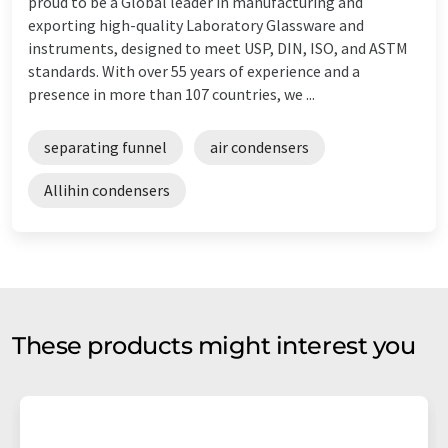
proud to be a Global leader in manufacturing and
exporting high-quality Laboratory Glassware and
instruments, designed to meet USP, DIN, ISO, and ASTM
standards. With over 55 years of experience and a
presence in more than 107 countries, we ...
separating funnel
air condensers
Allihin condensers
These products might interest you