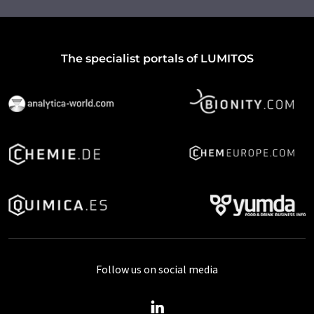
The specialist portals of LUMITOS
Follow us on social media