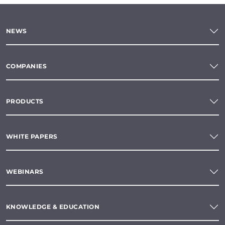
NEWS
COMPANIES
PRODUCTS
WHITE PAPERS
WEBINARS
KNOWLEDGE & EDUCATION