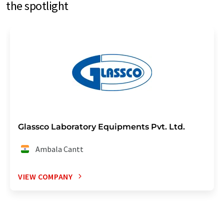
the spotlight
Glassco Laboratory Equipments Pvt. Ltd.
Ambala Cantt
VIEW COMPANY