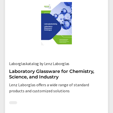
Laborglaskatalog by Lenz Laborglas
Laboratory Glassware for Chemistry,
Science, and Industry
Lenz Laborglas offers a wide range of standard
products and customized solutions