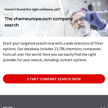
Haven't found the right company yet?
The chemeurope.com company
search
Start your targeted search now with a wide selection of filter
options. Our database includes 13,706 chemistry companies
from all over the world. Here you can easily find the right
provider for your search, including contact options.
START COMPANY SEARCH NOW
NEWS