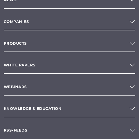
COMPANIES
PRODUCTS
WHITE PAPERS
WEBINARS
KNOWLEDGE & EDUCATION
RSS-FEEDS