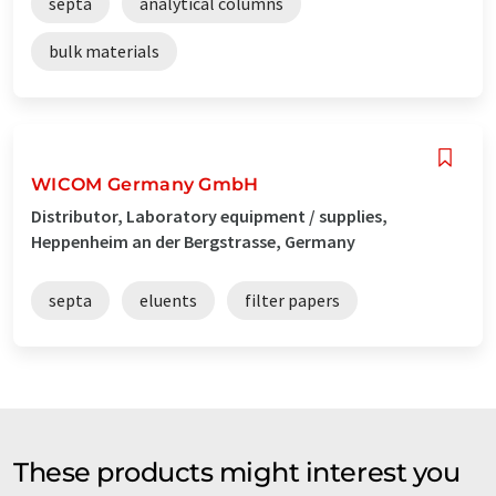
septa
analytical columns
bulk materials
WICOM Germany GmbH
Distributor, Laboratory equipment / supplies,
Heppenheim an der Bergstrasse, Germany
septa
eluents
filter papers
These products might interest you