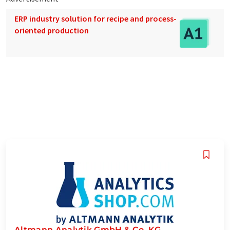
ERP industry solution for recipe and process-
oriented production
Altmann Analytik GmbH & Co. KG