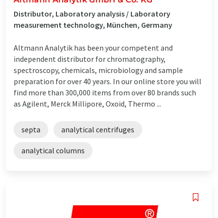
Distributor, Laboratory analysis / Laboratory
measurement technology, München, Germany
Altmann Analytik has been your competent and
independent distributor for chromatography,
spectroscopy, chemicals, microbiology and sample
preparation for over 40 years. In our online store you will
find more than 300,000 items from over 80 brands such
as Agilent, Merck Millipore, Oxoid, Thermo ...
septa
analytical centrifuges
analytical columns