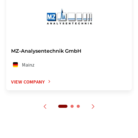
MZ-Analysentechnik GmbH
Mainz
VIEW COMPANY