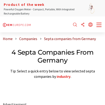
Product of the week
Powerful Oxygen Meter - Compact, Portable, With Integrated
Rechargeable Battery
Home
Companies
Septa companies from Germany
4 Septa Companies From
Germany
Tip: Select a quick entry below to view selected septa
companies by
industry
.
Advertisement