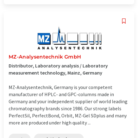
MZ-Analysentechnik GmbH
Distributor, Laboratory analysis / Laboratory
measurement technology, Mainz, Germany
MZ-Analysentechnik, Germany is your competent
manufacturer of HPLC- and GPC-columns made in
Germany and your independent supplier of world leading
chromatography brands since 1986. Our strong labels
PerfectSil, PerfectBond, Orbit, MZ-Gel SDplus and many
more are produced under high quality ...