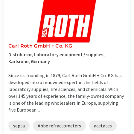
Carl Roth GmbH + Co. KG
Distributor, Laboratory equipment / supplies,
Karlsruhe, Germany
Since its founding in 1879, Carl Roth GmbH + Co. KG has
developed into a renowned expert in the fields of
laboratory supplies, life sciences, and chemicals. With
over 145 years of experience, the family-owned company
is one of the leading wholesalers in Europe, supplying
five European ...
septa
Abbe refractometers
acetates