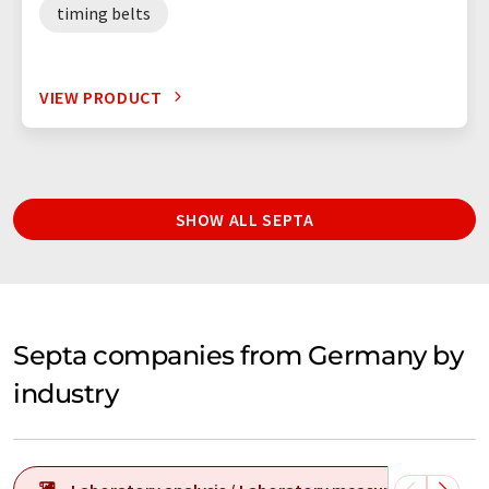
timing belts
VIEW PRODUCT
SHOW ALL SEPTA
Septa companies from Germany by
industry