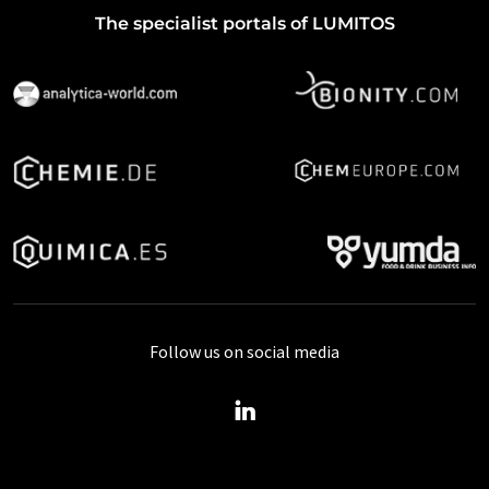
The specialist portals of LUMITOS
Follow us on social media