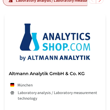
Laboratory analysis / Laboratory measurement tech
Altmann Analytik GmbH & Co. KG
München
Laboratory analysis / Laboratory measurement
technology