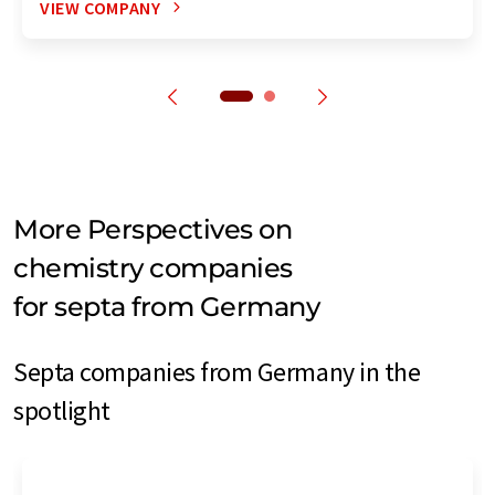
VIEW COMPANY
More Perspectives on
chemistry companies
for septa from Germany
Septa companies from Germany in the
spotlight