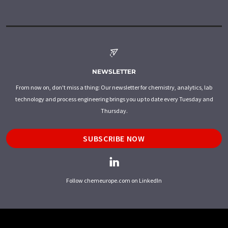
NEWSLETTER
From now on, don't miss a thing: Our newsletter for chemistry, analytics, lab
technology and process engineering brings you up to date every Tuesday and
Thursday.
SUBSCRIBE NOW
Follow chemeurope.com on LinkedIn