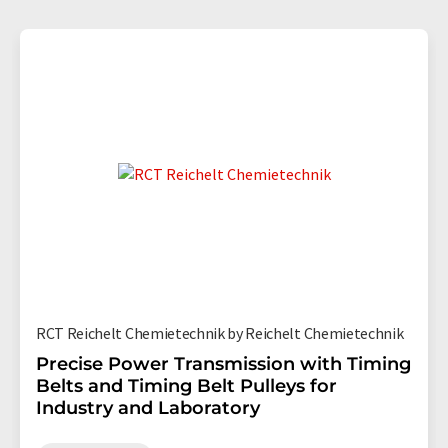
RCT Reichelt Chemietechnik by Reichelt Chemietechnik
Precise Power Transmission with Timing
Belts and Timing Belt Pulleys for
Industry and Laboratory