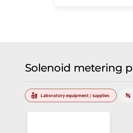
Solenoid metering 
Laboratory equipment / supplies