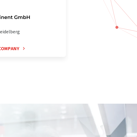
inent GmbH
eidelberg
COMPANY