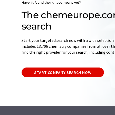
Haven't found the right company yet?
The chemeurope.c
search
Start your targeted search now with a wide selection 
includes 13,706 chemistry companies from all over the
find the right provider for your search, including con
START COMPANY SEARCH NOW