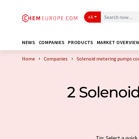
All
NEWS
COMPANIES
PRODUCTS
MARKET OVERVIE
Home
Companies
Solenoid metering pumps c
2 Soleno
Tip: Select a qui