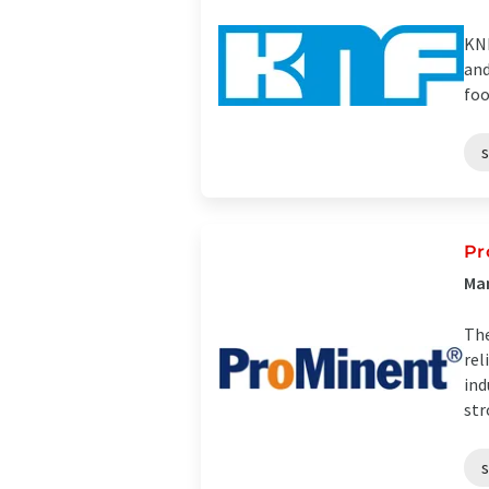
KNF
and
foo
Pr
Man
The
rel
ind
str