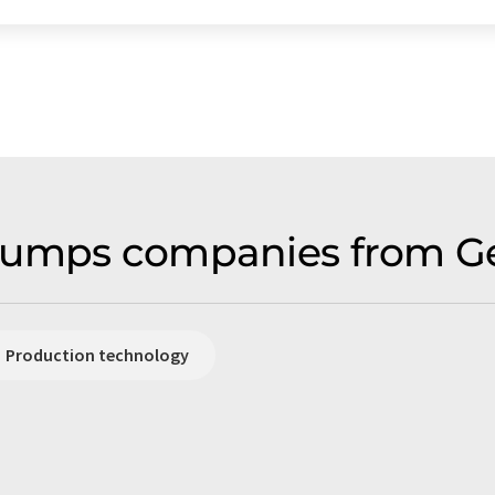
pumps companies from G
Production technology