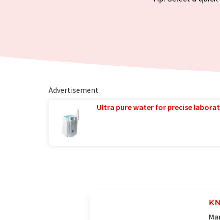
Advertisement
Ultra pure water for precise laborat
KN
Man