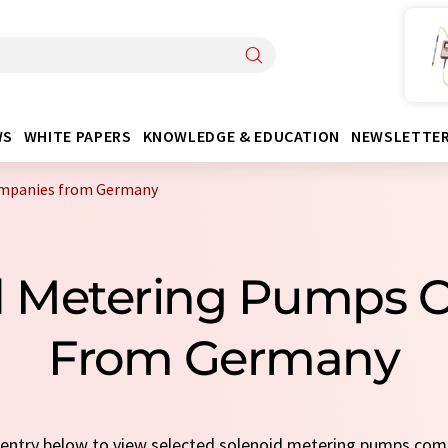
WS
WHITE PAPERS
KNOWLEDGE & EDUCATION
NEWSLETTE
ompanies from Germany
id Metering Pumps 
From Germany
ck entry below to view selected solenoid metering pumps co