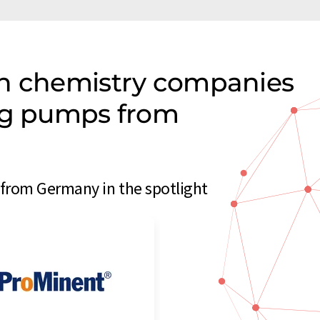
on chemistry companies
ing pumps from
rom Germany in the spotlight