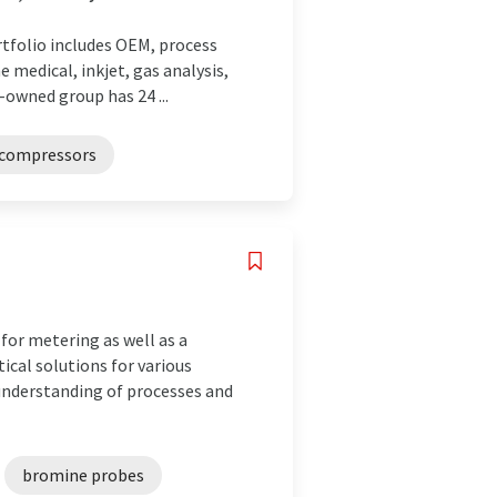
rtfolio includes OEM, process
e medical, inkjet, gas analysis,
-owned group has 24 ...
compressors
or metering as well as a
ical solutions for various
 understanding of processes and
bromine probes