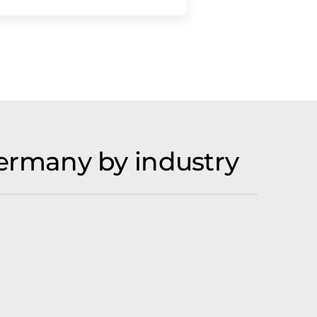
ermany by industry