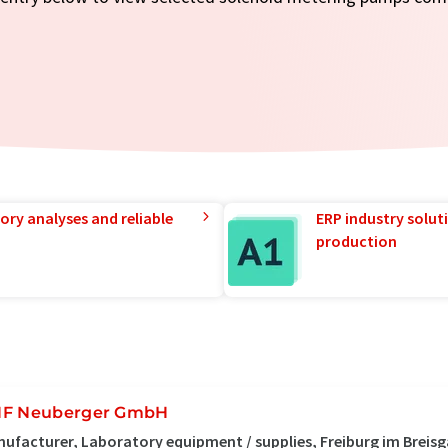
ory analyses and reliable
ERP industry solut
production
F Neuberger GmbH
ufacturer, Laboratory equipment / supplies, Freiburg im Breis