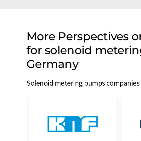
More Perspectives 
for solenoid meter
Germany
Solenoid metering pumps companies f