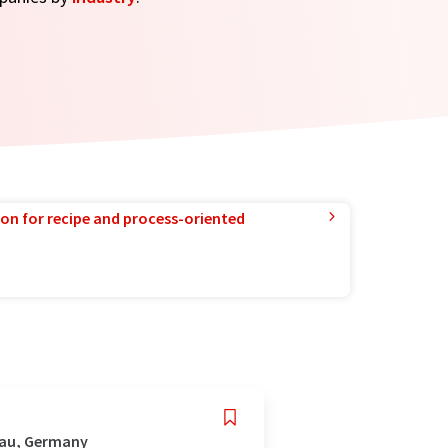
ion for recipe and process-oriented
gau, Germany