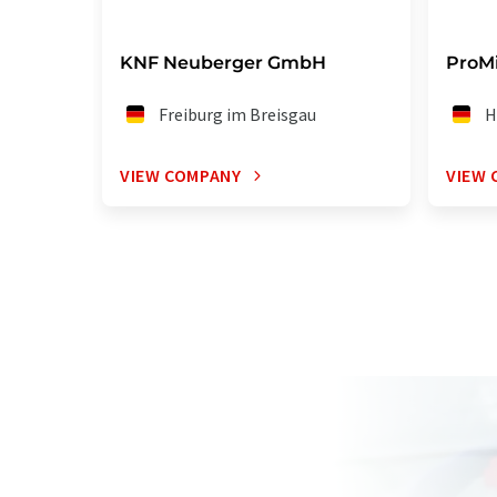
KNF Neuberger GmbH
ProM
Freiburg im Breisgau
H
VIEW COMPANY
VIEW 