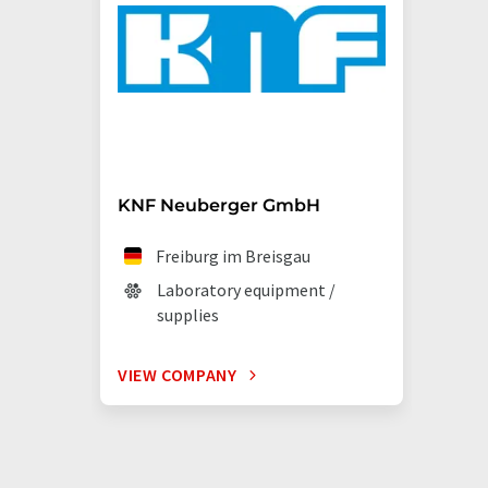
KNF Neuberger GmbH
Freiburg im Breisgau
Laboratory equipment /
supplies
VIEW COMPANY