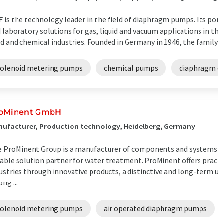
 is the technology leader in the field of diaphragm pumps. Its po
 laboratory solutions for gas, liquid and vacuum applications in th
d and chemical industries. Founded in Germany in 1946, the family
solenoid metering pumps
chemical pumps
diaphragm 
oMinent GmbH
ufacturer, Production technology, Heidelberg, Germany
 ProMinent Group is a manufacturer of components and systems f
iable solution partner for water treatment. ProMinent offers pract
ustries through innovative products, a distinctive and long-term
ong ...
solenoid metering pumps
air operated diaphragm pumps