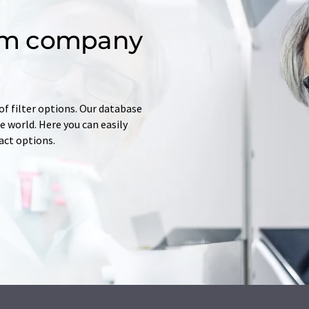
om company
of filter options. Our database
 world. Here you can easily
tact options.