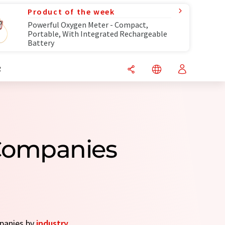
Product of the week
Powerful Oxygen Meter - Compact,
Portable, With Integrated Rechargeable
Battery
R
Companies
mpanies by
industry
.