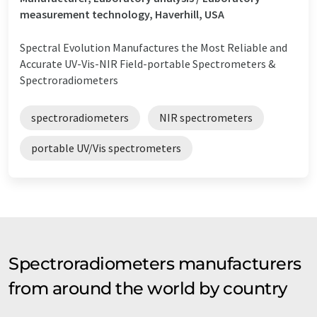
measurement technology, Haverhill, USA
Spectral Evolution Manufactures the Most Reliable and
Accurate UV-Vis-NIR Field-portable Spectrometers &
Spectroradiometers
spectroradiometers
NIR spectrometers
portable UV/Vis spectrometers
Spectroradiometers manufacturers
from around the world by country