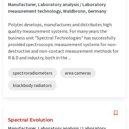
Manufacturer, Laboratory analysis / Laboratory
measurement technology, Waldbronn, Germany
Polytec develops, manufactures and distributes high
quality measurement systems. For many years the
business unit "Spectral Technologies" has successfully
provided spectroscopic measurement systems for non-
destructive and non-contact measurement methods for
R & D and industry, both in the ...
spectroradiometers
area cameras
blackbody radiators
Spectral Evolution
Manufacturer, Laboratory analysis / Laboratory