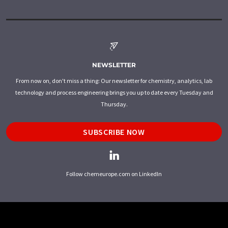
NEWSLETTER
From now on, don't miss a thing: Our newsletter for chemistry, analytics, lab
technology and process engineering brings you up to date every Tuesday and
Thursday.
SUBSCRIBE NOW
Follow chemeurope.com on LinkedIn