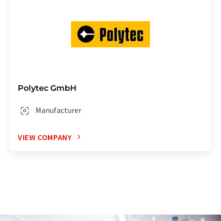
Polytec GmbH
Manufacturer
VIEW COMPANY