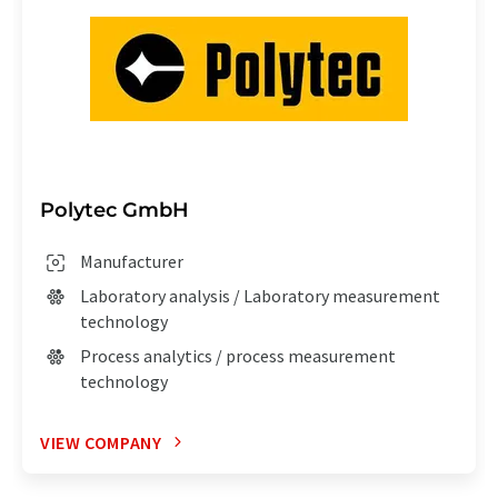
Polytec GmbH
Manufacturer
Laboratory analysis / Laboratory measurement
technology
Process analytics / process measurement
technology
VIEW COMPANY