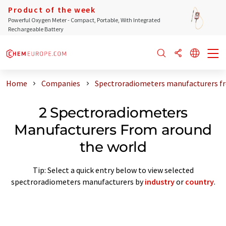
Product of the week
Powerful Oxygen Meter - Compact, Portable, With Integrated
Rechargeable Battery
Home
Companies
Spectroradiometers manufacturers f
2 Spectroradiometers
Manufacturers From around
the world
Tip: Select a quick entry below to view selected
spectroradiometers manufacturers by
industry
or
country
.