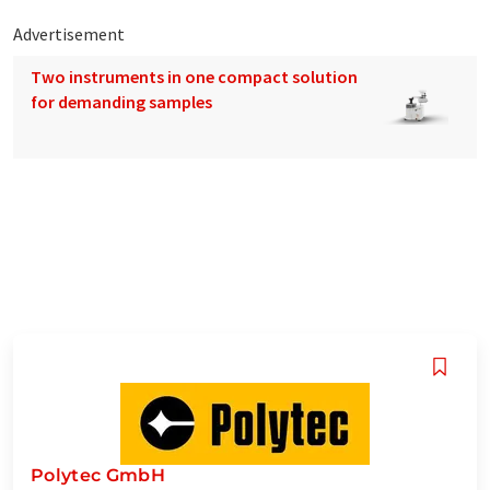
Advertisement
Two instruments in one compact solution
for demanding samples
Polytec GmbH