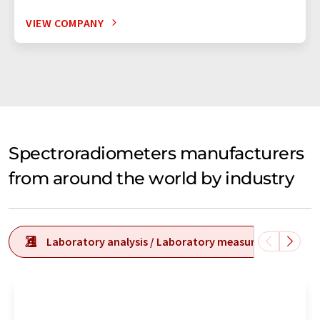
VIEW COMPANY
Spectroradiometers manufacturers
from around the world by industry
Laboratory analysis / Laboratory measurement tech