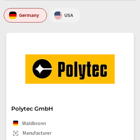
Germany
USA
Polytec GmbH
Waldbronn
Manufacturer