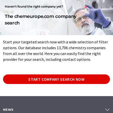
Haven't found the right company yet?
The chemeurope.com company
search
Start your targeted search now with a wide selection of filter
options. Our database includes 13,706 chemistry companies
from all over the world. Here you can easily find the right
provider for your search, including contact options.
START COMPANY SEARCH NOW
NEWS