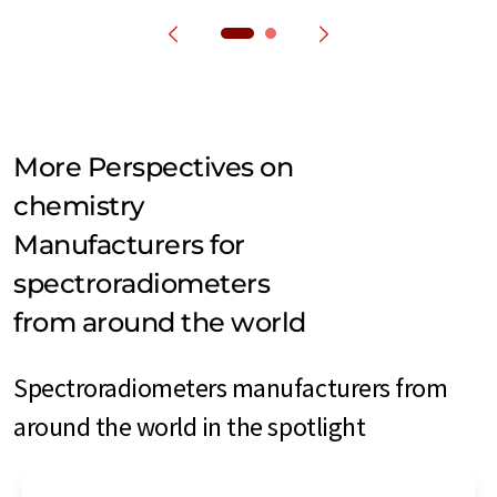
More Perspectives on
chemistry
Manufacturers for
spectroradiometers
from around the world
Spectroradiometers manufacturers from
around the world in the spotlight