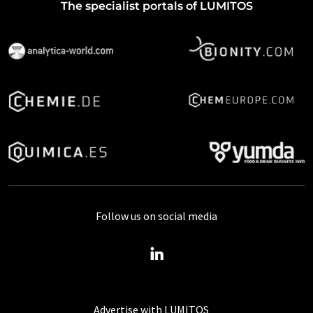
The specialist portals of LUMITOS
Follow us on social media
Advertise with LUMITOS