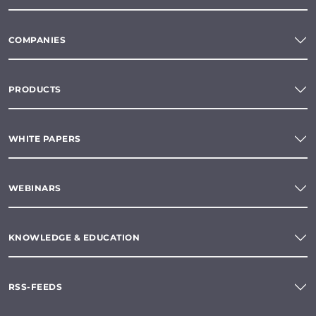
COMPANIES
PRODUCTS
WHITE PAPERS
WEBINARS
KNOWLEDGE & EDUCATION
RSS-FEEDS