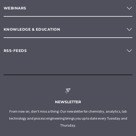
WEBINARS
KNOWLEDGE & EDUCATION
RSS-FEEDS
NEWSLETTER
From now on, don't miss a thing: Our newsletter for chemistry, analytics, lab
technology and process engineering brings you up to date every Tuesday and
Thursday.