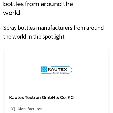
bottles from around the
world
Spray bottles manufacturers from around
the world in the spotlight
Kautex Textron GmbH & Co. KG
Manufacturer