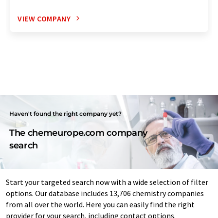
VIEW COMPANY
Haven't found the right company yet?
The chemeurope.com company
search
Start your targeted search now with a wide selection of filter
options. Our database includes 13,706 chemistry companies
from all over the world. Here you can easily find the right
provider for your search, including contact options.