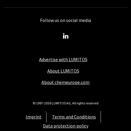
Follow us on social media
Advertise with LUMITOS
About LUMITOS
About chemeurope.com
© 1997-2026 LUMITOS AG, All rights reserved
Imprint
Terms and Conditions
Data protection policy