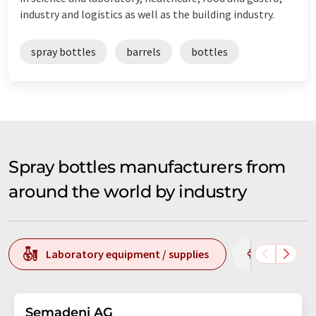
industry and logistics as well as the building industry.
spray bottles
barrels
bottles
Spray bottles manufacturers from
around the world by industry
Laboratory equipment / supplies
Chemistr
Semadeni AG