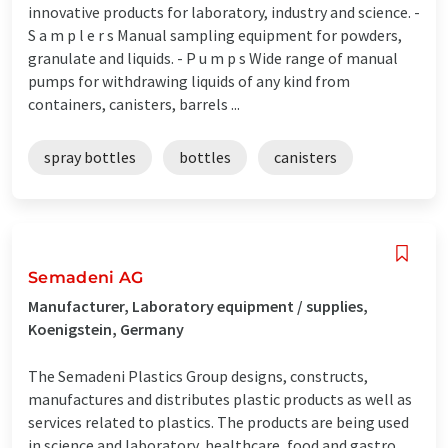
innovative products for laboratory, industry and science. -
S a m p l e r s Manual sampling equipment for powders,
granulate and liquids. - P u m p s Wide range of manual
pumps for withdrawing liquids of any kind from
containers, canisters, barrels ...
spray bottles
bottles
canisters
Semadeni AG
Manufacturer, Laboratory equipment / supplies,
Koenigstein, Germany
The Semadeni Plastics Group designs, constructs,
manufactures and distributes plastic products as well as
services related to plastics. The products are being used
in science and laboratory, healthcare, food and gastro,