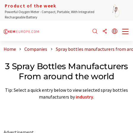
Product of the week
Powerful Oxygen Meter - Compact, Portable, With Integrated
Rechargeable Battery
Home
Companies
Spray bottles manufacturers from ar
3 Spray Bottles Manufacturers
From around the world
Tip: Select a quick entry below to view selected spray bottles
manufacturers by
industry
.
Advertisement