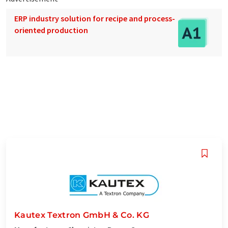
ERP industry solution for recipe and process-
oriented production
Kautex Textron GmbH & Co. KG