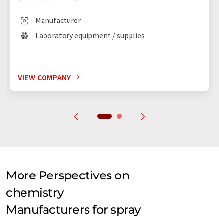
Manufacturer
Laboratory equipment / supplies
VIEW COMPANY
More Perspectives on
chemistry
Manufacturers for spray