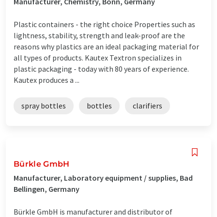
Manufacturer, Chemistry, Bonn, Germany
Plastic containers - the right choice Properties such as
lightness, stability, strength and leak-proof are the
reasons why plastics are an ideal packaging material for
all types of products. Kautex Textron specializes in
plastic packaging - today with 80 years of experience.
Kautex produces a ...
spray bottles
bottles
clarifiers
Bürkle GmbH
Manufacturer, Laboratory equipment / supplies, Bad
Bellingen, Germany
Bürkle GmbH is manufacturer and distributor of