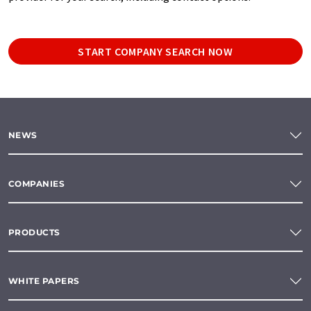
START COMPANY SEARCH NOW
NEWS
COMPANIES
PRODUCTS
WHITE PAPERS