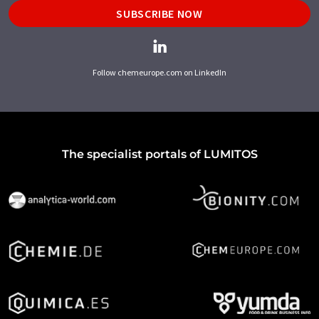
SUBSCRIBE NOW
Follow chemeurope.com on LinkedIn
The specialist portals of LUMITOS