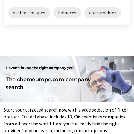
stable isotopes
balances
consumables
Haven't found the right company yet?
The chemeurope.com company
search
Start your targeted search now with a wide selection of filter
options. Our database includes 13,706 chemistry companies
from all over the world. Here you can easily find the right
provider for your search, including contact options.