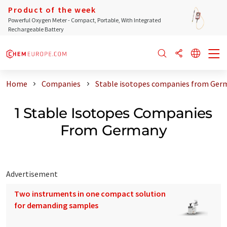
Product of the week
Powerful Oxygen Meter - Compact, Portable, With Integrated
Rechargeable Battery
Home
Companies
Stable isotopes companies from Ger
1 Stable Isotopes Companies
From Germany
Advertisement
Two instruments in one compact solution
for demanding samples