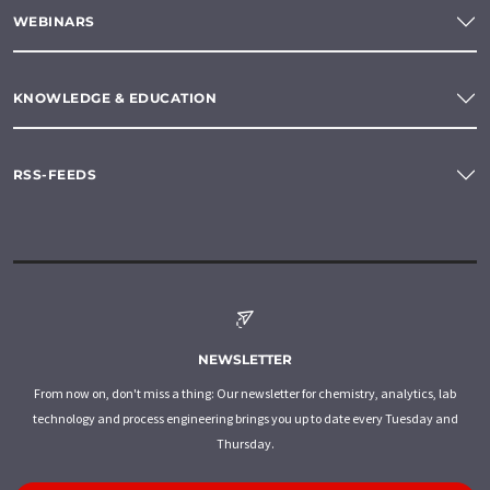
WEBINARS
KNOWLEDGE & EDUCATION
RSS-FEEDS
NEWSLETTER
From now on, don't miss a thing: Our newsletter for chemistry, analytics, lab
technology and process engineering brings you up to date every Tuesday and
Thursday.