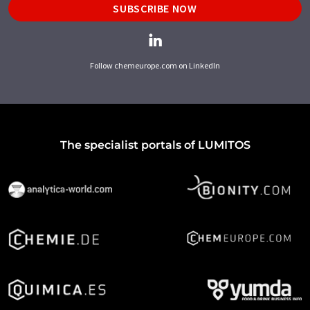
SUBSCRIBE NOW
Follow chemeurope.com on LinkedIn
The specialist portals of LUMITOS