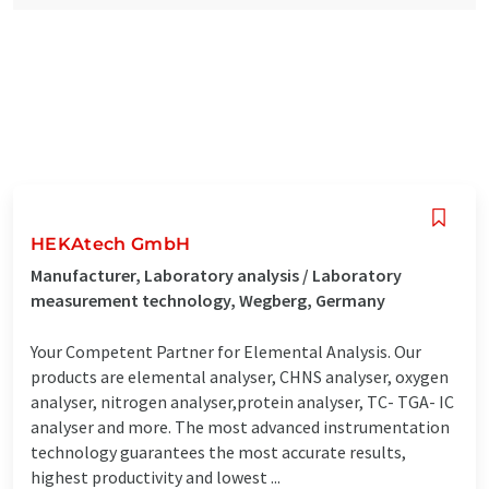
HEKAtech GmbH
Manufacturer, Laboratory analysis / Laboratory
measurement technology, Wegberg, Germany
Your Competent Partner for Elemental Analysis. Our
products are elemental analyser, CHNS analyser, oxygen
analyser, nitrogen analyser,protein analyser, TC- TGA- IC
analyser and more. The most advanced instrumentation
technology guarantees the most accurate results,
highest productivity and lowest ...