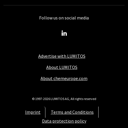
Follow us on social media
Advertise with LUMITOS
About LUMITOS
About chemeurope.com
© 1997-2026 LUMITOS AG, All rights reserved
Imprint
Terms and Conditions
Data protection policy