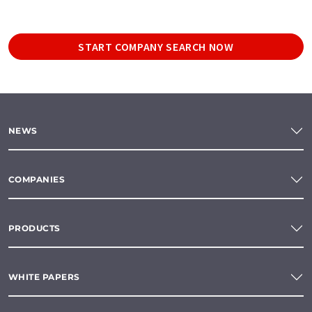
START COMPANY SEARCH NOW
NEWS
COMPANIES
PRODUCTS
WHITE PAPERS