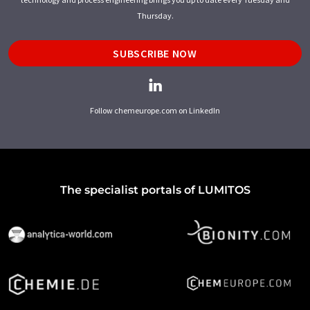
Thursday.
SUBSCRIBE NOW
Follow chemeurope.com on LinkedIn
The specialist portals of LUMITOS