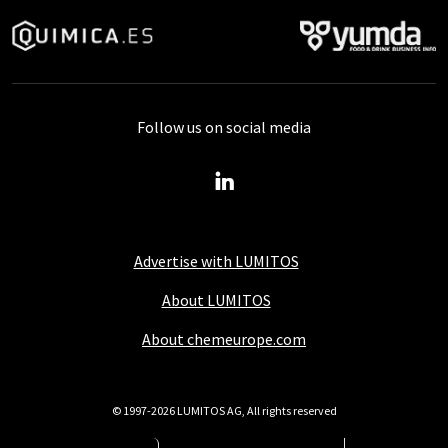
Follow us on social media
Advertise with LUMITOS
About LUMITOS
About chemeurope.com
© 1997-2026 LUMITOS AG, All rights reserved