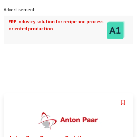
Advertisement
ERP industry solution for recipe and process-
oriented production