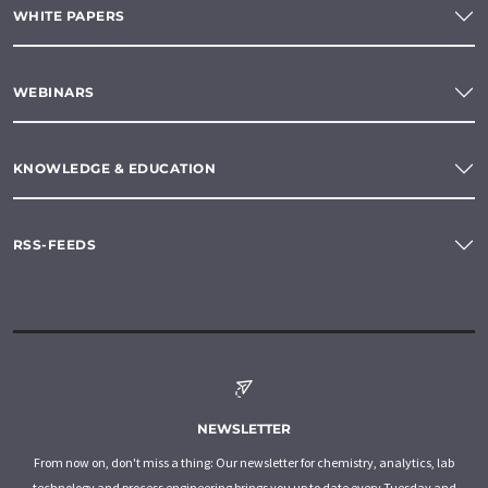
WHITE PAPERS
WEBINARS
KNOWLEDGE & EDUCATION
RSS-FEEDS
NEWSLETTER
From now on, don't miss a thing: Our newsletter for chemistry, analytics, lab
technology and process engineering brings you up to date every Tuesday and