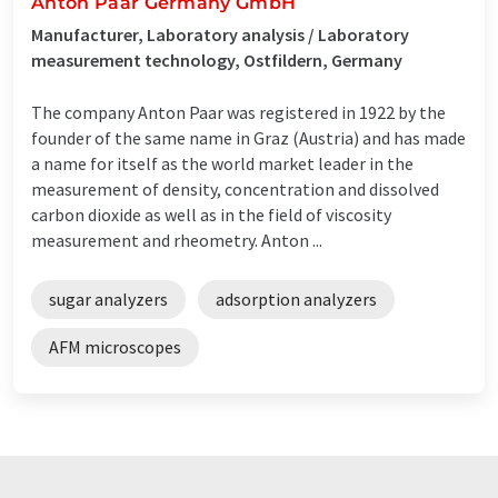
Anton Paar Germany GmbH
Manufacturer, Laboratory analysis / Laboratory
measurement technology, Ostfildern, Germany
The company Anton Paar was registered in 1922 by the
founder of the same name in Graz (Austria) and has made
a name for itself as the world market leader in the
measurement of density, concentration and dissolved
carbon dioxide as well as in the field of viscosity
measurement and rheometry. Anton ...
sugar analyzers
adsorption analyzers
AFM microscopes