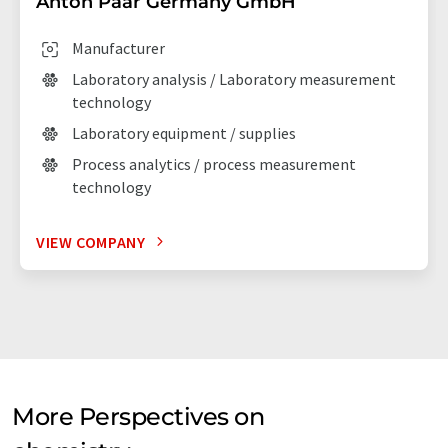
Anton Paar Germany GmbH
Manufacturer
Laboratory analysis / Laboratory measurement
technology
Laboratory equipment / supplies
Process analytics / process measurement
technology
VIEW COMPANY
More Perspectives on