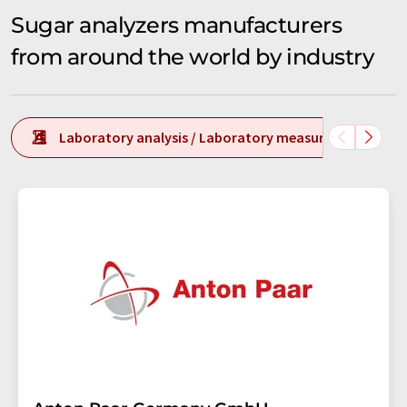
Sugar analyzers manufacturers
from around the world by industry
Laboratory analysis / Laboratory measurement tech