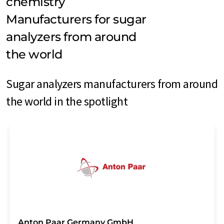
chemistry
Manufacturers for sugar
analyzers from around
the world
Sugar analyzers manufacturers from around
the world in the spotlight
Anton Paar Germany GmbH