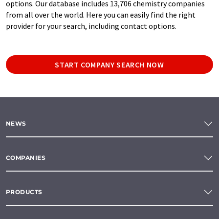
options. Our database includes 13,706 chemistry companies
from all over the world. Here you can easily find the right
provider for your search, including contact options.
START COMPANY SEARCH NOW
NEWS
COMPANIES
PRODUCTS