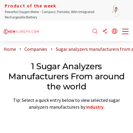
Product of the week
Powerful Oxygen Meter - Compact, Portable, With Integrated
Rechargeable Battery
Home
Companies
Sugar analyzers manufacturers from 
1 Sugar Analyzers
Manufacturers From around
the world
Tip: Select a quick entry below to view selected sugar
analyzers manufacturers by
industry
.