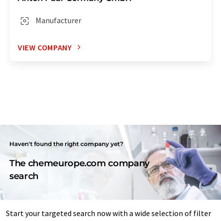
Manufacturer
VIEW COMPANY
Haven't found the right company yet?
The chemeurope.com company
search
Start your targeted search now with a wide selection of filter