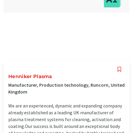
Henniker Plasma
Manufacturer, Production technology, Runcorn, United
Kingdom
We are an experienced, dynamic and expanding company
already established as a leading UK manufacturer of
plasma treatment systems for cleaning, activation and
coating.Our success is built around an exceptional body
of knowledge and expertise, backed by highly trained and