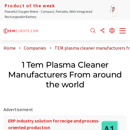
Product of the week
Powerful Oxygen Meter - Compact, Portable, With Integrated
Rechargeable Battery
Home
Companies
TEM plasma cleaner manufacturers f
1 Tem Plasma Cleaner
Manufacturers From around
the world
Advertisement
ERP industry solution for recipe and process-
oriented production