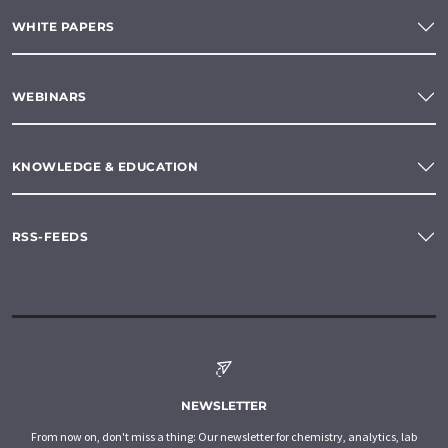
WHITE PAPERS
WEBINARS
KNOWLEDGE & EDUCATION
RSS-FEEDS
NEWSLETTER
From now on, don't miss a thing: Our newsletter for chemistry, analytics, lab