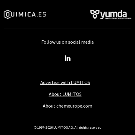
Follow us on social media
Advertise with LUMITOS
About LUMITOS
About chemeurope.com
© 1997-2026 LUMITOS AG, All rights reserved