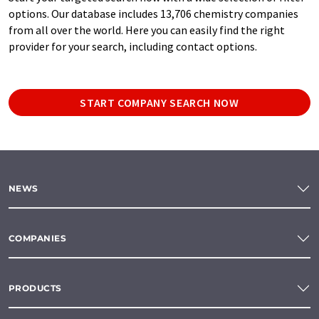
options. Our database includes 13,706 chemistry companies
from all over the world. Here you can easily find the right
provider for your search, including contact options.
START COMPANY SEARCH NOW
NEWS
COMPANIES
PRODUCTS