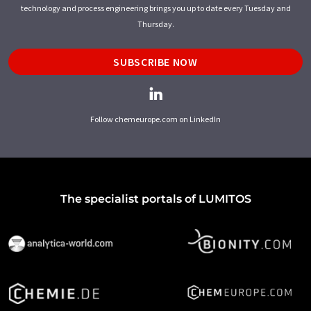
technology and process engineering brings you up to date every Tuesday and
Thursday.
SUBSCRIBE NOW
Follow chemeurope.com on LinkedIn
The specialist portals of LUMITOS