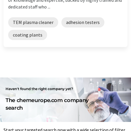
dedicated staff who ...
TEM plasma cleaner
adhesion testers
coating plants
Haven't found the right company yet?
The chemeurope.com company
search
Start your targeted search now with a wide selection of filter