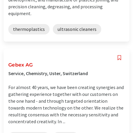
precision cleaning, degreasing, and processing
equipment.
thermoplastics
ultrasonic cleaners
Gebex AG
Service, Chemistry, Uster, Switzerland
For almost 40 years, we have been creating synergies and
gathering experience together with our customers on
the one hand - and through targeted orientation
towards modern technology on the other. We realize the
resulting consensus with the necessary sensitivity and
concentrated creativity. In ...