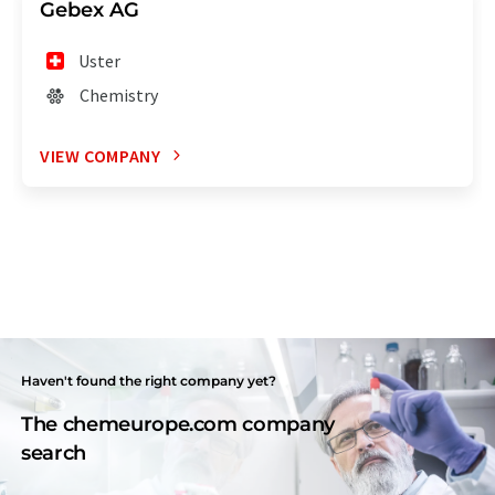
Gebex AG
Uster
Chemistry
VIEW COMPANY
Haven't found the right company yet?
The chemeurope.com company
search