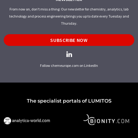
From now on, don't miss a thing: Our newsletter for chemistry, analytics, lab
technology and process engineering brings you up to date every Tuesday and
Thursday.
SUBSCRIBE NOW
Follow chemeurope.com on LinkedIn
The specialist portals of LUMITOS