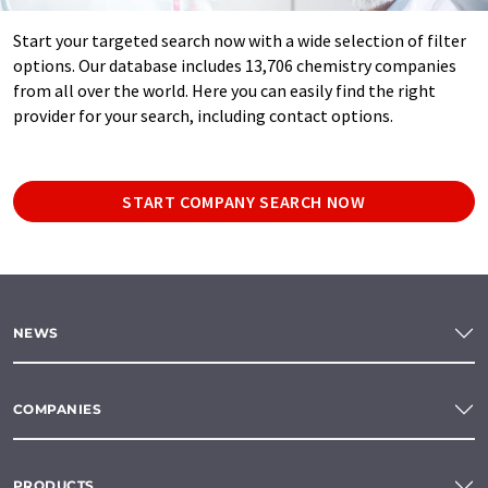
Start your targeted search now with a wide selection of filter
options. Our database includes 13,706 chemistry companies
from all over the world. Here you can easily find the right
provider for your search, including contact options.
START COMPANY SEARCH NOW
NEWS
COMPANIES
PRODUCTS