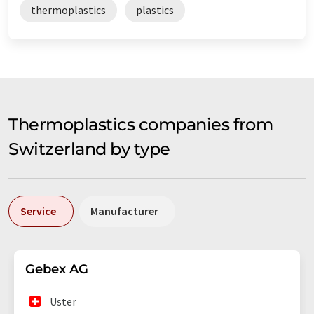
thermoplastics
plastics
Thermoplastics companies from
Switzerland by type
Service
Manufacturer
Gebex AG
Uster