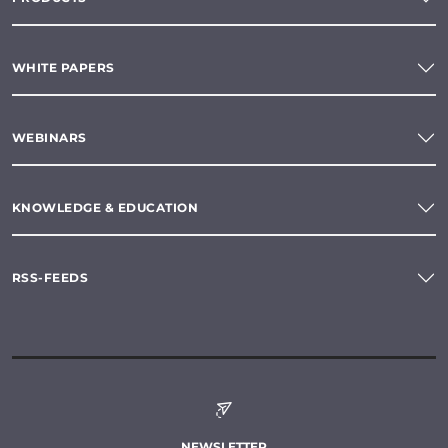
WHITE PAPERS
WEBINARS
KNOWLEDGE & EDUCATION
RSS-FEEDS
NEWSLETTER