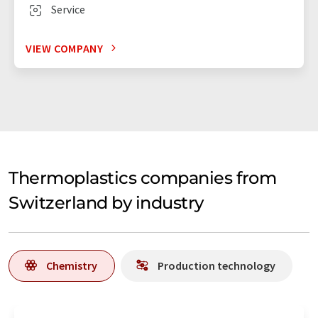
Service
VIEW COMPANY
Thermoplastics companies from
Switzerland by industry
Chemistry
Production technology