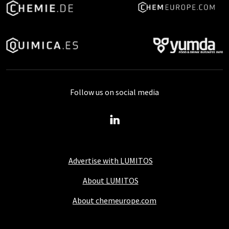
Follow us on social media
Advertise with LUMITOS
About LUMITOS
About chemeurope.com