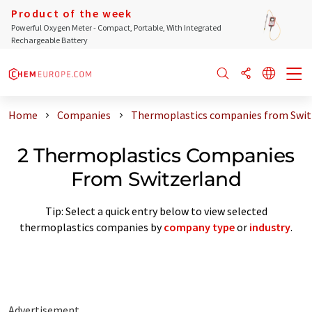
Product of the week
Powerful Oxygen Meter - Compact, Portable, With Integrated
Rechargeable Battery
Home
Companies
Thermoplastics companies from Swit
2 Thermoplastics Companies
From Switzerland
Tip: Select a quick entry below to view selected
thermoplastics companies by
company type
or
industry
.
Advertisement