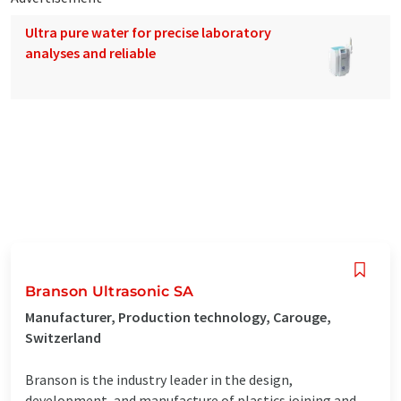
Ultra pure water for precise laboratory
analyses and reliable
Branson Ultrasonic SA
Manufacturer, Production technology, Carouge,
Switzerland
Branson is the industry leader in the design,
development, and manufacture of plastics joining and